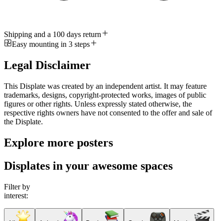
Shipping and a 100 days return
Easy mounting in 3 steps
Legal Disclaimer
This Displate was created by an independent artist. It may feature
trademarks, designs, copyright-protected works, images of public
figures or other rights. Unless expressly stated otherwise, the
respective rights owners have not consented to the offer and sale of
the Displate.
Explore more posters
Displates in your awesome spaces
Filter by
interest: