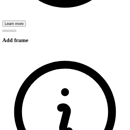
Learn more
Add frame