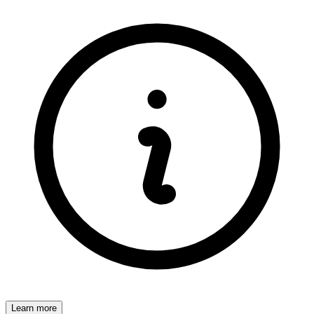
Learn more