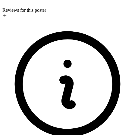
Reviews for this poster