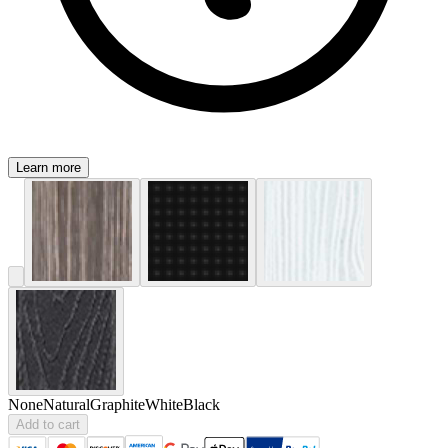
Learn more
None
Natural
Graphite
White
Black
Add to cart