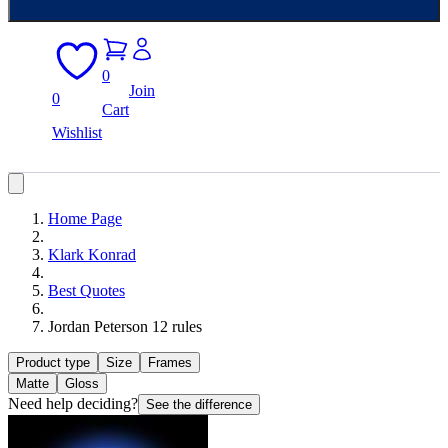
0
Join
0
Cart
Wishlist
Home Page
Klark Konrad
Best Quotes
Jordan Peterson 12 rules
Product type
Size
Frames
Matte
Gloss
Need help deciding?
See the difference