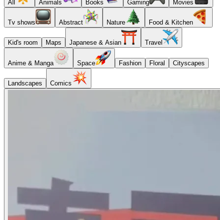
All
Animals
Books
Gaming
Movies
Tv shows
Abstract
Nature
Food & Kitchen
Kid's room
Maps
Japanese & Asian
Travel
Anime & Manga
Space
Fashion
Floral
Cityscapes
Landscapes
Comics