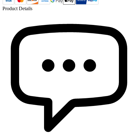
Product Details