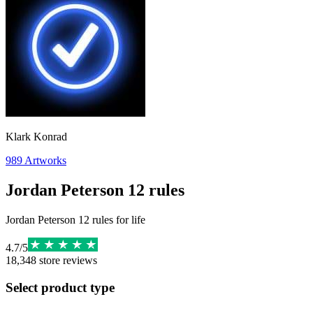
Klark Konrad
989
Artworks
Jordan Peterson 12 rules
Jordan Peterson 12 rules for life
4.7
/
5
18,348
store reviews
Select product type