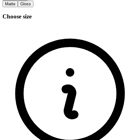
Matte
Gloss
Choose size