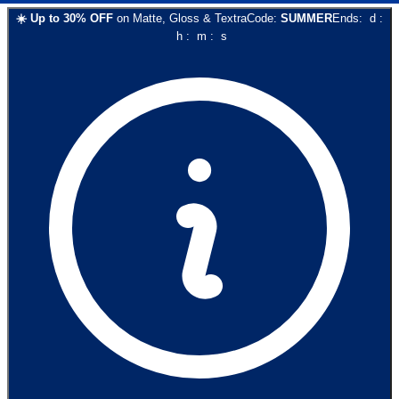
☀️
Up to
30
% OFF
on
Matte, Gloss & Textra
Code:
SUMMER
Ends:
d
:
h
:
m
:
s