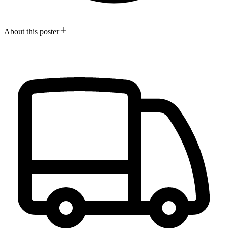
About this poster