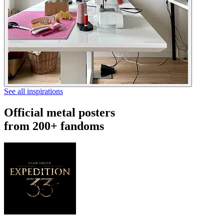
See all inspirations
Official metal posters
from 200+ fandoms