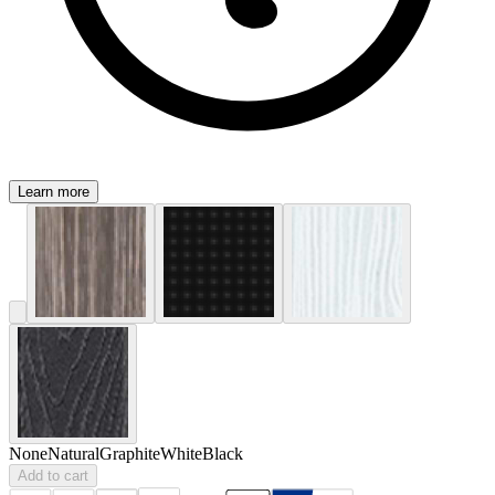
Learn more
None
Natural
Graphite
White
Black
Add to cart