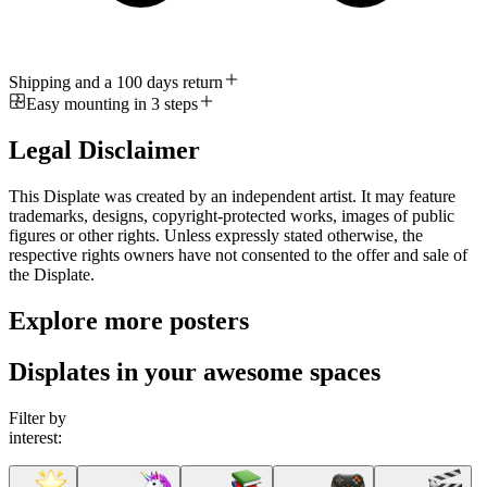
Shipping and a 100 days return
Easy mounting in 3 steps
Legal Disclaimer
This Displate was created by an independent artist. It may feature
trademarks, designs, copyright-protected works, images of public
figures or other rights. Unless expressly stated otherwise, the
respective rights owners have not consented to the offer and sale of
the Displate.
Explore more posters
Displates in your awesome spaces
Filter by
interest: