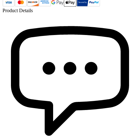
Product Details