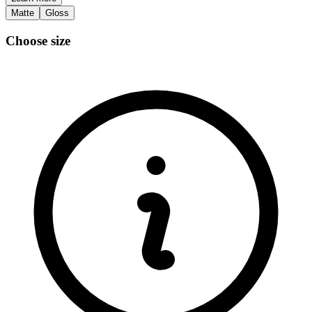
Matte
Gloss
Choose size