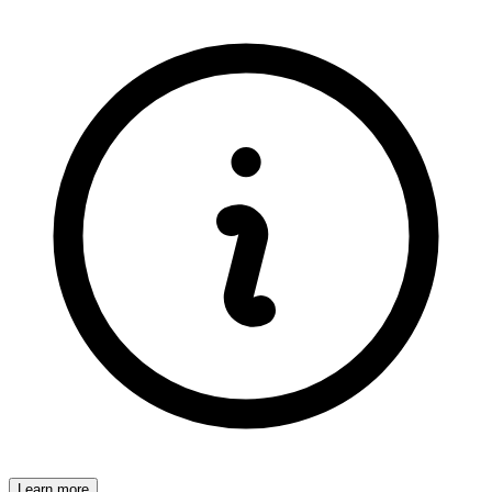
Learn more