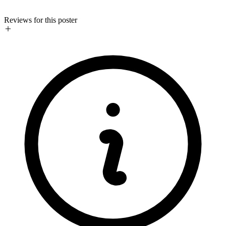
Reviews for this poster