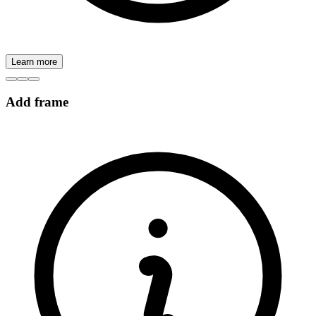
Learn more
Add frame