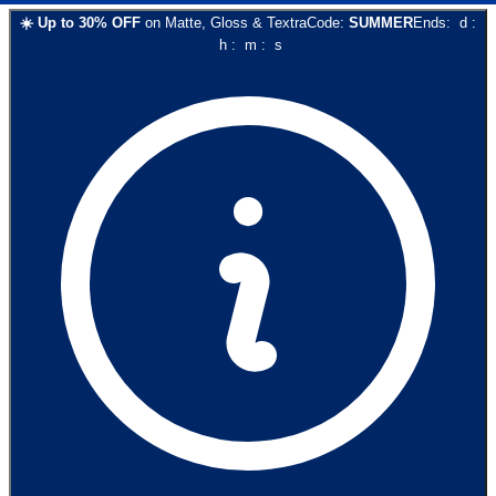
☀️
Up to
30
% OFF
on
Matte, Gloss & Textra
Code:
SUMMER
Ends:
d
:
h
:
m
:
s