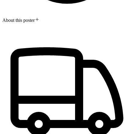
About this poster