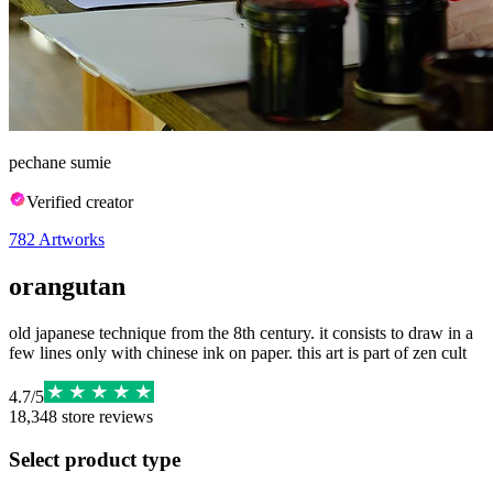
pechane sumie
Verified creator
782
Artworks
orangutan
old japanese technique from the 8th century. it consists to draw in a
few lines only with chinese ink on paper. this art is part of zen cult
4.7
/
5
18,348
store reviews
Select product type