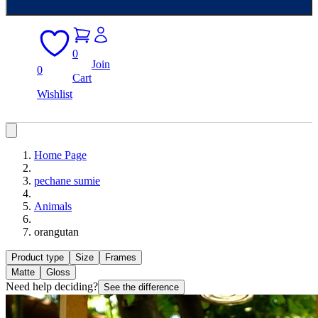
0
Join
0
Cart
Wishlist
Home Page
pechane sumie
Animals
orangutan
Product type
Size
Frames
Matte
Gloss
Need help deciding?
See the difference