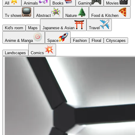
All
Animals
Books
Gaming
Movies
Tv shows
Abstract
Nature
Food & Kitchen
Kid's room
Maps
Japanese & Asian
Travel
Anime & Manga
Space
Fashion
Floral
Cityscapes
Landscapes
Comics