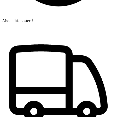
About this poster