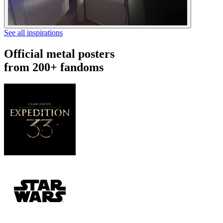
See all inspirations
Official metal posters
from 200+ fandoms