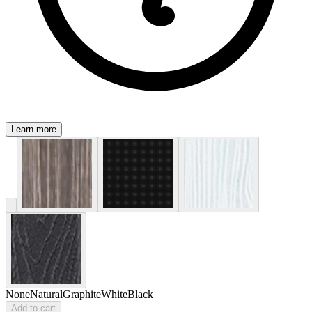
Learn more
None
Natural
Graphite
White
Black
Add to cart