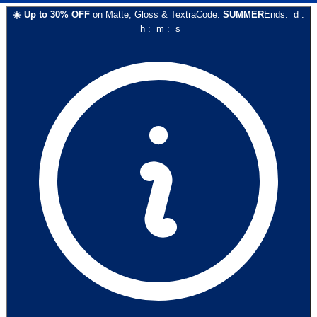
☀️
Up to
30
% OFF
on
Matte, Gloss & Textra
Code:
SUMMER
Ends:
d
:
h
:
m
:
s