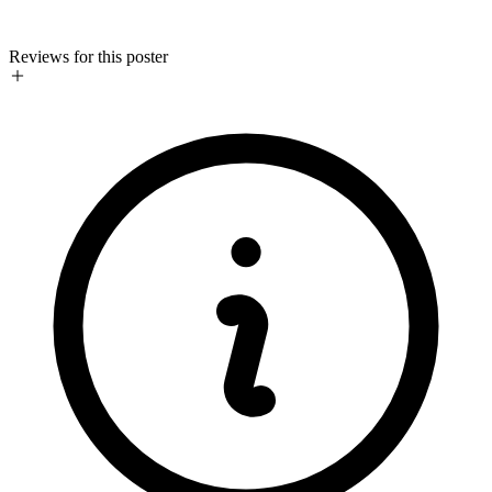
Reviews for this poster