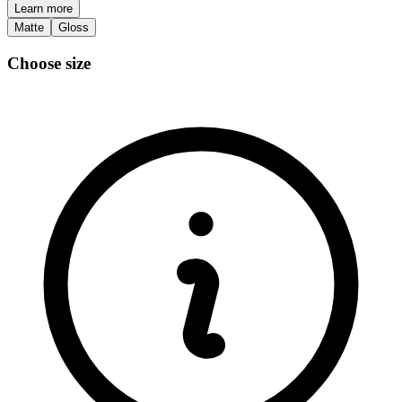
Learn more
Matte
Gloss
Choose size