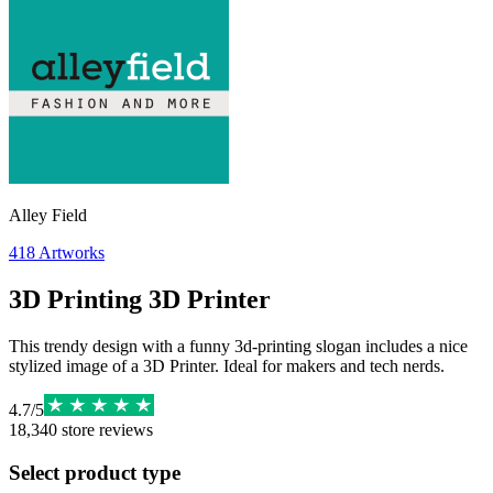
Alley Field
418
Artworks
3D Printing 3D Printer
This trendy design with a funny 3d-printing slogan includes a nice
stylized image of a 3D Printer. Ideal for makers and tech nerds.
4.7
/
5
18,340
store reviews
Select product type