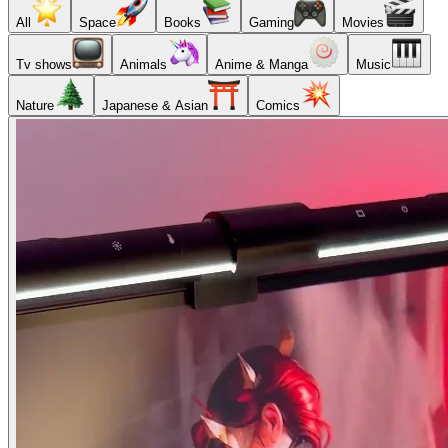
All
Space
Books
Gaming
Movies
Tv shows
Animals
Anime & Manga
Music
Nature
Japanese & Asian
Comics