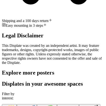
Shipping and a 100 days return
Easy mounting in 3 steps
Legal Disclaimer
This Displate was created by an independent artist. It may feature
trademarks, designs, copyright-protected works, images of public
figures or other rights. Unless expressly stated otherwise, the
respective rights owners have not consented to the offer and sale of
the Displate.
Explore more posters
Displates in your awesome spaces
Filter by
interest: