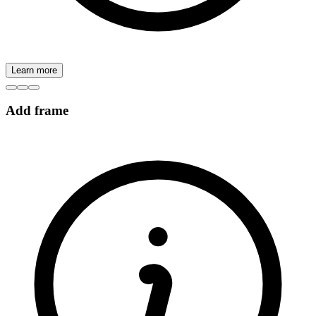
Learn more
Add frame