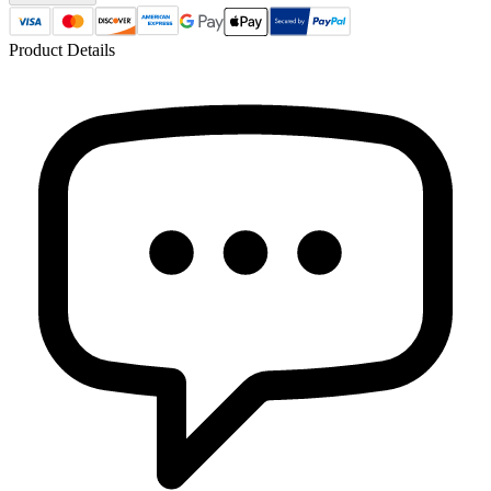
Product Details