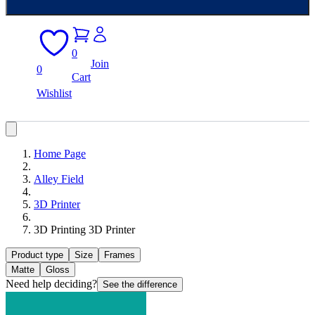
0
Join
0
Cart
Wishlist
Home Page
Alley Field
3D Printer
3D Printing 3D Printer
Product type
Size
Frames
Matte
Gloss
Need help deciding?
See the difference