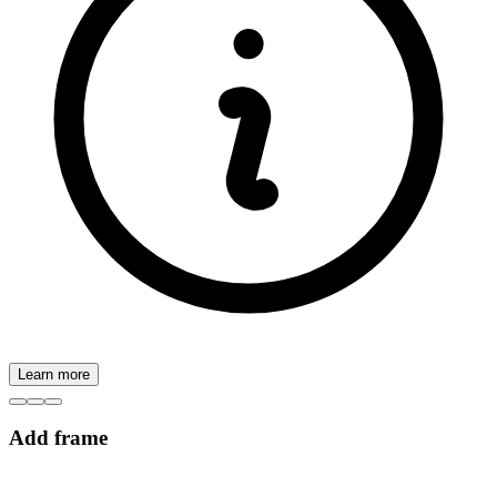
Learn more
Add frame