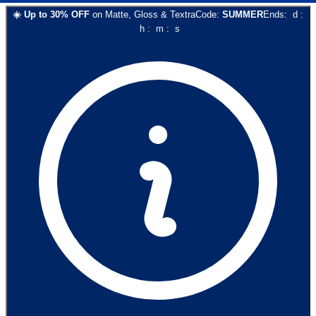
☀️
Up to
30
% OFF
on
Matte, Gloss & Textra
Code:
SUMMER
Ends:
d
:
h
:
m
:
s