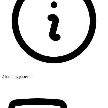
About this poster