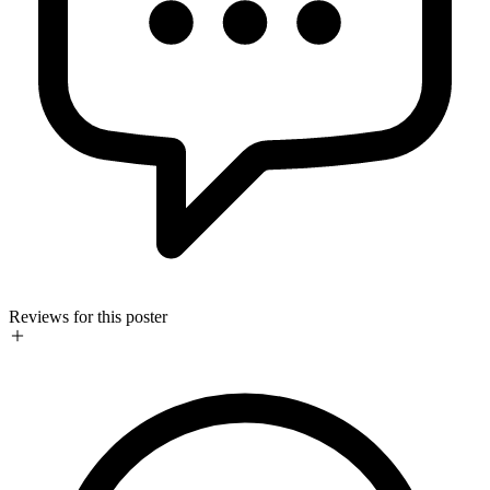
Reviews for this poster