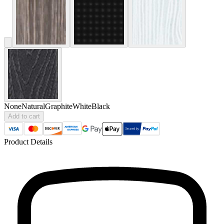
None
Natural
Graphite
White
Black
Add to cart
Product Details