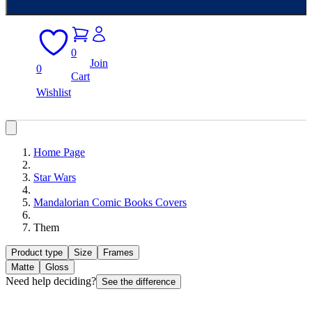
0
Join
0
Cart
Wishlist
Home Page
Star Wars
Mandalorian Comic Books Covers
Them
Product type
Size
Frames
Matte
Gloss
Need help deciding?
See the difference