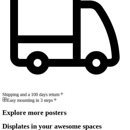
Shipping and a 100 days return
Easy mounting in 3 steps
Explore more posters
Displates in your awesome spaces