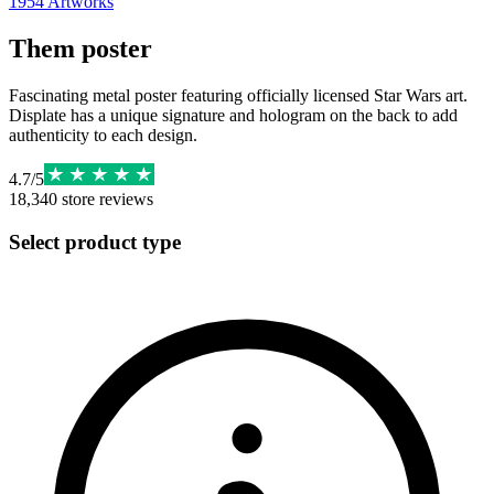
1954
Artworks
Them poster
Fascinating metal poster featuring officially licensed Star Wars art.
Displate has a unique signature and hologram on the back to add
authenticity to each design.
4.7
/
5
18,340
store reviews
Select product type