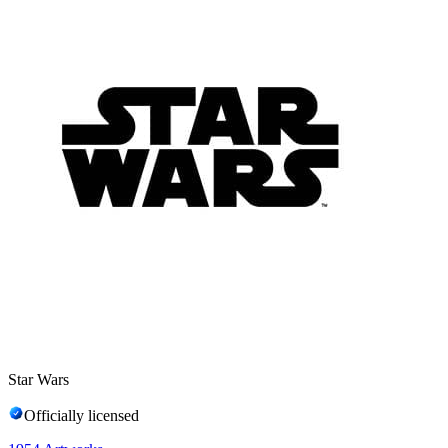
Star Wars
Officially licensed