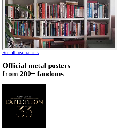
See all inspirations
Official metal posters
from 200+ fandoms