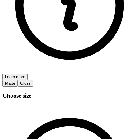
Learn more
Matte
Gloss
Choose size