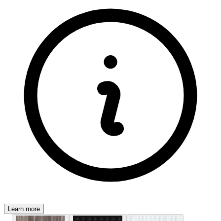
Learn more