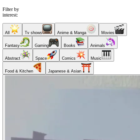
Filter by
interest:
All
Tv shows
Anime & Manga
Movies
Fantasy
Gaming
Books
Animals
Abstract
Space
Comics
Music
Food & Kitchen
Japanese & Asian