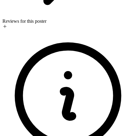
Reviews for this poster