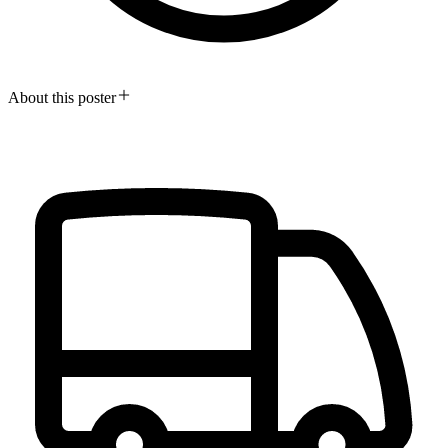
About this poster