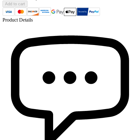
Add to cart
Product Details