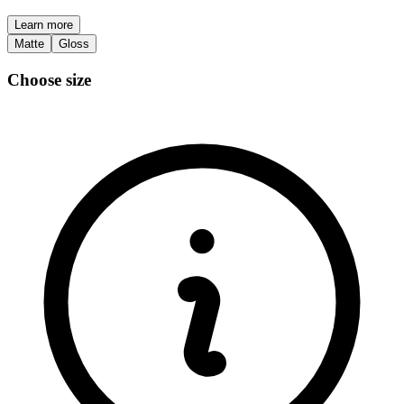
Learn more
Matte
Gloss
Choose size