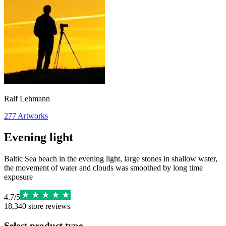
Ralf Lehmann
277
Artworks
Evening light
Baltic Sea beach in the evening light, large stones in shallow water,
the movement of water and clouds was smoothed by long time
exposure
4.7
/
5
18,340
store reviews
Select product type