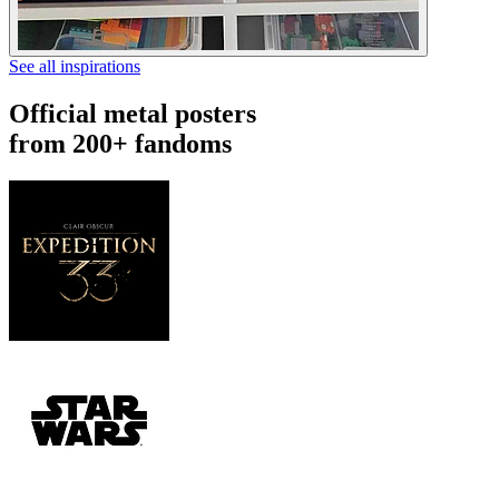
See all inspirations
Official metal posters
from 200+ fandoms