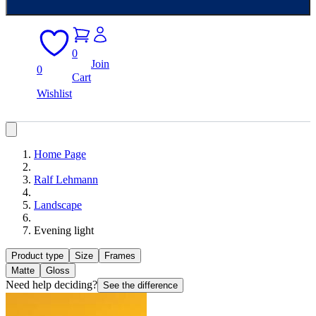
0
Join
0
Cart
Wishlist
Home Page
Ralf Lehmann
Landscape
Evening light
Product type
Size
Frames
Matte
Gloss
Need help deciding?
See the difference