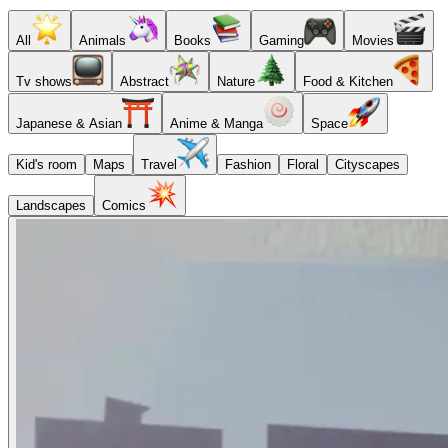
All
Animals
Books
Gaming
Movies
Tv shows
Abstract
Nature
Food & Kitchen
Japanese & Asian
Anime & Manga
Space
Kid's room
Maps
Travel
Fashion
Floral
Cityscapes
Landscapes
Comics