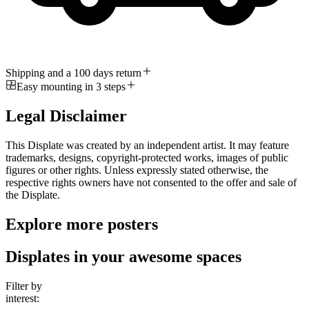
Shipping and a 100 days return
Easy mounting in 3 steps
Legal Disclaimer
This Displate was created by an independent artist. It may feature
trademarks, designs, copyright-protected works, images of public
figures or other rights. Unless expressly stated otherwise, the
respective rights owners have not consented to the offer and sale of
the Displate.
Explore more posters
Displates in your awesome spaces
Filter by
interest: