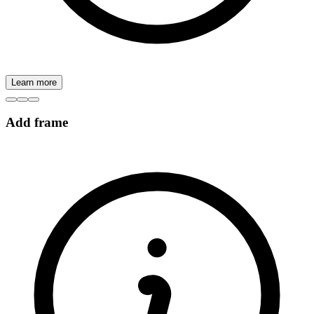
Learn more
Add frame