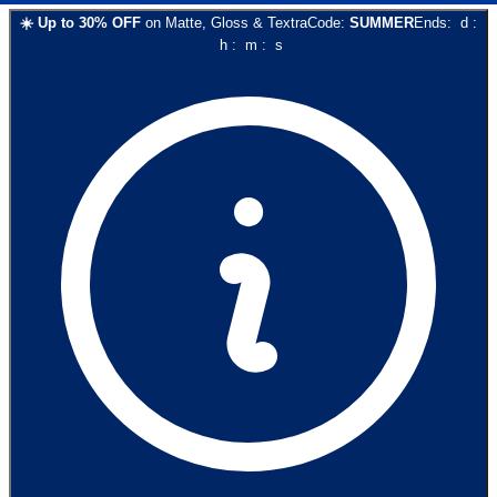
☀️
Up to
30
% OFF
on
Matte, Gloss & Textra
Code:
SUMMER
Ends:
d
:
h
:
m
:
s