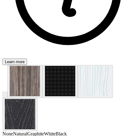
Learn more
None
Natural
Graphite
White
Black