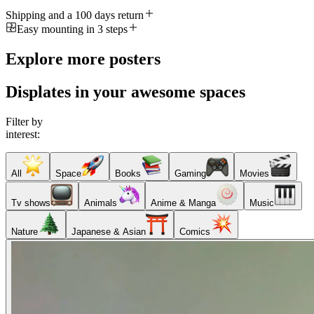
Shipping and a 100 days return
Easy mounting in 3 steps
Explore more posters
Displates in your awesome spaces
Filter by
interest:
All
Space
Books
Gaming
Movies
Tv shows
Animals
Anime & Manga
Music
Nature
Japanese & Asian
Comics