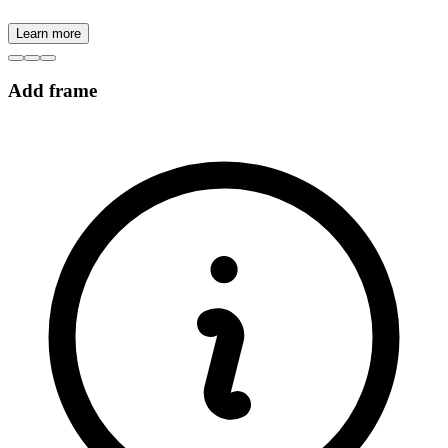
Learn more
Add frame