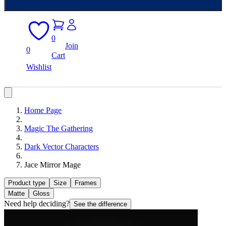
0
Join
0
Cart
Wishlist
Home Page
Magic The Gathering
Dark Vector Characters
Jace Mirror Mage
Product type
Size
Frames
Matte
Gloss
Need help deciding?
See the difference