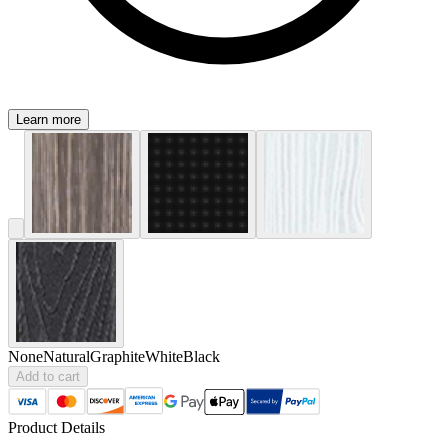
Learn more
None
Natural
Graphite
White
Black
Add to cart
Product Details