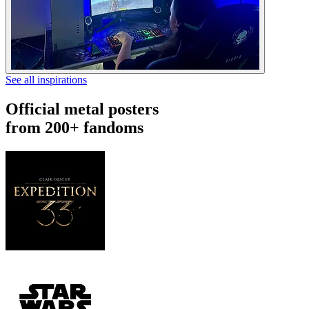
See all inspirations
Official metal posters
from 200+ fandoms