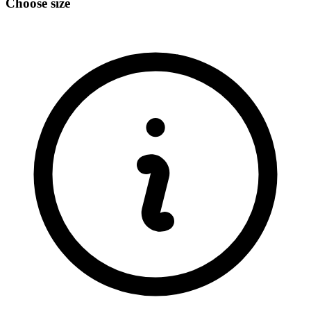
Choose size