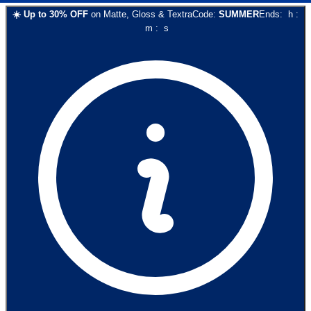
☀️
Up to
30
% OFF
on
Matte, Gloss & Textra
Code:
SUMMER
Ends:
h
:
m
:
s