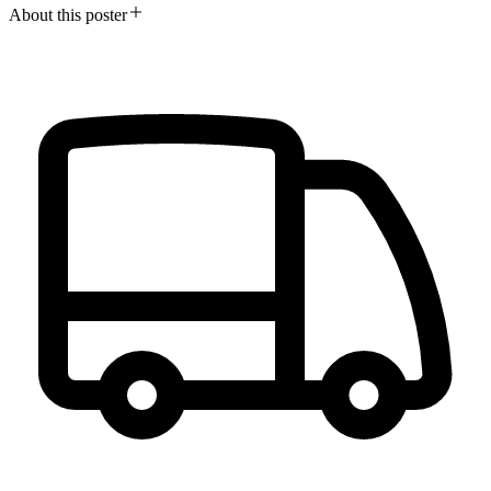
About this poster