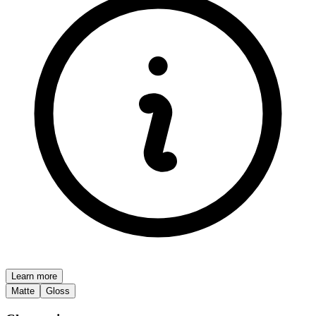
Learn more
Matte
Gloss