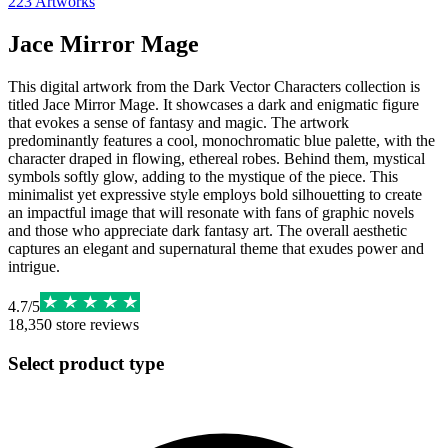
223
Artworks
Jace Mirror Mage
This digital artwork from the Dark Vector Characters collection is
titled Jace Mirror Mage. It showcases a dark and enigmatic figure
that evokes a sense of fantasy and magic. The artwork
predominantly features a cool, monochromatic blue palette, with the
character draped in flowing, ethereal robes. Behind them, mystical
symbols softly glow, adding to the mystique of the piece. This
minimalist yet expressive style employs bold silhouetting to create
an impactful image that will resonate with fans of graphic novels
and those who appreciate dark fantasy art. The overall aesthetic
captures an elegant and supernatural theme that exudes power and
intrigue.
4.7
/
5
18,350
store reviews
Select product type