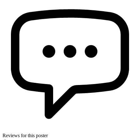
Reviews for this poster