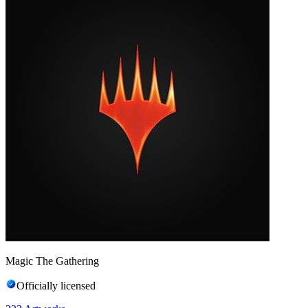
Magic The Gathering
Officially licensed