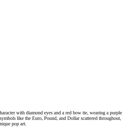
haracter with diamond eyes and a red bow tie, wearing a purple
 symbols like the Euro, Pound, and Dollar scattered throughout,
nique pop art.