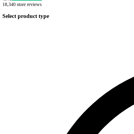
18,340
store reviews
Select product type