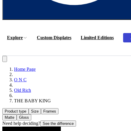
Explore
Custom Displates
Limited Editions
Home Page
O N C
Old Rich
THE BABY KING
Product type
Size
Frames
Matte
Gloss
Need help deciding?
See the difference