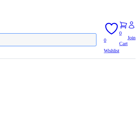
0
Join
0
Cart
Wishlist