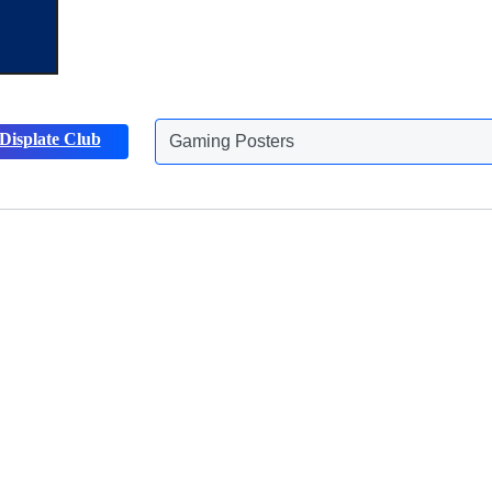
Gaming Posters
Displate Club
Animals Posters
Discover more