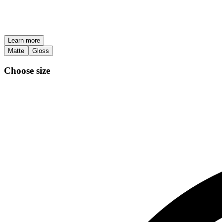
Learn more
Matte
Gloss
Choose size