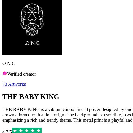
O N C
Verified creator
73
Artworks
THE BABY KING
THE BABY KING is a vibrant cartoon metal poster designed by onc-arts
crown adorned with a dollar sign. The background is a swirling, psych
emphasizing a rich and trendy theme. This metal print is a playful and 
4.7
/
5