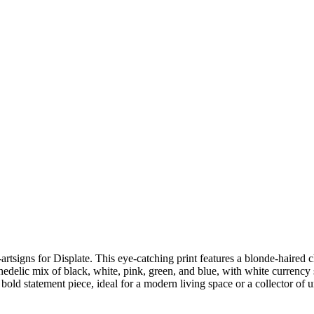
igns for Displate. This eye-catching print features a blonde-haired c
edelic mix of black, white, pink, green, and blue, with white currency
bold statement piece, ideal for a modern living space or a collector of u