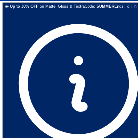
☀️
Up to
30
% OFF
on
Matte, Gloss & Textra
Code:
SUMMER
Ends:
d
:
h