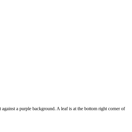
t against a purple background. A leaf is at the bottom right corner of