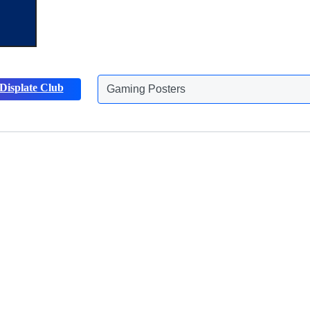
Displate Club
Gaming Posters
Animals Posters
Discover more