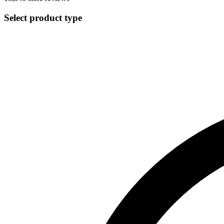
Select product type