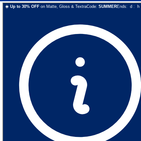
☀️
Up to
30
% OFF
on
Matte, Gloss & Textra
Code:
SUMMER
Ends:
d
:
h