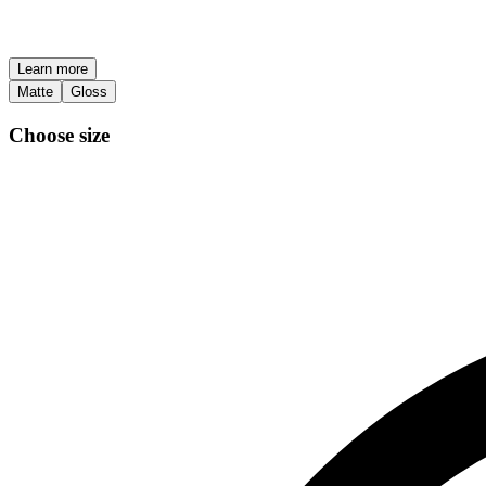
Learn more
Matte
Gloss
Choose size