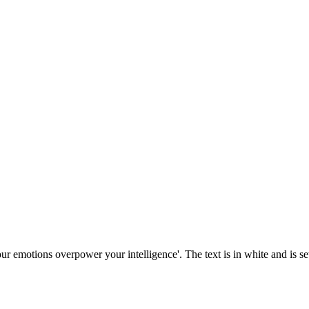
our emotions overpower your intelligence'. The text is in white and is se