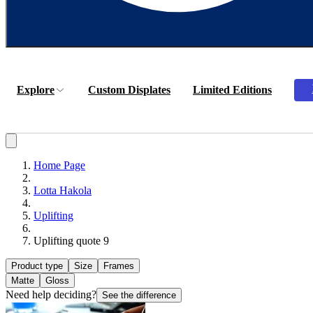
Explore
Custom Displates
Limited Editions
Home Page
Lotta Hakola
Uplifting
Uplifting quote 9
Product type
Size
Frames
Matte
Gloss
Need help deciding?
See the difference