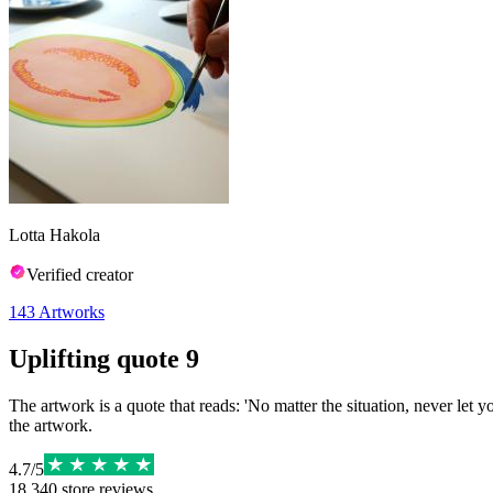
Lotta Hakola
Verified creator
143
Artworks
Uplifting quote 9
The artwork is a quote that reads: 'No matter the situation, never let y
the artwork.
4.7
/
5
18,340
store reviews