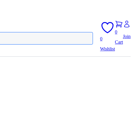
0
Join
0
Cart
Wishlist