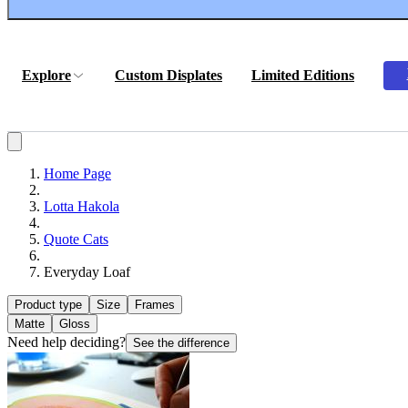
Explore
Custom Displates
Limited Editions
Home Page
Lotta Hakola
Quote Cats
Everyday Loaf
Product type
Size
Frames
Matte
Gloss
Need help deciding?
See the difference