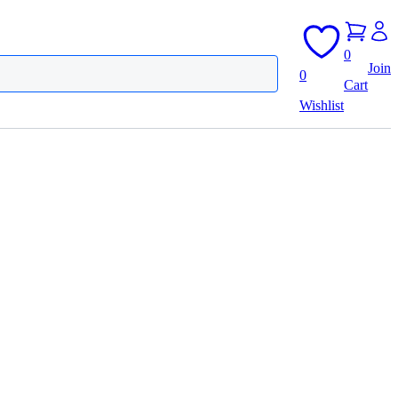
0
Join
0
Cart
Wishlist