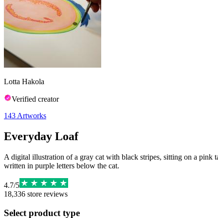
Lotta Hakola
Verified creator
143
Artworks
Everyday Loaf
A digital illustration of a gray cat with black stripes, sitting on a pi
written in purple letters below the cat.
4.7
/
5
18,336
store reviews
Select product type