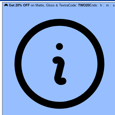
🎮
Get
20
% OFF
on
Matte, Gloss & Textra
Code:
TWO20
Ends:
h
:
m
:
s