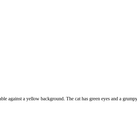
nk table against a yellow background. The cat has green eyes and a grumpy