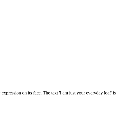
 expression on its face. The text 'I am just your everyday loaf' is