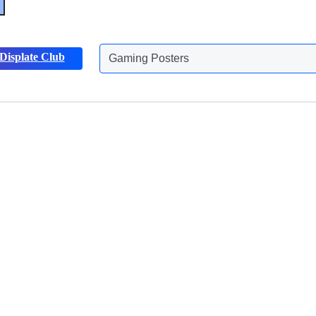
Displate Club
Gaming Posters
Discover more