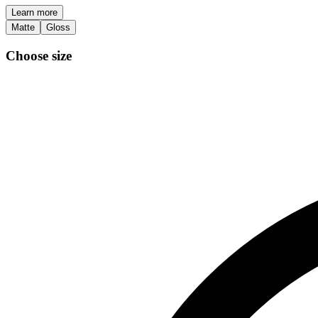
Learn more
Matte
Gloss
Choose size