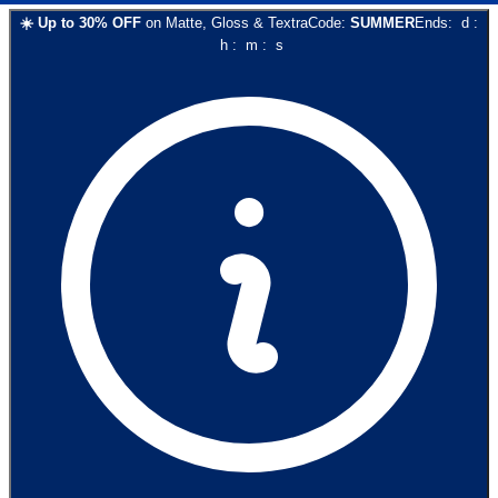
☀️
Up to
30
% OFF
on
Matte, Gloss & Textra
Code:
SUMMER
Ends:
d
:
h
:
m
:
s