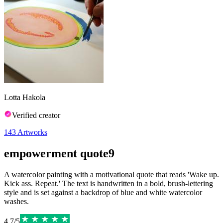
Lotta Hakola
Verified creator
143
Artworks
empowerment quote9
A watercolor painting with a motivational quote that reads 'Wake up.
Kick ass. Repeat.' The text is handwritten in a bold, brush-lettering
style and is set against a backdrop of blue and white watercolor
washes.
4.7
/
5