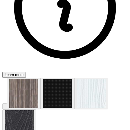
Learn more