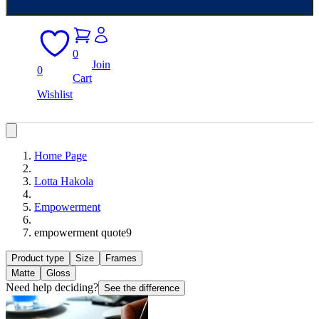
0
Join
0
Cart
Wishlist
Home Page
Lotta Hakola
Empowerment
empowerment quote9
Product type
Size
Frames
Matte
Gloss
Need help deciding?
See the difference