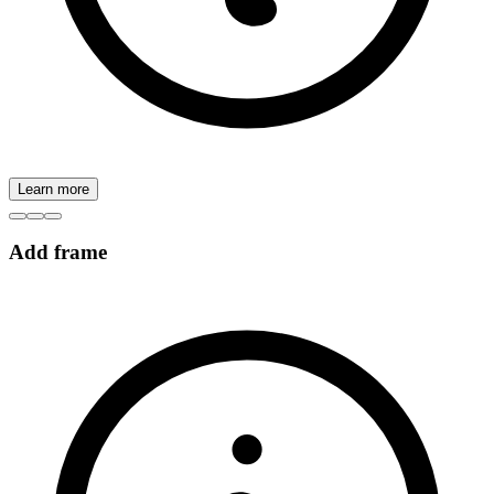
Learn more
Add frame