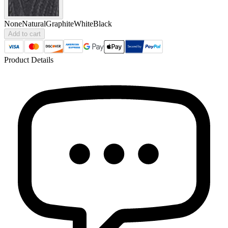
None
Natural
Graphite
White
Black
Add to cart
Product Details