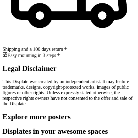
Shipping and a 100 days return
Easy mounting in 3 steps
Legal Disclaimer
This Displate was created by an independent artist. It may feature
trademarks, designs, copyright-protected works, images of public
figures or other rights. Unless expressly stated otherwise, the
respective rights owners have not consented to the offer and sale of
the Displate.
Explore more posters
Displates in your awesome spaces