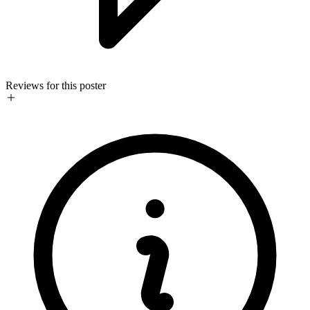
Reviews for this poster