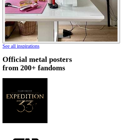
See all inspirations
Official metal posters
from 200+ fandoms