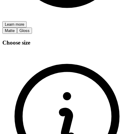
Learn more
Matte
Gloss
Choose size