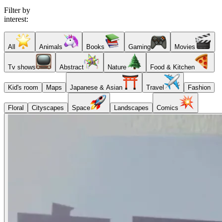
Filter by
interest:
All
Animals
Books
Gaming
Movies
Tv shows
Abstract
Nature
Food & Kitchen
Kid's room
Maps
Japanese & Asian
Travel
Fashion
Floral
Cityscapes
Space
Landscapes
Comics