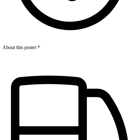
About this poster