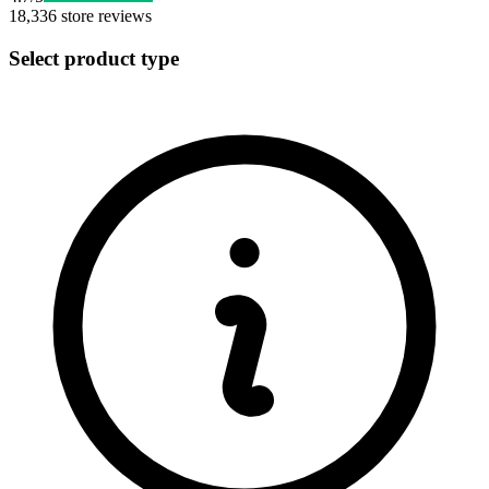
18,336
store reviews
Select product type