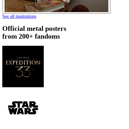
See all inspirations
Official metal posters
from 200+ fandoms