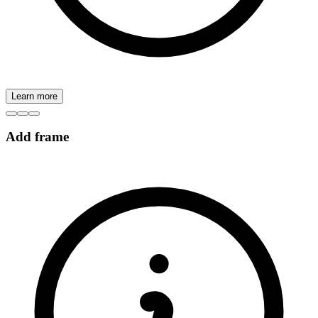
Learn more
Add frame