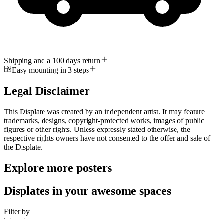
Shipping and a 100 days return
Easy mounting in 3 steps
Legal Disclaimer
This Displate was created by an independent artist. It may feature
trademarks, designs, copyright-protected works, images of public
figures or other rights. Unless expressly stated otherwise, the
respective rights owners have not consented to the offer and sale of
the Displate.
Explore more posters
Displates in your awesome spaces
Filter by