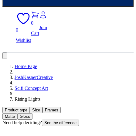
0
Join
0
Cart
Wishlist
Home Page
JoshKasperCreative
Scifi Concept Art
Rising Lights
Product type
Size
Frames
Matte
Gloss
Need help deciding?
See the difference