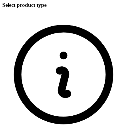
Select product type