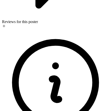
Reviews for this poster