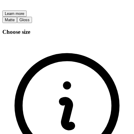
Learn more
Matte
Gloss
Choose size