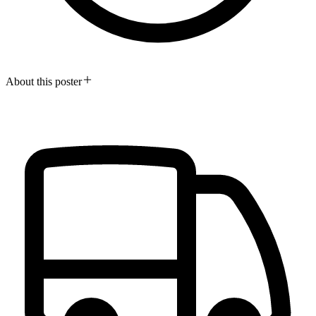
About this poster