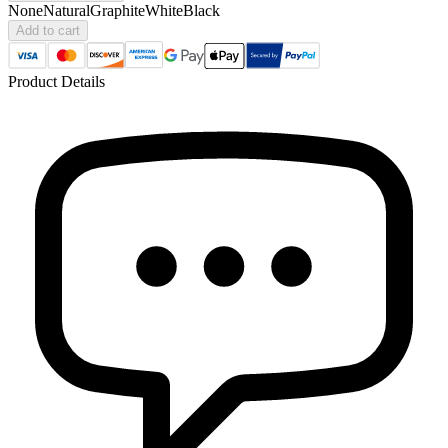
None
Natural
Graphite
White
Black
Add to cart
Product Details