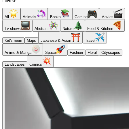
interest:
All
Animals
Books
Gaming
Movies
Tv shows
Abstract
Nature
Food & Kitchen
Kid's room
Maps
Japanese & Asian
Travel
Anime & Manga
Space
Fashion
Floral
Cityscapes
Landscapes
Comics