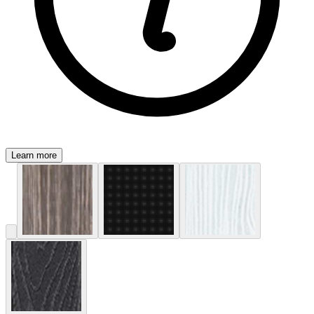
Learn more