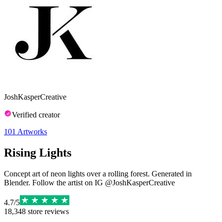
JoshKasperCreative
Verified creator
101
Artworks
Rising Lights
Concept art of neon lights over a rolling forest. Generated in
Blender. Follow the artist on IG @JoshKasperCreative
4.7
/
5
18,348
store reviews