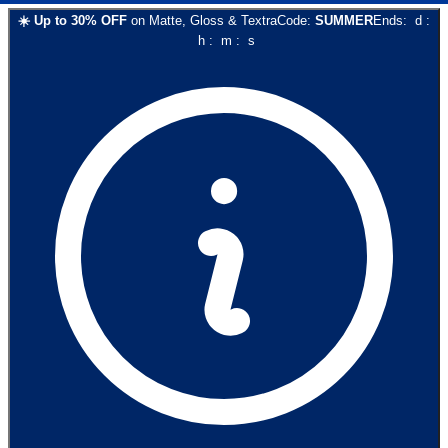
☀️
Up to
30
% OFF
on
Matte, Gloss & Textra
Code:
SUMMER
Ends:
d
:
h
:
m
:
s