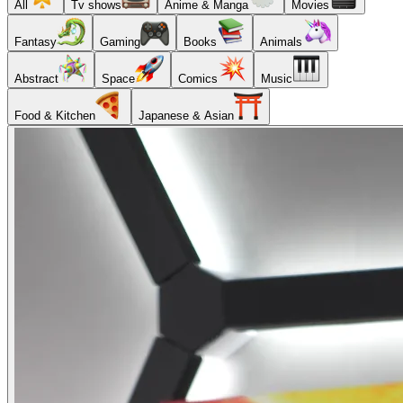
All
Tv shows
Anime & Manga
Movies
Fantasy
Gaming
Books
Animals
Abstract
Space
Comics
Music
Food & Kitchen
Japanese & Asian