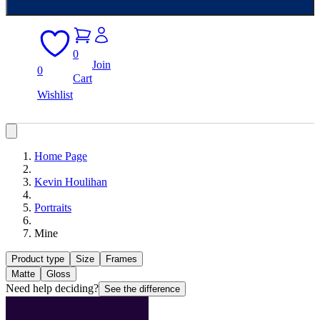
0
Join
0
Cart
Wishlist
Home Page
Kevin Houlihan
Portraits
Mine
Product type
Size
Frames
Matte
Gloss
Need help deciding?
See the difference