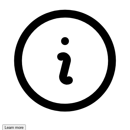
Learn more