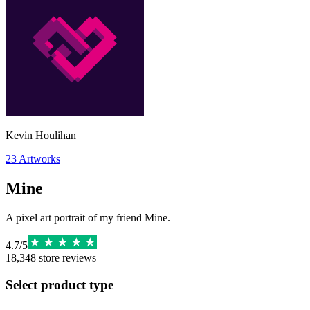
Kevin Houlihan
23
Artworks
Mine
A pixel art portrait of my friend Mine.
4.7
/
5
18,348
store reviews
Select product type