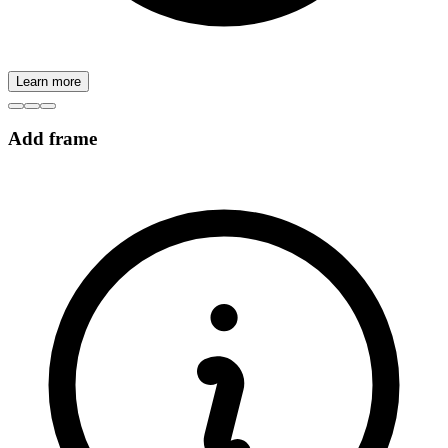
Learn more
Add frame