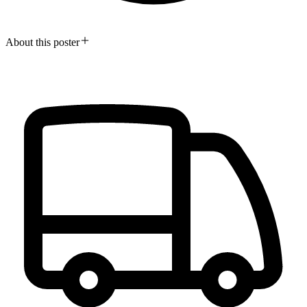
About this poster