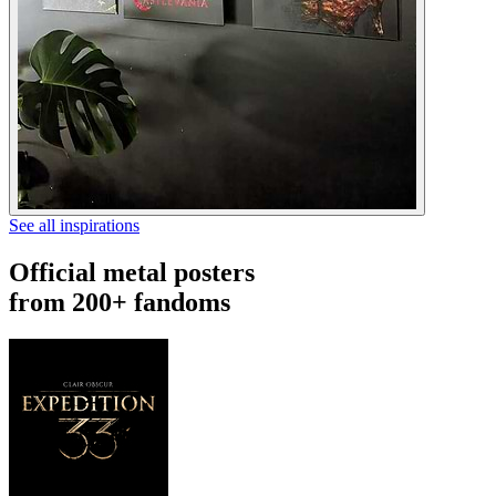
See all inspirations
Official metal posters
from 200+ fandoms