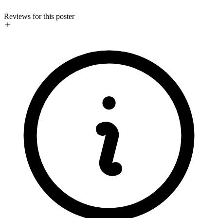
Reviews for this poster