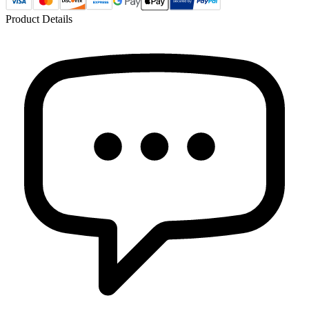
Product Details