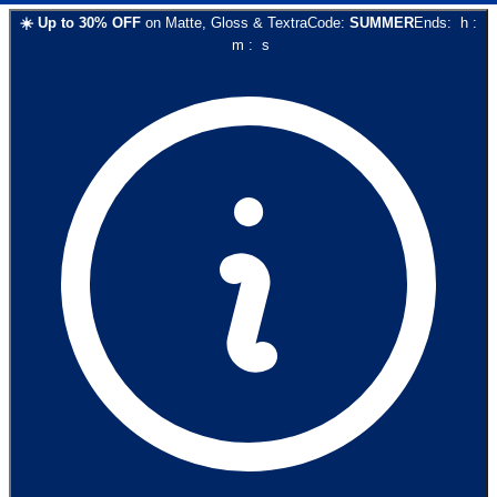
☀️
Up to
30
% OFF
on
Matte, Gloss & Textra
Code:
SUMMER
Ends:
h
:
m
:
s