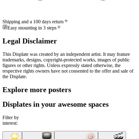
Shipping and a 100 days return
Easy mounting in 3 steps
Legal Disclaimer
This Displate was created by an independent artist. It may feature
trademarks, designs, copyright-protected works, images of public
figures or other rights. Unless expressly stated otherwise, the
respective rights owners have not consented to the offer and sale of
the Displate.
Explore more posters
Displates in your awesome spaces
Filter by
interest: