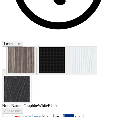
Learn more
None
Natural
Graphite
White
Black
Add to cart