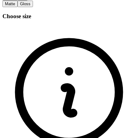
Matte
Gloss
Choose size