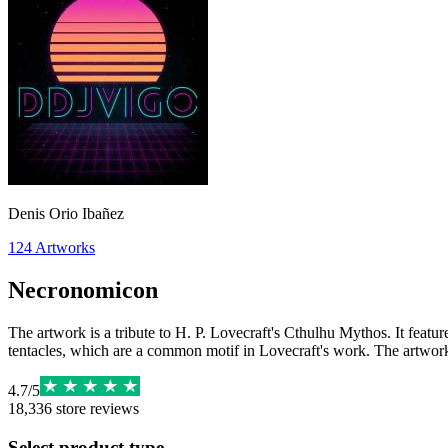
Denis Orio Ibañez
124
Artworks
Necronomicon
The artwork is a tribute to H. P. Lovecraft's Cthulhu Mythos. It feat
tentacles, which are a common motif in Lovecraft's work. The artwork
4.7
/
5
18,336
store reviews
Select product type