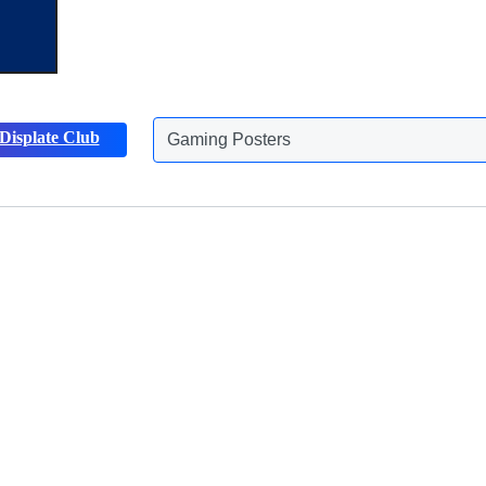
Gaming Posters
Displate Club
Animals Posters
Discover more