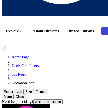
Explore
Custom Displates
Limited Editions
Home Page
Denis Orio Ibañez
80s Retro
Necronomicon
Product type
Size
Frames
Matte
Gloss
Need help deciding?
See the difference