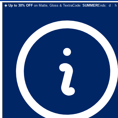
☀️
Up to
30
% OFF
on
Matte, Gloss & Textra
Code:
SUMMER
Ends:
d
:
h