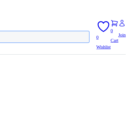
0
Join
0
Cart
Wishlist