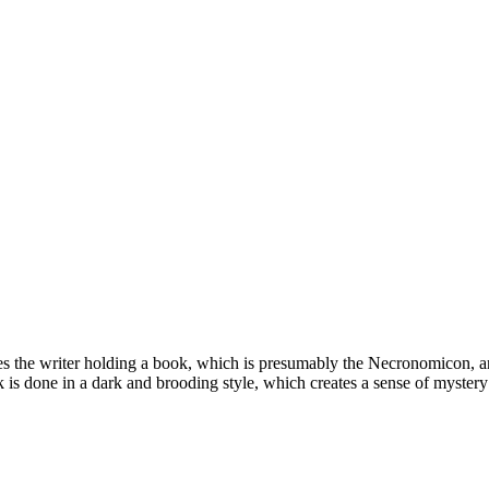
ures the writer holding a book, which is presumably the Necronomicon, a
 is done in a dark and brooding style, which creates a sense of mystery