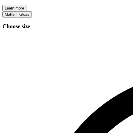
Learn more
Matte
Gloss
Choose size