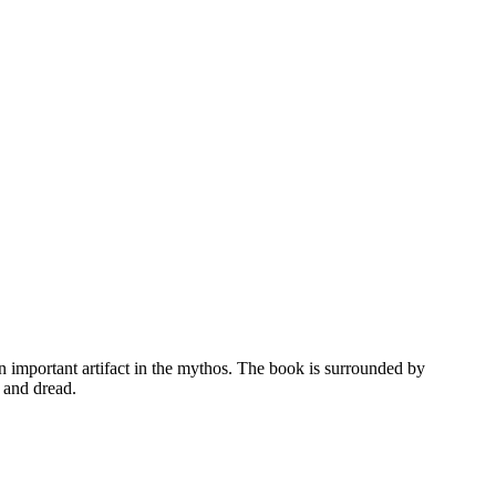
n important artifact in the mythos. The book is surrounded by
 and dread.