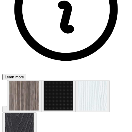
Learn more