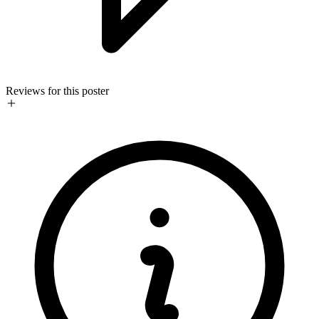
Reviews for this poster