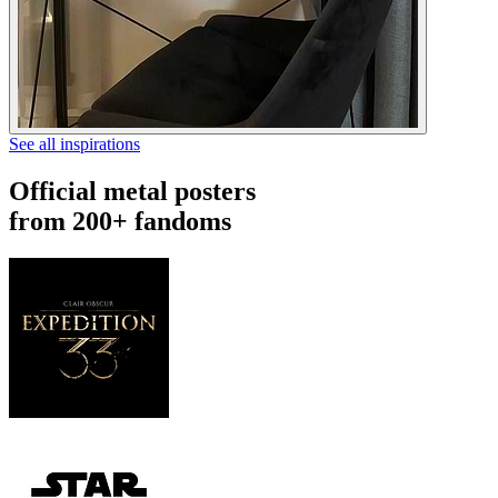
See all inspirations
Official metal posters
from 200+ fandoms