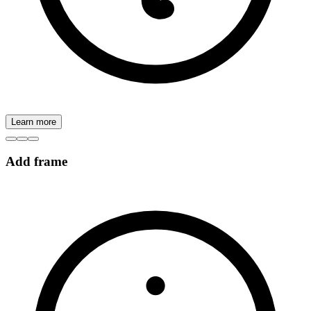
Learn more
Add frame