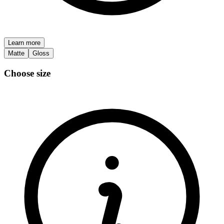
Learn more
Matte
Gloss
Choose size