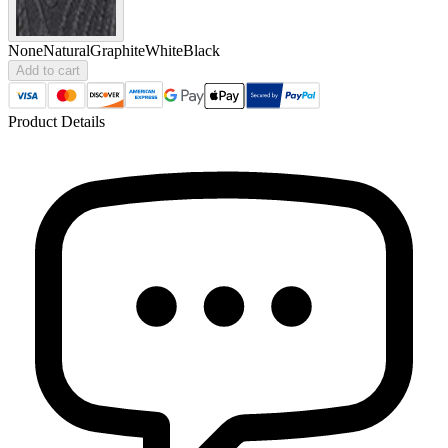
None
Natural
Graphite
White
Black
Add to cart
Product Details