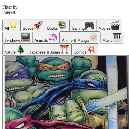
Filter by
interest:
All
Space
Books
Gaming
Movies
Tv shows
Animals
Anime & Manga
Music
Nature
Japanese & Asian
Comics