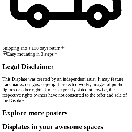
Shipping and a 100 days return
Easy mounting in 3 steps
Legal Disclaimer
This Displate was created by an independent artist. It may feature
trademarks, designs, copyright-protected works, images of public
figures or other rights. Unless expressly stated otherwise, the
respective rights owners have not consented to the offer and sale of
the Displate.
Explore more posters
Displates in your awesome spaces