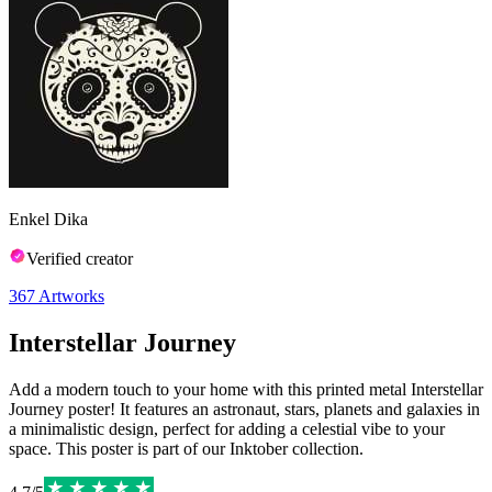
Enkel Dika
Verified creator
367
Artworks
Interstellar Journey
Add a modern touch to your home with this printed metal Interstellar
Journey poster! It features an astronaut, stars, planets and galaxies in
a minimalistic design, perfect for adding a celestial vibe to your
space. This poster is part of our Inktober collection.