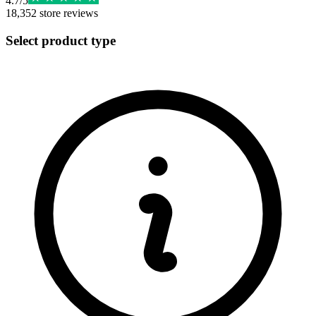
4.7
/
5
18,352
store reviews
Select product type