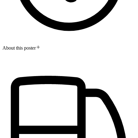
About this poster