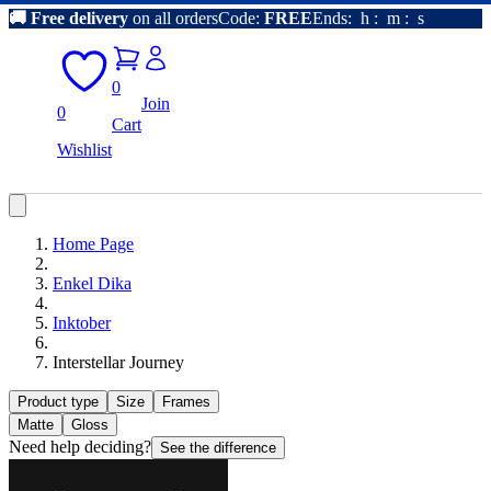
🚚
Free delivery
on all orders
Code:
FREE
Ends:
h
:
m
:
s
0
Join
0
Cart
Wishlist
Home Page
Enkel Dika
Inktober
Interstellar Journey
Product type
Size
Frames
Matte
Gloss
Need help deciding?
See the difference