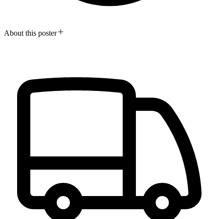
About this poster