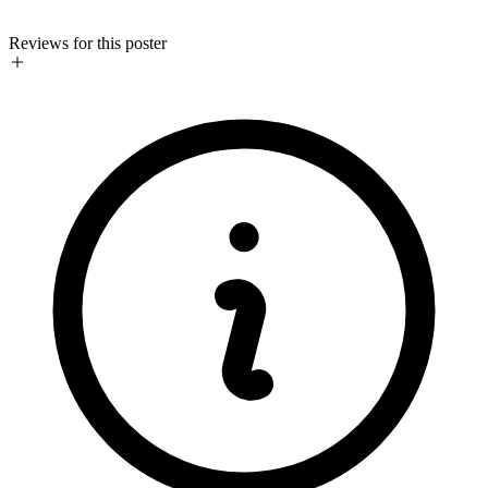
Reviews for this poster