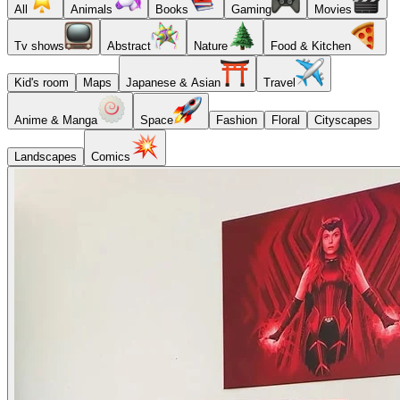
All
Animals
Books
Gaming
Movies
Tv shows
Abstract
Nature
Food & Kitchen
Kid's room
Maps
Japanese & Asian
Travel
Anime & Manga
Space
Fashion
Floral
Cityscapes
Landscapes
Comics