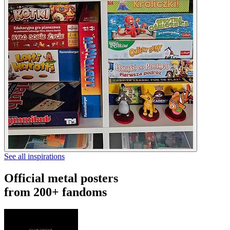
See all inspirations
Official metal posters
from 200+ fandoms