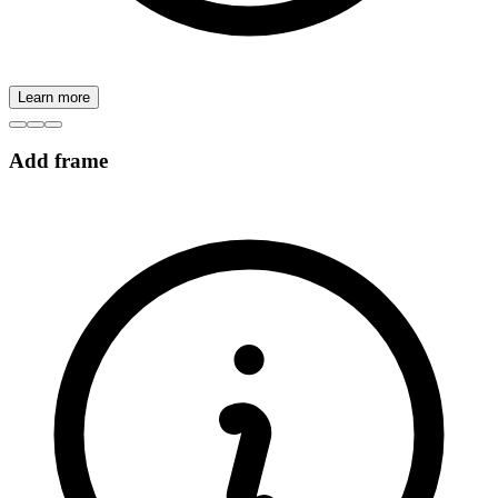
Learn more
Add frame