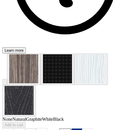
Learn more
None
Natural
Graphite
White
Black
Add to cart