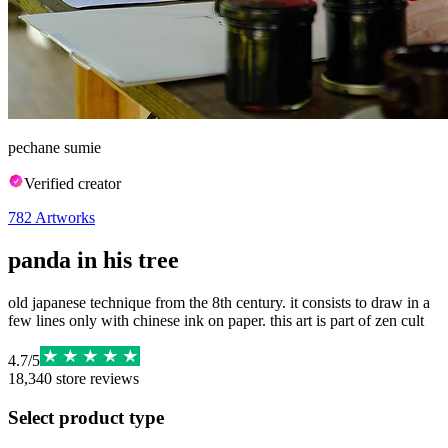
pechane sumie
Verified creator
782
Artworks
panda in his tree
old japanese technique from the 8th century. it consists to draw in a
few lines only with chinese ink on paper. this art is part of zen cult
4.7
/
5
18,340
store reviews
Select product type