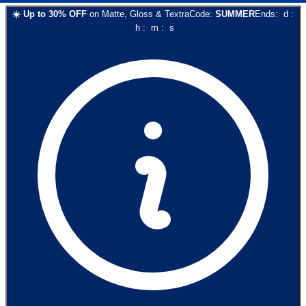
☀️
Up to
30
% OFF
on
Matte, Gloss & Textra
Code:
SUMMER
Ends:
d
:
h
:
m
:
s