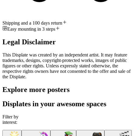
Shipping and a 100 days return
Easy mounting in 3 steps
Legal Disclaimer
This Displate was created by an independent artist. It may feature
trademarks, designs, copyright-protected works, images of public
figures or other rights. Unless expressly stated otherwise, the
respective rights owners have not consented to the offer and sale of
the Displate.
Explore more posters
Displates in your awesome spaces
Filter by
interest: