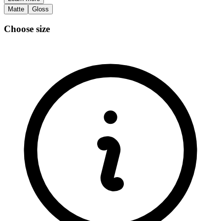
Matte
Gloss
Choose size