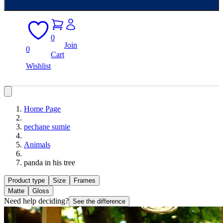
0
Join
0
Cart
Wishlist
Home Page
pechane sumie
Animals
panda in his tree
Product type
Size
Frames
Matte
Gloss
Need help deciding?
See the difference