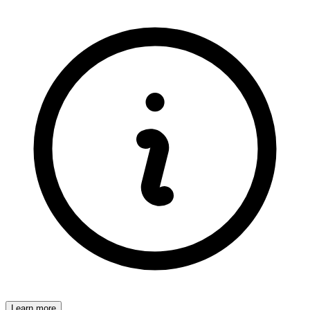
Learn more