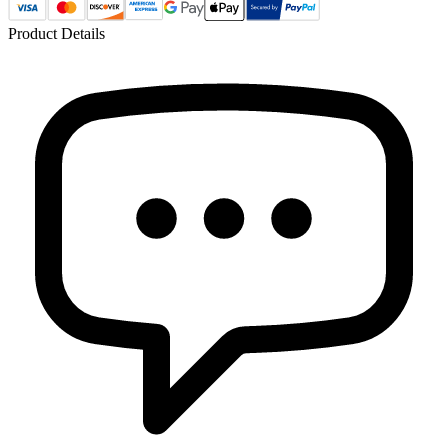
Product Details