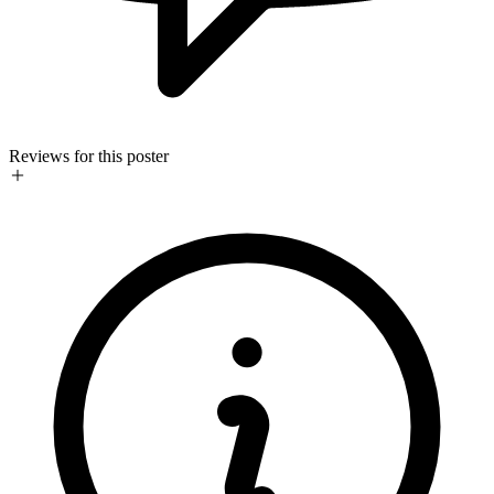
Reviews for this poster