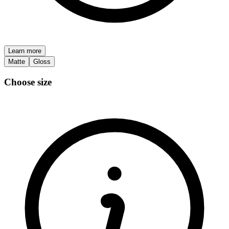
Learn more
Matte
Gloss
Choose size