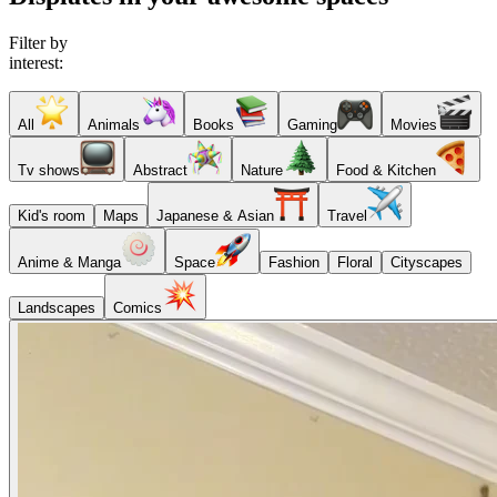
Filter by
interest:
All
Animals
Books
Gaming
Movies
Tv shows
Abstract
Nature
Food & Kitchen
Kid's room
Maps
Japanese & Asian
Travel
Anime & Manga
Space
Fashion
Floral
Cityscapes
Landscapes
Comics