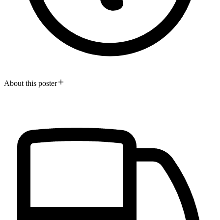
About this poster