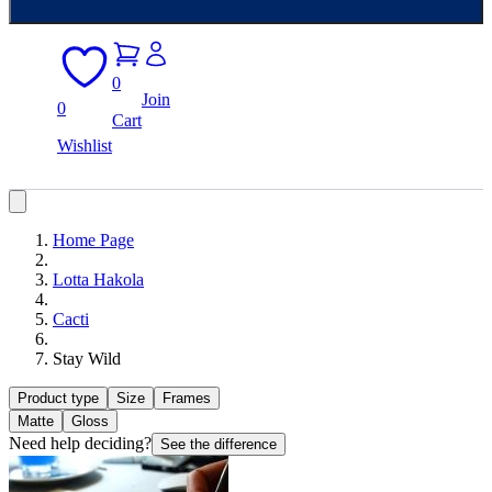
0
Join
0
Cart
Wishlist
Home Page
Lotta Hakola
Cacti
Stay Wild
Product type
Size
Frames
Matte
Gloss
Need help deciding?
See the difference