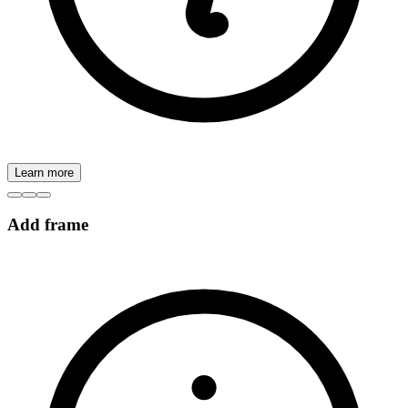
Learn more
Add frame