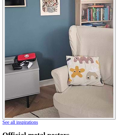
See all inspirations
Official metal posters