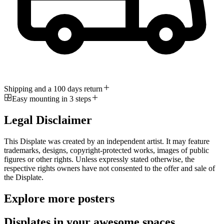
Shipping and a 100 days return
Easy mounting in 3 steps
Legal Disclaimer
This Displate was created by an independent artist. It may feature
trademarks, designs, copyright-protected works, images of public
figures or other rights. Unless expressly stated otherwise, the
respective rights owners have not consented to the offer and sale of
the Displate.
Explore more posters
Displates in your awesome spaces