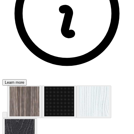
Learn more