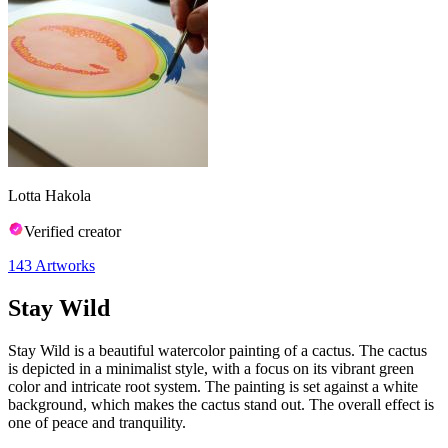
Lotta Hakola
Verified creator
143
Artworks
Stay Wild
Stay Wild is a beautiful watercolor painting of a cactus. The cactus
is depicted in a minimalist style, with a focus on its vibrant green
color and intricate root system. The painting is set against a white
background, which makes the cactus stand out. The overall effect is
one of peace and tranquility.