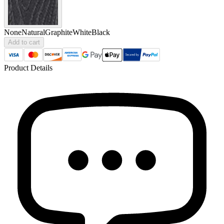
None
Natural
Graphite
White
Black
Add to cart
Product Details