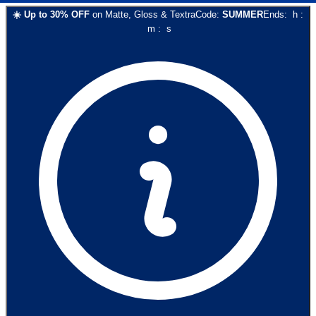
☀️
Up to
30
% OFF
on
Matte, Gloss & Textra
Code:
SUMMER
Ends:
h
:
m
:
s