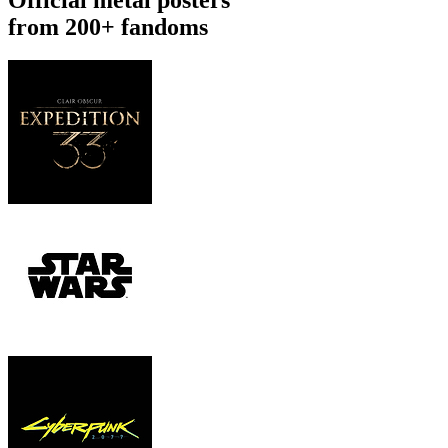
from 200+ fandoms