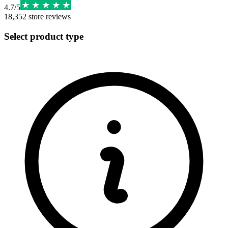
4.7
/
5
18,352
store reviews
Select product type