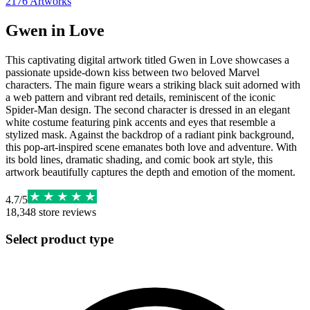
2176
Artworks
Gwen in Love
This captivating digital artwork titled Gwen in Love showcases a
passionate upside-down kiss between two beloved Marvel
characters. The main figure wears a striking black suit adorned with
a web pattern and vibrant red details, reminiscent of the iconic
Spider-Man design. The second character is dressed in an elegant
white costume featuring pink accents and eyes that resemble a
stylized mask. Against the backdrop of a radiant pink background,
this pop-art-inspired scene emanates both love and adventure. With
its bold lines, dramatic shading, and comic book art style, this
artwork beautifully captures the depth and emotion of the moment.
4.7
/
5
18,348
store reviews
Select product type