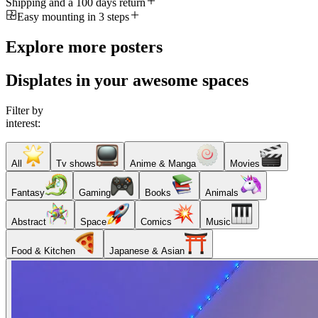
Shipping and a 100 days return
Easy mounting in 3 steps
Explore more posters
Displates in your awesome spaces
Filter by
interest:
All
Tv shows
Anime & Manga
Movies
Fantasy
Gaming
Books
Animals
Abstract
Space
Comics
Music
Food & Kitchen
Japanese & Asian