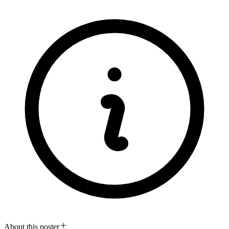
About this poster