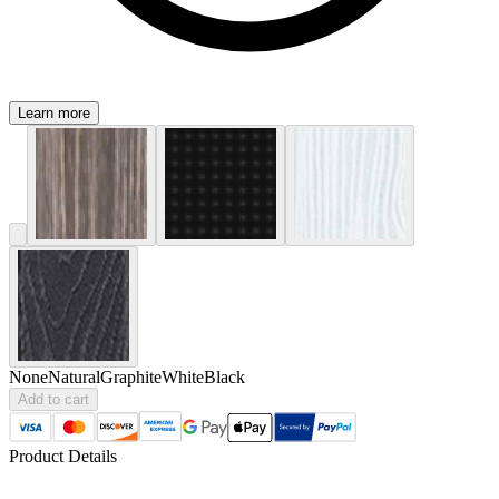
Learn more
None
Natural
Graphite
White
Black
Add to cart
Product Details