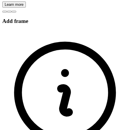
Learn more
Add frame