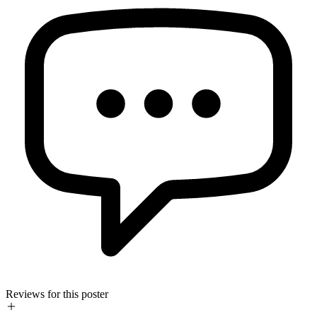
Reviews for this poster