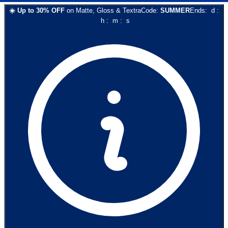
☀️
Up to
30
% OFF
on
Matte, Gloss & Textra
Code:
SUMMER
Ends:
d
:
h
:
m
:
s