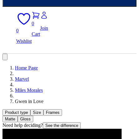
0
Join
0
Cart
Wishlist
Home Page
Marvel
Miles Morales
Gwen in Love
Product type
Size
Frames
Matte
Gloss
Need help deciding?
See the difference