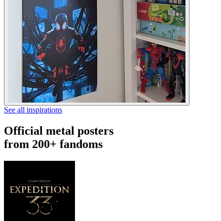
See all inspirations
Official metal posters
from 200+ fandoms