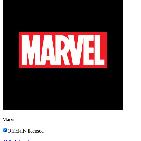
Marvel
Officially licensed