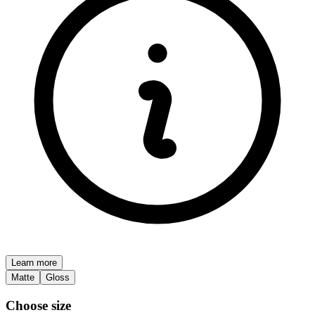
Learn more
Matte
Gloss
Choose size