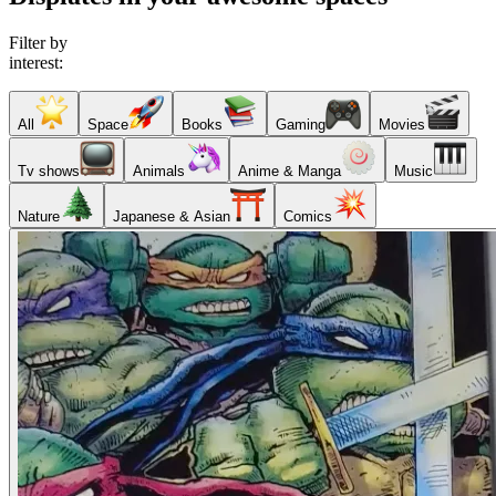
Filter by
interest:
All
Space
Books
Gaming
Movies
Tv shows
Animals
Anime & Manga
Music
Nature
Japanese & Asian
Comics