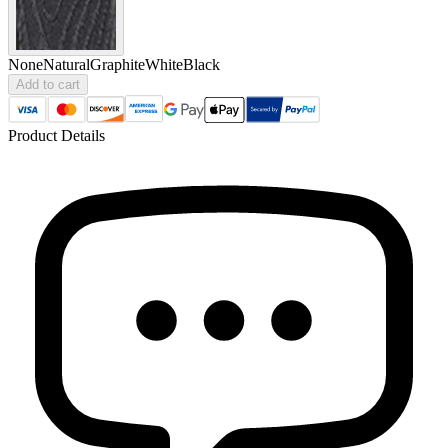
None
Natural
Graphite
White
Black
Add to cart
Product Details