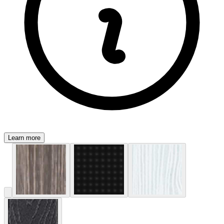
Learn more