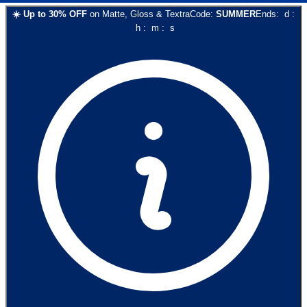
☀️
Up to
30
% OFF
on
Matte, Gloss & Textra
Code:
SUMMER
Ends:
d
:
h
:
m
:
s