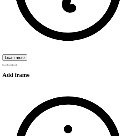
Learn more
Add frame