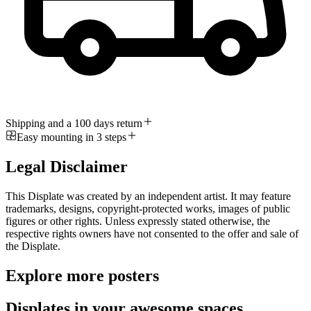
Shipping and a 100 days return
Easy mounting in 3 steps
Legal Disclaimer
This Displate was created by an independent artist. It may feature
trademarks, designs, copyright-protected works, images of public
figures or other rights. Unless expressly stated otherwise, the
respective rights owners have not consented to the offer and sale of
the Displate.
Explore more posters
Displates in your awesome spaces