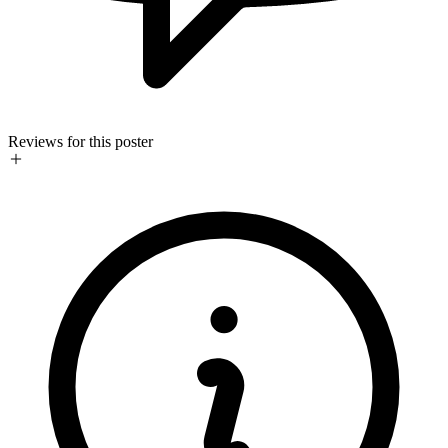
Reviews for this poster