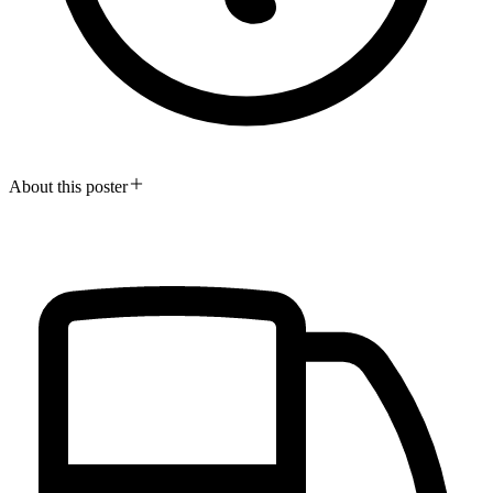
About this poster