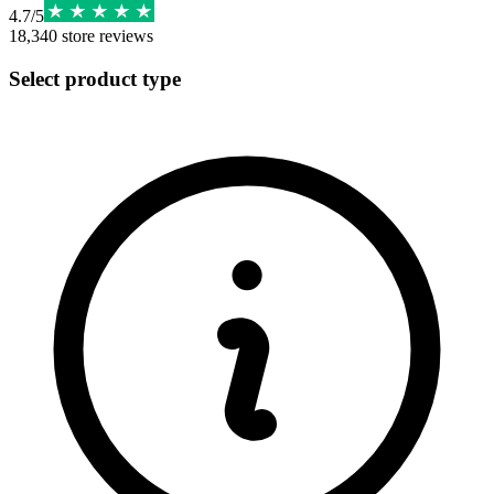
4.7
/
5
18,340
store reviews
Select product type