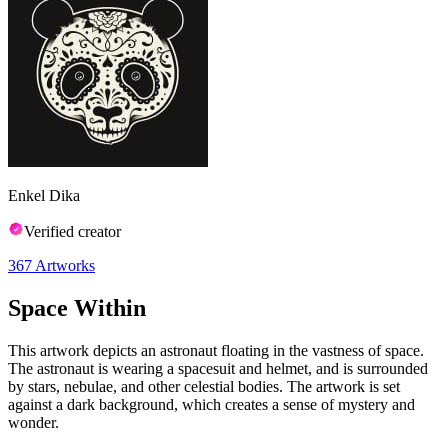
Enkel Dika
Verified creator
367
Artworks
Space Within
This artwork depicts an astronaut floating in the vastness of space.
The astronaut is wearing a spacesuit and helmet, and is surrounded
by stars, nebulae, and other celestial bodies. The artwork is set
against a dark background, which creates a sense of mystery and
wonder.