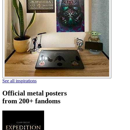
See all inspirations
Official metal posters
from 200+ fandoms