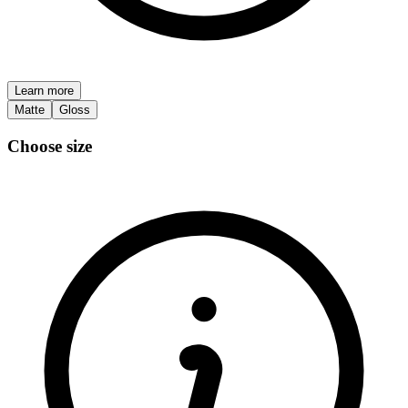
Learn more
Matte
Gloss
Choose size