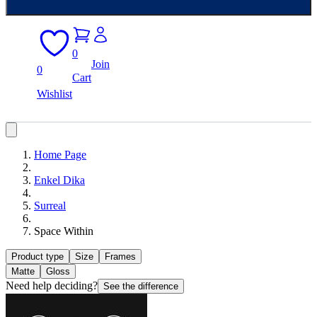
0
Join
0
Cart
Wishlist
Home Page
Enkel Dika
Surreal
Space Within
Product type
Size
Frames
Matte
Gloss
Need help deciding?
See the difference