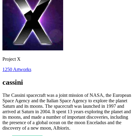
Project X
1250
Artworks
cassini
The Cassini spacecraft was a joint mission of NASA, the European
Space Agency and the Italian Space Agency to explore the planet
Saturn and its moons. The spacecraft was launched in 1997 and
arrived at Saturn in 2004. It spent 13 years exploring the planet and
its moons, and made a number of important discoveries, including
the presence of a global ocean on the moon Enceladus and the
discovery of a new moon, Albiorix.