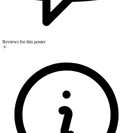
Reviews for this poster