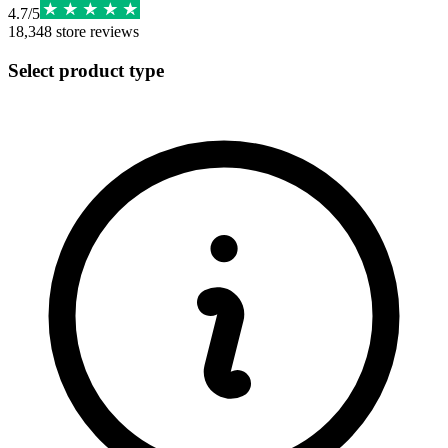
4.7
/
5
18,348
store reviews
Select product type