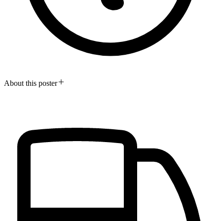
About this poster