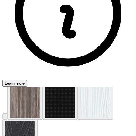
Learn more