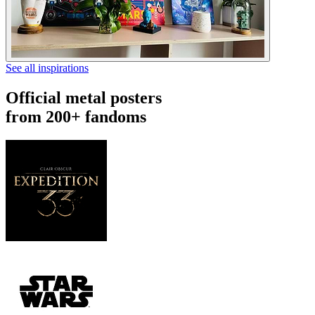
See all inspirations
Official metal posters
from 200+ fandoms