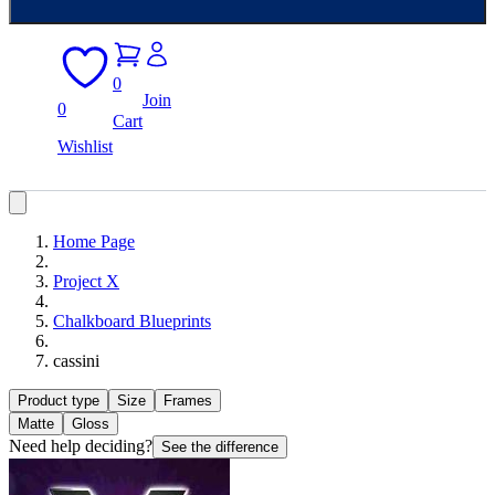
0
Join
0
Cart
Wishlist
Home Page
Project X
Chalkboard Blueprints
cassini
Product type
Size
Frames
Matte
Gloss
Need help deciding?
See the difference