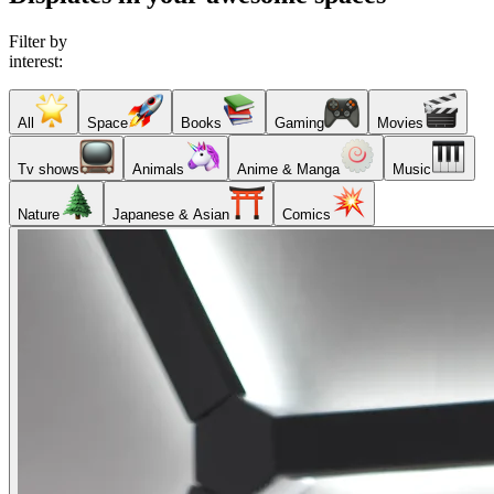
Filter by
interest:
All
Space
Books
Gaming
Movies
Tv shows
Animals
Anime & Manga
Music
Nature
Japanese & Asian
Comics