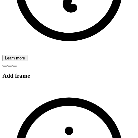
Learn more
Add frame