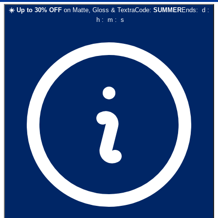
☀️
Up to
30
% OFF
on
Matte, Gloss & Textra
Code:
SUMMER
Ends:
d
:
h
:
m
:
s