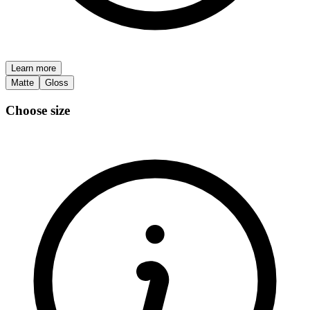
Learn more
Matte
Gloss
Choose size