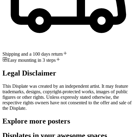
Shipping and a 100 days return
Easy mounting in 3 steps
Legal Disclaimer
This Displate was created by an independent artist. It may feature
trademarks, designs, copyright-protected works, images of public
figures or other rights. Unless expressly stated otherwise, the
respective rights owners have not consented to the offer and sale of
the Displate.
Explore more posters
Displates in your awesome spaces