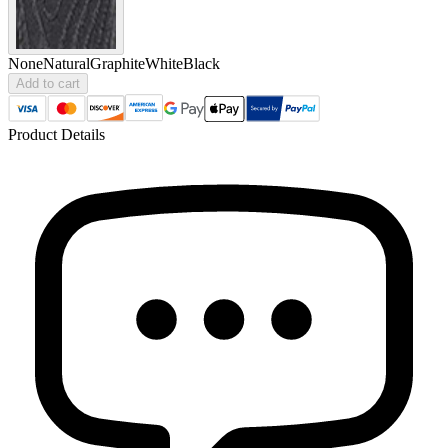
None
Natural
Graphite
White
Black
Add to cart
Product Details