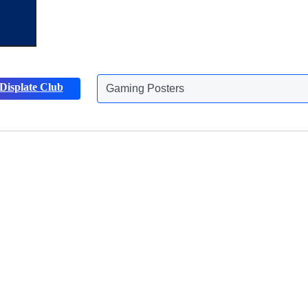
Displate Club
Gaming Posters
Discover more