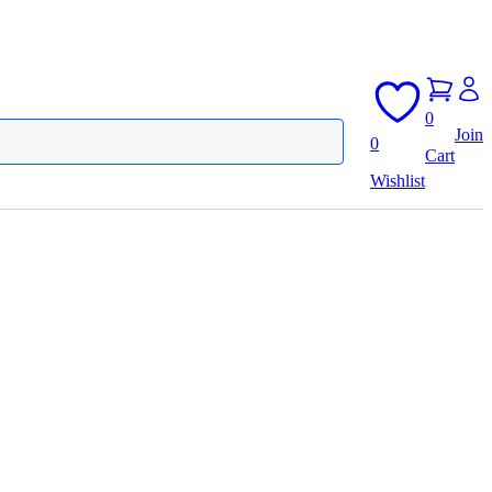
0
Join
0
Cart
Wishlist