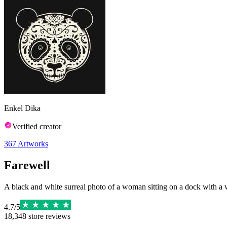
Enkel Dika
Verified creator
367
Artworks
Farewell
A black and white surreal photo of a woman sitting on a dock with a wh
4.7
/
5
18,348
store reviews