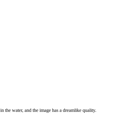
in the water, and the image has a dreamlike quality.