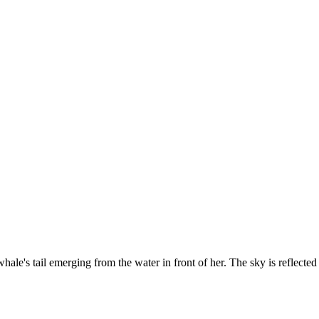
ale's tail emerging from the water in front of her. The sky is reflected 