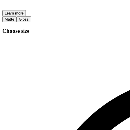
Learn more
Matte
Gloss
Choose size