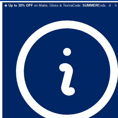
☀️
Up to
30
% OFF
on
Matte, Gloss & Textra
Code:
SUMMER
Ends:
d
:
h