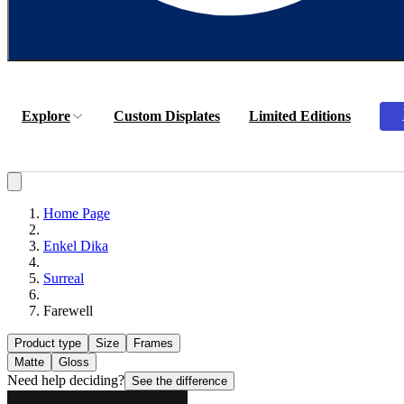
Explore
Custom Displates
Limited Editions
Home Page
Enkel Dika
Surreal
Farewell
Product type
Size
Frames
Matte
Gloss
Need help deciding?
See the difference