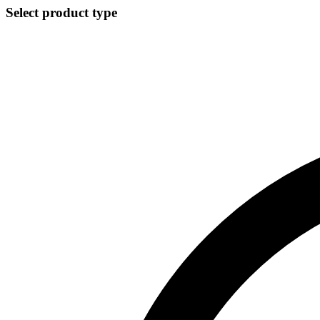
Select product type