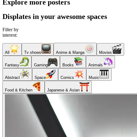
Explore more posters
Displates in your awesome spaces
Filter by
interest:
All
Tv shows
Anime & Manga
Movies
Fantasy
Gaming
Books
Animals
Abstract
Space
Comics
Music
Food & Kitchen
Japanese & Asian