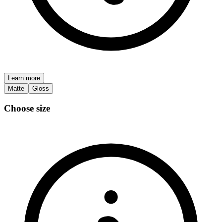
Learn more
Matte
Gloss
Choose size