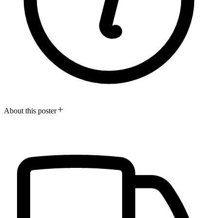
About this poster