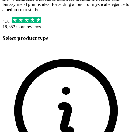
fantasy metal print is ideal for adding a touch of mystical elegance to
a bedroom or study.
4.7
/
5
18,352
store reviews
Select product type