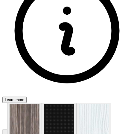
Learn more