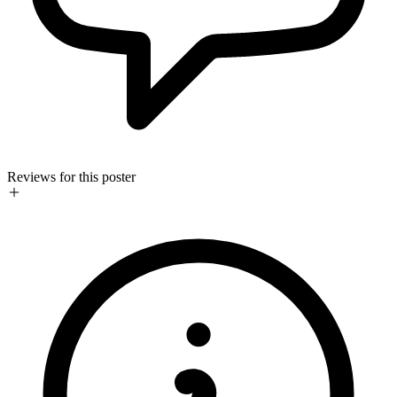
Reviews for this poster