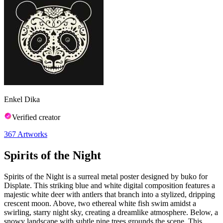
Enkel Dika
Verified creator
367
Artworks
Spirits of the Night
Spirits of the Night is a surreal metal poster designed by buko for
Displate. This striking blue and white digital composition features a
majestic white deer with antlers that branch into a stylized, dripping
crescent moon. Above, two ethereal white fish swim amidst a
swirling, starry night sky, creating a dreamlike atmosphere. Below, a
snowy landscape with subtle pine trees grounds the scene. This