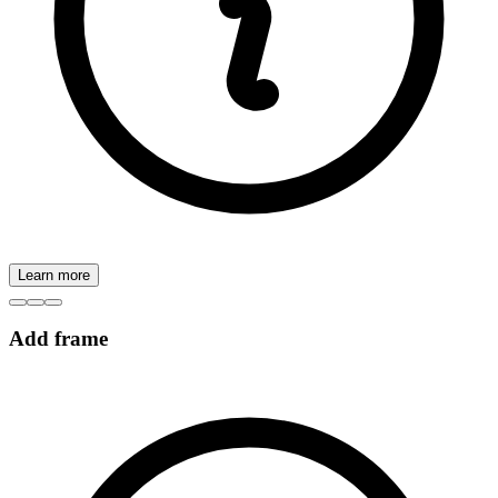
Learn more
Add frame