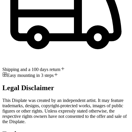
Shipping and a 100 days return
Easy mounting in 3 steps
Legal Disclaimer
This Displate was created by an independent artist. It may feature
trademarks, designs, copyright-protected works, images of public
figures or other rights. Unless expressly stated otherwise, the
respective rights owners have not consented to the offer and sale of
the Displate.