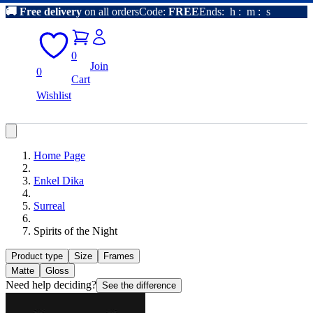
🚚
Free delivery
on all orders
Code:
FREE
Ends:
h
:
m
:
s
0
Join
0
Cart
Wishlist
Home Page
Enkel Dika
Surreal
Spirits of the Night
Product type
Size
Frames
Matte
Gloss
Need help deciding?
See the difference