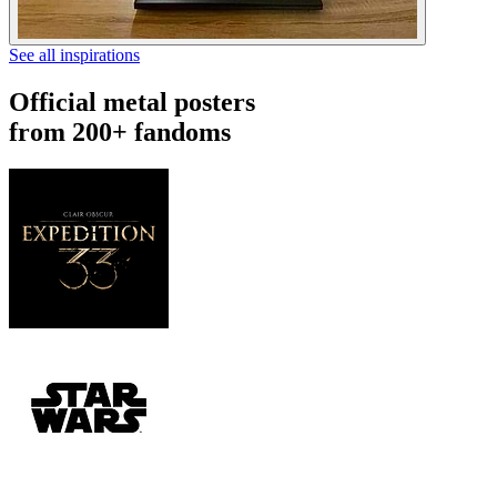
See all inspirations
Official metal posters
from 200+ fandoms