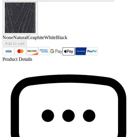
None
Natural
Graphite
White
Black
Add to cart
Product Details