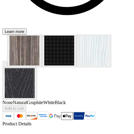
Learn more
None
Natural
Graphite
White
Black
Add to cart
Product Details