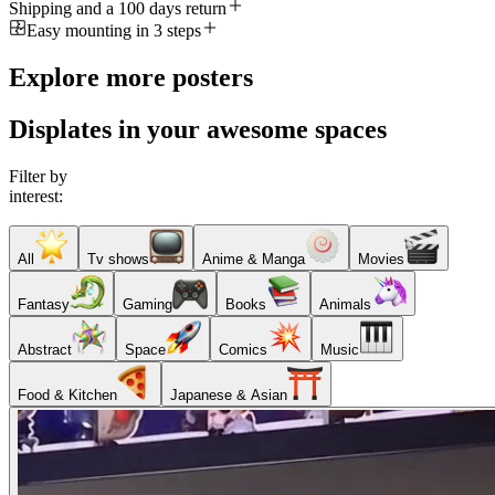
Shipping and a 100 days return
Easy mounting in 3 steps
Explore more posters
Displates in your awesome spaces
Filter by
interest:
All
Tv shows
Anime & Manga
Movies
Fantasy
Gaming
Books
Animals
Abstract
Space
Comics
Music
Food & Kitchen
Japanese & Asian