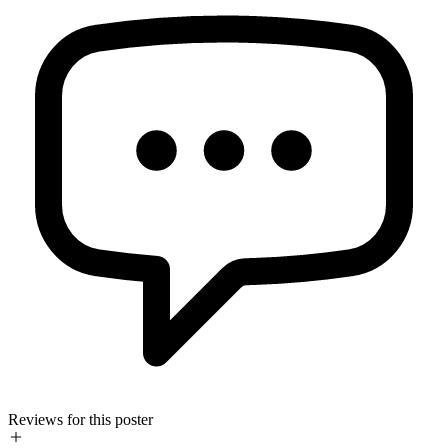
Reviews for this poster