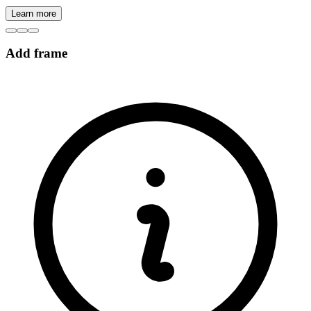
Learn more
Add frame