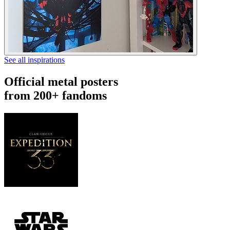
See all inspirations
Official metal posters
from 200+ fandoms