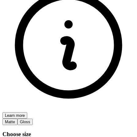
Learn more
Matte
Gloss
Choose size