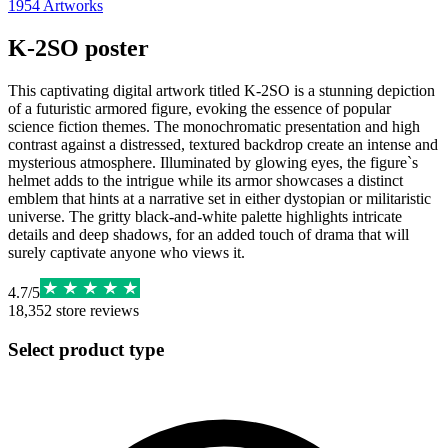
1954
Artworks
K-2SO poster
This captivating digital artwork titled K-2SO is a stunning depiction
of a futuristic armored figure, evoking the essence of popular
science fiction themes. The monochromatic presentation and high
contrast against a distressed, textured backdrop create an intense and
mysterious atmosphere. Illuminated by glowing eyes, the figure`s
helmet adds to the intrigue while its armor showcases a distinct
emblem that hints at a narrative set in either dystopian or militaristic
universe. The gritty black-and-white palette highlights intricate
details and deep shadows, for an added touch of drama that will
surely captivate anyone who views it.
4.7
/
5
18,352
store reviews
Select product type