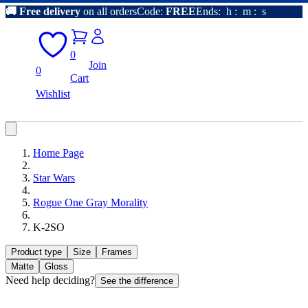
🚚
Free delivery
on all orders
Code:
FREE
Ends:
h
:
m
:
s
0
Join
0
Cart
Wishlist
Home Page
Star Wars
Rogue One Gray Morality
K-2SO
Product type
Size
Frames
Matte
Gloss
Need help deciding?
See the difference