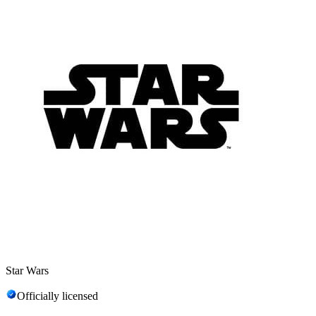
Star Wars
Officially licensed