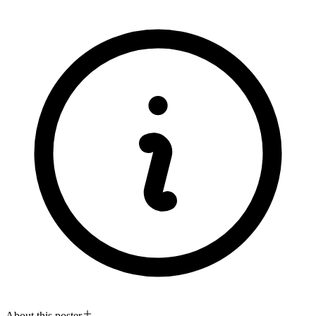
About this poster