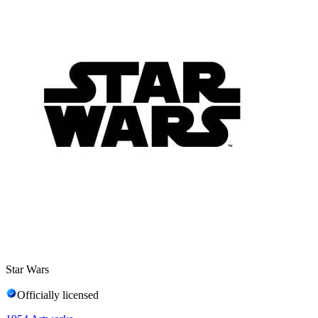
Star Wars
Officially licensed