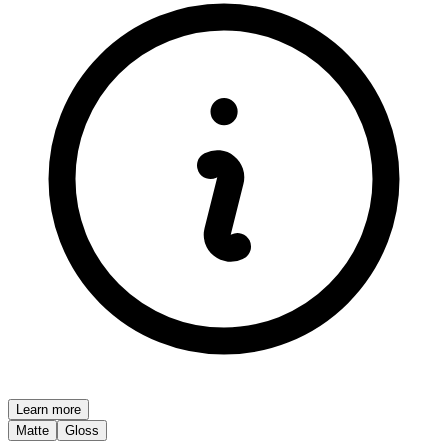
Learn more
Matte
Gloss