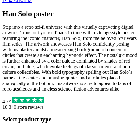
1954
Artworks
Han Solo poster
Step into a retro sci-fi universe with this visually captivating digital
artwork. Transport yourself back in time with a vintage-style poster
featuring the iconic character, Han Solo, from the beloved Star Wars
film series. The artwork showcases Han Solo confidently posing
with his blaster amidst a mesmerizing background of concentric
circles that create an enchanting hypnotic effect. The nostalgic mood
is further enhanced by a color palette dominated by shades of red,
cream, and blue, which evoke feelings of classic cinema and pop
culture collectibles. With bold typography spelling out Han Solo`s
name at the center and amusing quotes and attributes placed
strategically at the bottom, this artwork is sure to appeal to fans of
retro aesthetics and timeless science fiction adventures alike
4.7
/
5
18,340
store reviews
Select product type