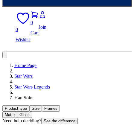
0
Join
0
Cart
Wishlist
Home Page
Star Wars
Star Wars Legends
Han Solo
Product type
Size
Frames
Matte
Gloss
Need help deciding?
See the difference