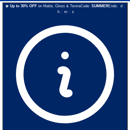
☀️
Up to
30
% OFF
on
Matte, Gloss & Textra
Code:
SUMMER
Ends:
d
:
h
:
m
:
s