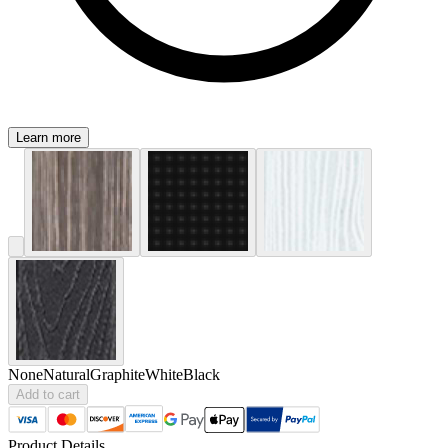
Learn more
None
Natural
Graphite
White
Black
Add to cart
Product Details