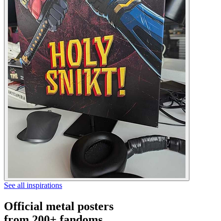
See all inspirations
Official metal posters
from 200+ fandoms