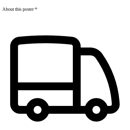
About this poster