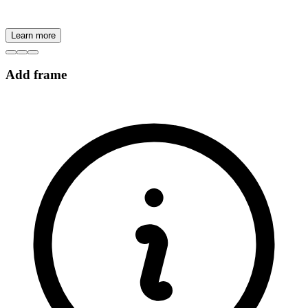
Learn more
Add frame