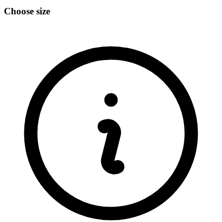
Choose size