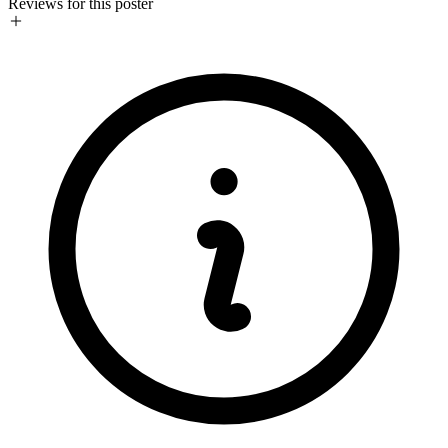
Reviews for this poster