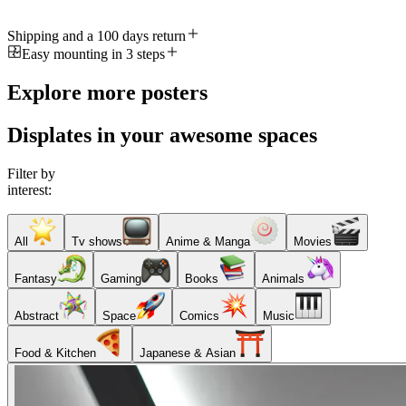
Shipping and a 100 days return
Easy mounting in 3 steps
Explore more posters
Displates in your awesome spaces
Filter by
interest:
All
Tv shows
Anime & Manga
Movies
Fantasy
Gaming
Books
Animals
Abstract
Space
Comics
Music
Food & Kitchen
Japanese & Asian