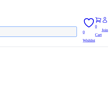
0
Join
0
Cart
Wishlist