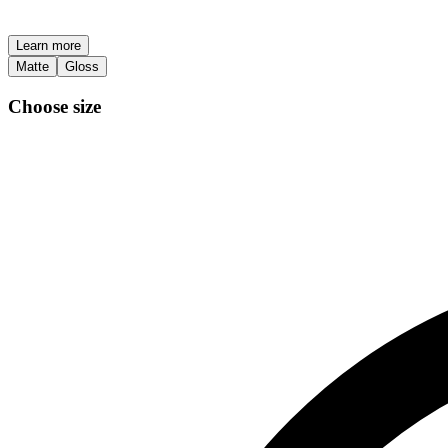
Learn more
Matte
Gloss
Choose size