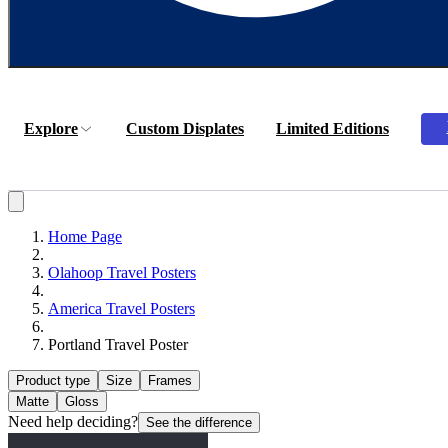
Explore
Custom Displates
Limited Editions
Home Page
Olahoop Travel Posters
America Travel Posters
Portland Travel Poster
Product type
Size
Frames
Matte
Gloss
Need help deciding?
See the difference