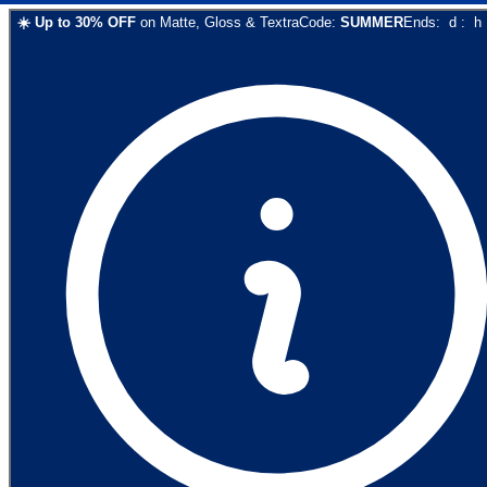
☀️
Up to
30
% OFF
on
Matte, Gloss & Textra
Code:
SUMMER
Ends:
d
:
h