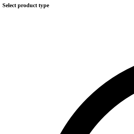
Select product type