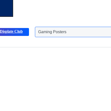
Displate Club
Gaming Posters
Discover more