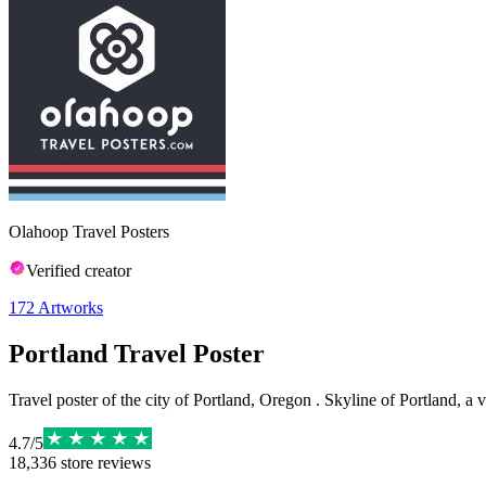
Olahoop Travel Posters
Verified creator
172
Artworks
Portland Travel Poster
Travel poster of the city of Portland, Oregon . Skyline of Portland, a v
4.7
/
5
18,336
store reviews