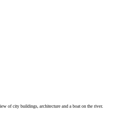
iew of city buildings, architecture and a boat on the river.