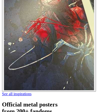
See all inspirations
Official metal posters
from 200+ fandoms