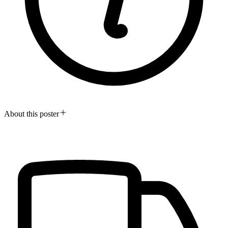
About this poster