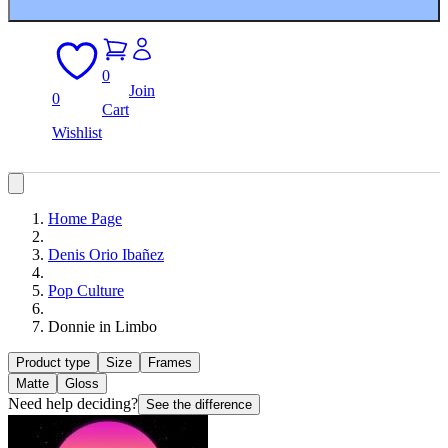
0
Join
0
Cart
Wishlist
Home Page
Denis Orio Ibañez
Pop Culture
Donnie in Limbo
Product type
Size
Frames
Matte
Gloss
Need help deciding?
See the difference