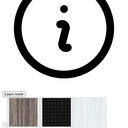
Learn more