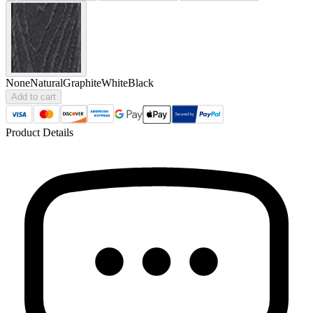
None
Natural
Graphite
White
Black
Add to cart
Product Details