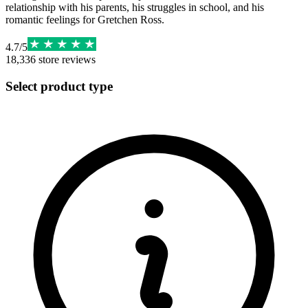
relationship with his parents, his struggles in school, and his
romantic feelings for Gretchen Ross.
4.7
/
5
18,336
store reviews
Select product type