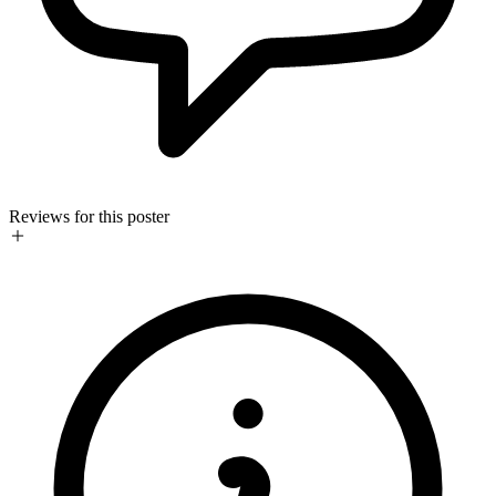
Reviews for this poster