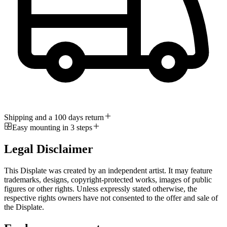
Shipping and a 100 days return
Easy mounting in 3 steps
Legal Disclaimer
This Displate was created by an independent artist. It may feature
trademarks, designs, copyright-protected works, images of public
figures or other rights. Unless expressly stated otherwise, the
respective rights owners have not consented to the offer and sale of
the Displate.