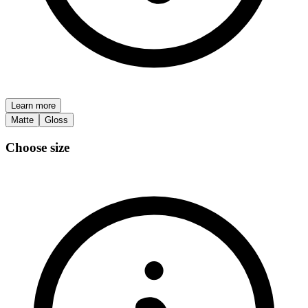
Learn more
Matte
Gloss
Choose size