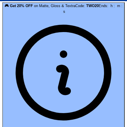
🎮
Get
20
% OFF
on
Matte, Gloss & Textra
Code:
TWO20
Ends:
h
:
m
:
s