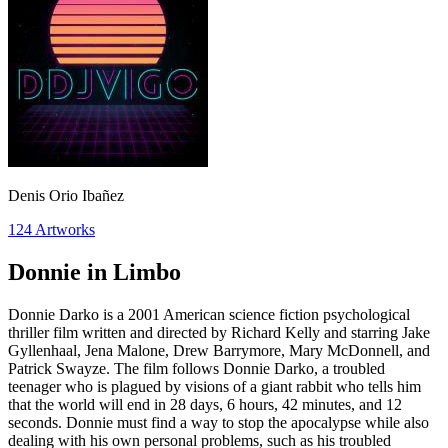
Denis Orio Ibañez
124
Artworks
Donnie in Limbo
Donnie Darko is a 2001 American science fiction psychological
thriller film written and directed by Richard Kelly and starring Jake
Gyllenhaal, Jena Malone, Drew Barrymore, Mary McDonnell, and
Patrick Swayze. The film follows Donnie Darko, a troubled
teenager who is plagued by visions of a giant rabbit who tells him
that the world will end in 28 days, 6 hours, 42 minutes, and 12
seconds. Donnie must find a way to stop the apocalypse while also
dealing with his own personal problems, such as his troubled