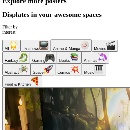
Explore more posters
Displates in your awesome spaces
Filter by
interest:
All
Tv shows
Anime & Manga
Movies
Fantasy
Gaming
Books
Animals
Abstract
Space
Comics
Music
Food & Kitchen