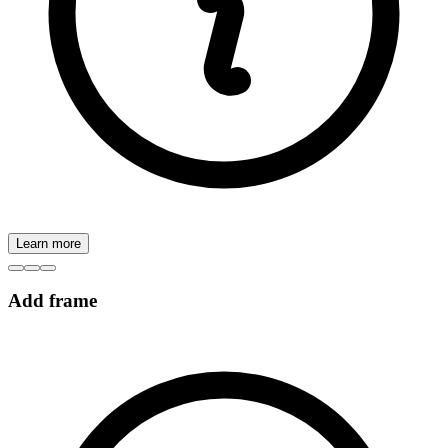
Learn more
Add frame