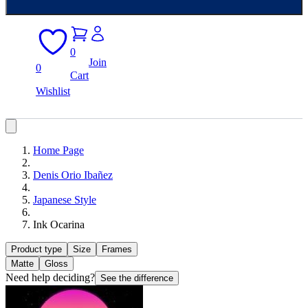
0
Join
0
Cart
Wishlist
Home Page
Denis Orio Ibañez
Japanese Style
Ink Ocarina
Product type
Size
Frames
Matte
Gloss
Need help deciding?
See the difference