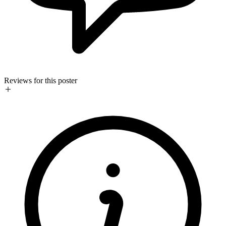
Reviews for this poster