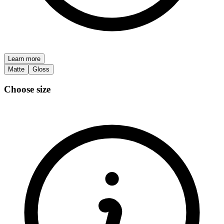
Learn more
Matte
Gloss
Choose size