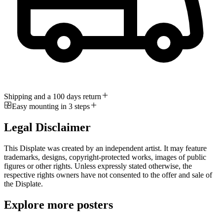
Shipping and a 100 days return
Easy mounting in 3 steps
Legal Disclaimer
This Displate was created by an independent artist. It may feature
trademarks, designs, copyright-protected works, images of public
figures or other rights. Unless expressly stated otherwise, the
respective rights owners have not consented to the offer and sale of
the Displate.
Explore more posters