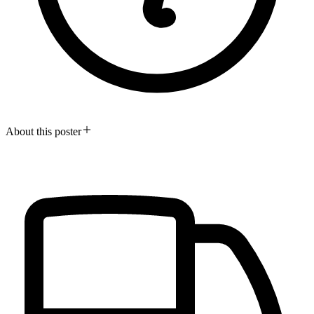
About this poster