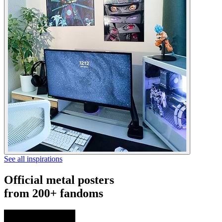
See all inspirations
Official metal posters
from 200+ fandoms