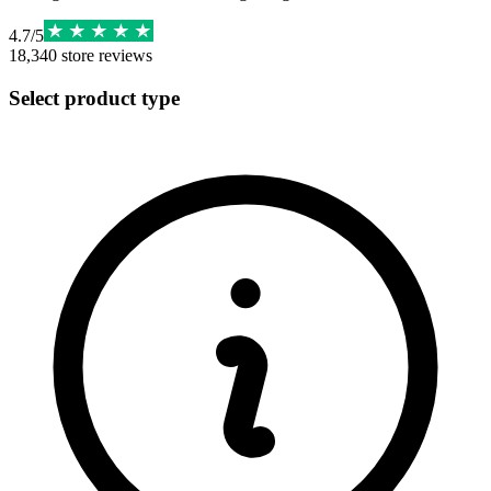
4.7
/
5
18,340
store reviews
Select product type