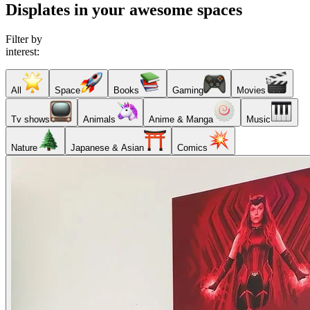
Displates in your awesome spaces
Filter by
interest:
All
Space
Books
Gaming
Movies
Tv shows
Animals
Anime & Manga
Music
Nature
Japanese & Asian
Comics