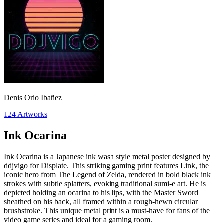
Denis Orio Ibañez
124
Artworks
Ink Ocarina
Ink Ocarina is a Japanese ink wash style metal poster designed by
ddjvigo for Displate. This striking gaming print features Link, the
iconic hero from The Legend of Zelda, rendered in bold black ink
strokes with subtle splatters, evoking traditional sumi-e art. He is
depicted holding an ocarina to his lips, with the Master Sword
sheathed on his back, all framed within a rough-hewn circular
brushstroke. This unique metal print is a must-have for fans of the
video game series and ideal for a gaming room.