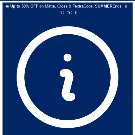
☀️
Up to
30
% OFF
on
Matte, Gloss & Textra
Code:
SUMMER
Ends:
d
:
h
:
m
:
s