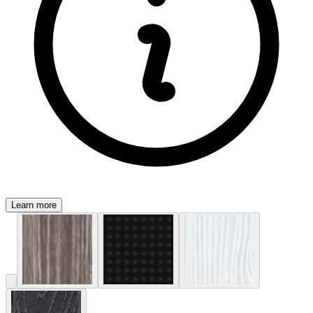
Learn more