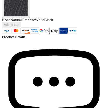
None
Natural
Graphite
White
Black
Add to cart
Product Details