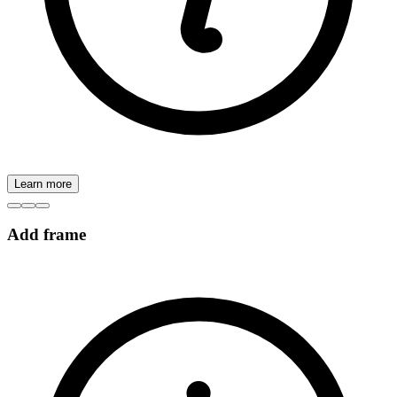
Learn more
Add frame