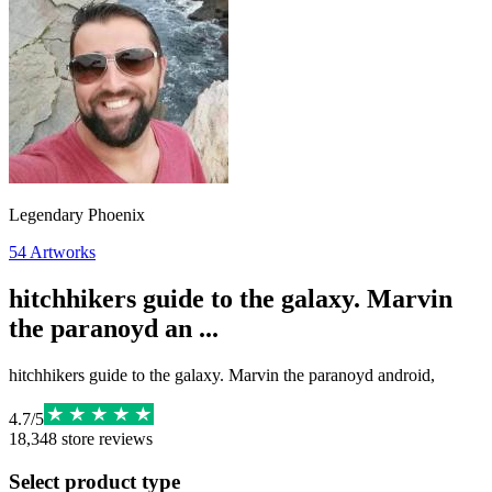
Legendary Phoenix
54
Artworks
hitchhikers guide to the galaxy. Marvin
the paranoyd an ...
hitchhikers guide to the galaxy. Marvin the paranoyd android,
4.7
/
5
18,348
store reviews
Select product type