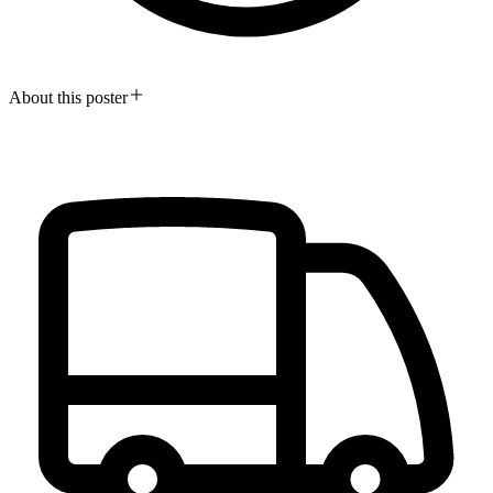
About this poster