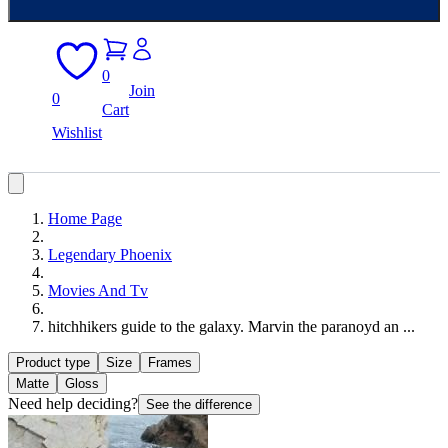
0
Join
0
Cart
Wishlist
Home Page
Legendary Phoenix
Movies And Tv
hitchhikers guide to the galaxy. Marvin the paranoyd an ...
Product type
Size
Frames
Matte
Gloss
Need help deciding?
See the difference