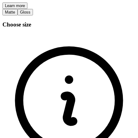
Learn more
Matte
Gloss
Choose size