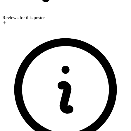
Reviews for this poster