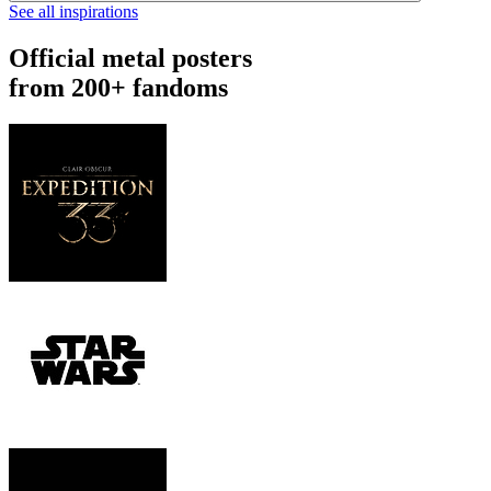
See all inspirations
Official metal posters
from 200+ fandoms