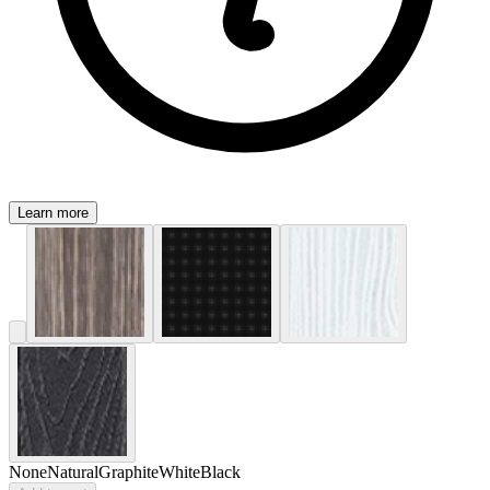
Learn more
None
Natural
Graphite
White
Black