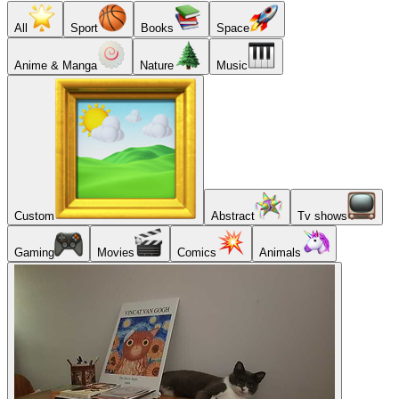
All
Sport
Books
Space
Anime & Manga
Nature
Music
Custom
Abstract
Tv shows
Gaming
Movies
Comics
Animals