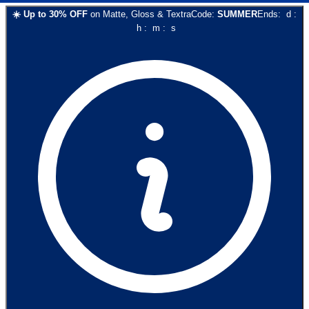
☀️
Up to
30
% OFF
on
Matte, Gloss & Textra
Code:
SUMMER
Ends:
d
:
h
:
m
:
s