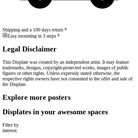
Shipping and a 100 days return
Easy mounting in 3 steps
Legal Disclaimer
This Displate was created by an independent artist. It may feature
trademarks, designs, copyright-protected works, images of public
figures or other rights. Unless expressly stated otherwise, the
respective rights owners have not consented to the offer and sale of
the Displate.
Explore more posters
Displates in your awesome spaces
Filter by
interest: