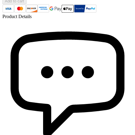
Add to cart
Product Details