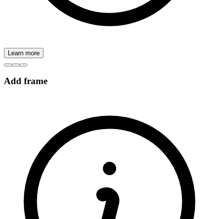
Learn more
Add frame