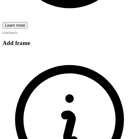
Learn more
Add frame