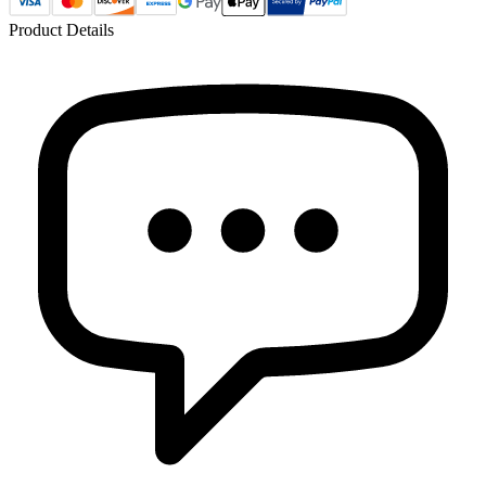
Product Details