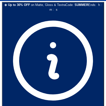
☀️
Up to
30
% OFF
on
Matte, Gloss & Textra
Code:
SUMMER
Ends:
h
:
m
:
s