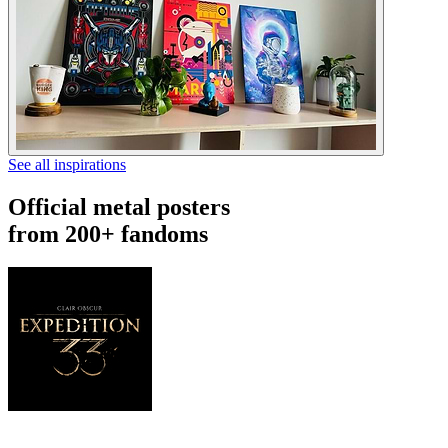
See all inspirations
Official metal posters
from 200+ fandoms