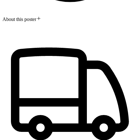
About this poster