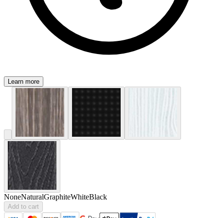
Learn more
None
Natural
Graphite
White
Black
Add to cart