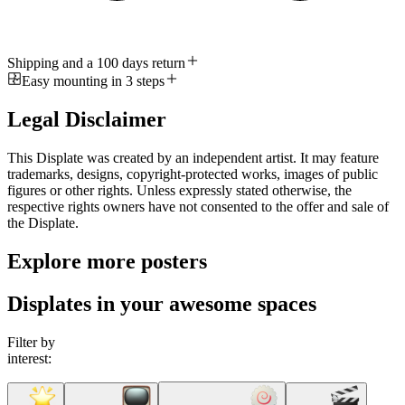
Shipping and a 100 days return
Easy mounting in 3 steps
Legal Disclaimer
This Displate was created by an independent artist. It may feature
trademarks, designs, copyright-protected works, images of public
figures or other rights. Unless expressly stated otherwise, the
respective rights owners have not consented to the offer and sale of
the Displate.
Explore more posters
Displates in your awesome spaces
Filter by
interest: