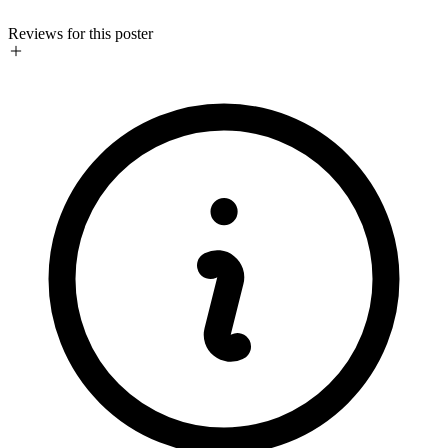
Reviews for this poster