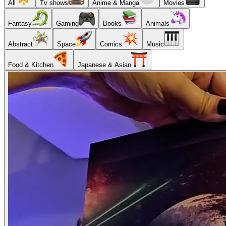
All
Tv shows
Anime & Manga
Movies
Fantasy
Gaming
Books
Animals
Abstract
Space
Comics
Music
Food & Kitchen
Japanese & Asian