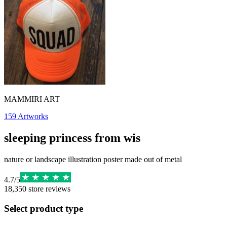
MAMMIRI ART
159
Artworks
sleeping princess from wis
nature or landscape illustration poster made out of metal
4.7
/
5
18,350
store reviews
Select product type