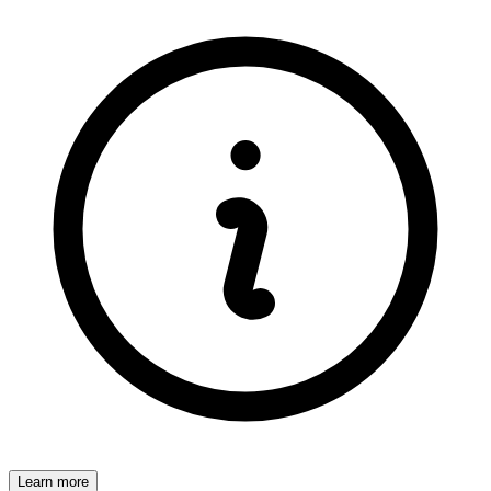
Learn more