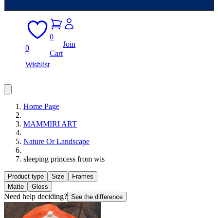
0
Join
0
Cart
Wishlist
Home Page
MAMMIRI ART
Nature Or Landscape
sleeping princess from wis
Product type
Size
Frames
Matte
Gloss
Need help deciding?
See the difference