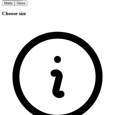
Matte
Gloss
Choose size