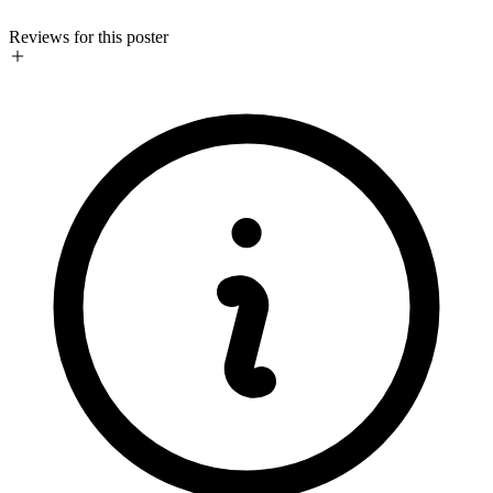
Reviews for this poster