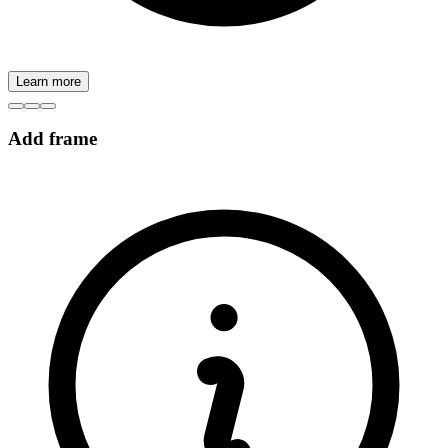
Learn more
Add frame