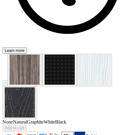
Learn more
None
Natural
Graphite
White
Black
Add to cart