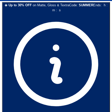
☀️
Up to
30
% OFF
on
Matte, Gloss & Textra
Code:
SUMMER
Ends:
h
:
m
:
s