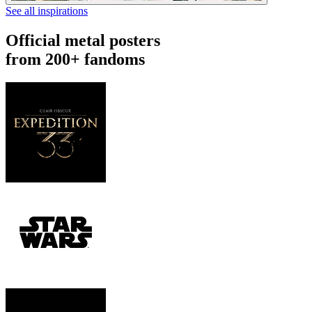
See all inspirations
Official metal posters
from 200+ fandoms