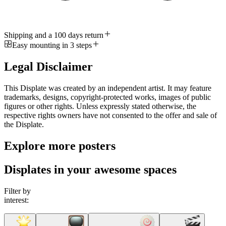
Shipping and a 100 days return
Easy mounting in 3 steps
Legal Disclaimer
This Displate was created by an independent artist. It may feature
trademarks, designs, copyright-protected works, images of public
figures or other rights. Unless expressly stated otherwise, the
respective rights owners have not consented to the offer and sale of
the Displate.
Explore more posters
Displates in your awesome spaces
Filter by
interest: