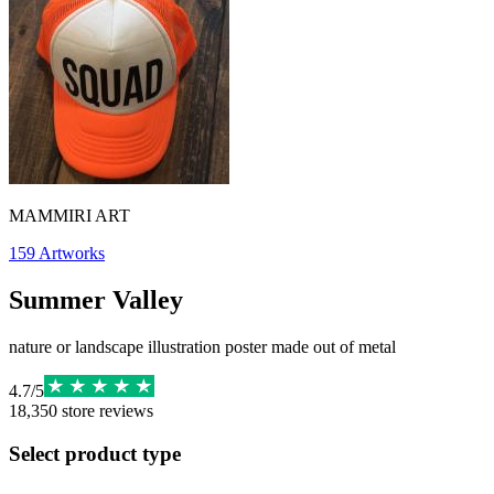
MAMMIRI ART
159
Artworks
Summer Valley
nature or landscape illustration poster made out of metal
4.7
/
5
18,350
store reviews
Select product type