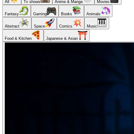
All
Tv shows
Anime & Manga
Movies
Fantasy
Gaming
Books
Animals
Abstract
Space
Comics
Music
Food & Kitchen
Japanese & Asian