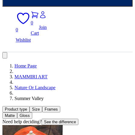
0
Join
0
Cart
Wishlist
Home Page
MAMMIRI ART
Nature Or Landscape
Summer Valley
Product type
Size
Frames
Matte
Gloss
Need help deciding?
See the difference