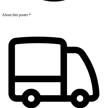
About this poster