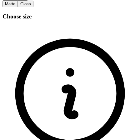
Matte
Gloss
Choose size