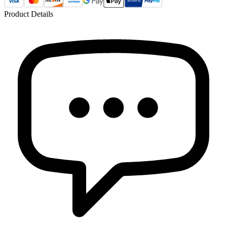
Product Details