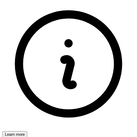
Learn more