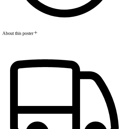
About this poster