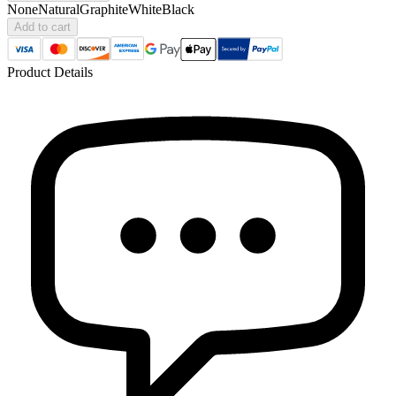
None
Natural
Graphite
White
Black
Add to cart
Product Details