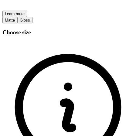
Learn more
Matte
Gloss
Choose size