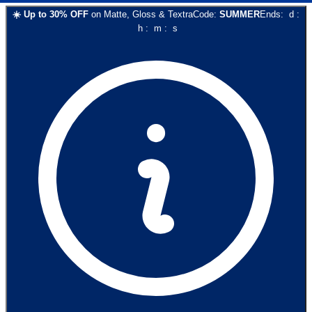
☀️
Up to
30
% OFF
on
Matte, Gloss & Textra
Code:
SUMMER
Ends:
d
:
h
:
m
:
s