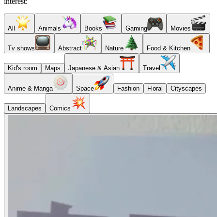
interest:
All
Animals
Books
Gaming
Movies
Tv shows
Abstract
Nature
Food & Kitchen
Kid's room
Maps
Japanese & Asian
Travel
Anime & Manga
Space
Fashion
Floral
Cityscapes
Landscapes
Comics