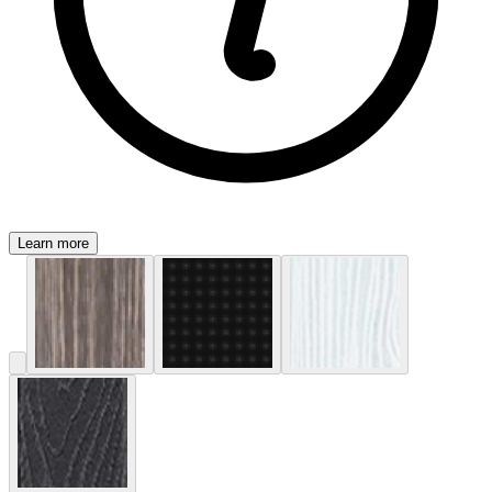
Learn more