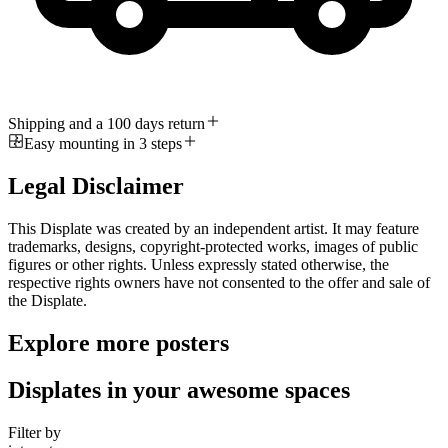
Shipping and a 100 days return
Easy mounting in 3 steps
Legal Disclaimer
This Displate was created by an independent artist. It may feature
trademarks, designs, copyright-protected works, images of public
figures or other rights. Unless expressly stated otherwise, the
respective rights owners have not consented to the offer and sale of
the Displate.
Explore more posters
Displates in your awesome spaces
Filter by