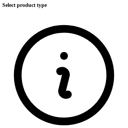
Select product type