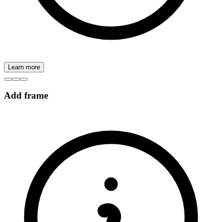
Learn more
Add frame