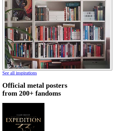
See all inspirations
Official metal posters
from 200+ fandoms