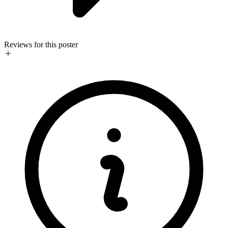
Reviews for this poster