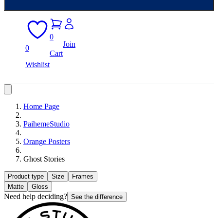
0
Join
0
Cart
Wishlist
Home Page
PaihemeStudio
Orange Posters
Ghost Stories
Product type
Size
Frames
Matte
Gloss
Need help deciding?
See the difference