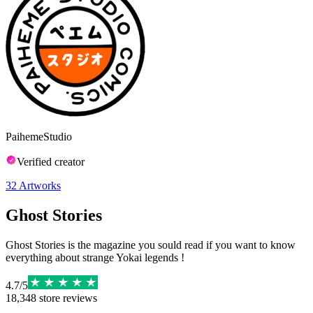
PaihemeStudio
Verified creator
32
Artworks
Ghost Stories
Ghost Stories is the magazine you sould read if you want to know
everything about strange Yokai legends !
4.7
/
5
18,348
store reviews