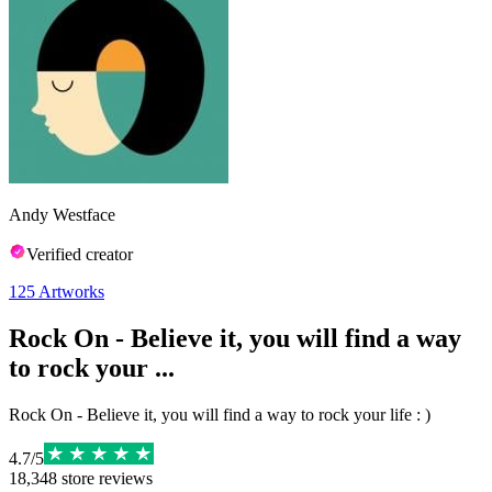
Andy Westface
Verified creator
125
Artworks
Rock On - Believe it, you will find a way
to rock your ...
Rock On - Believe it, you will find a way to rock your life : )
4.7
/
5
18,348
store reviews