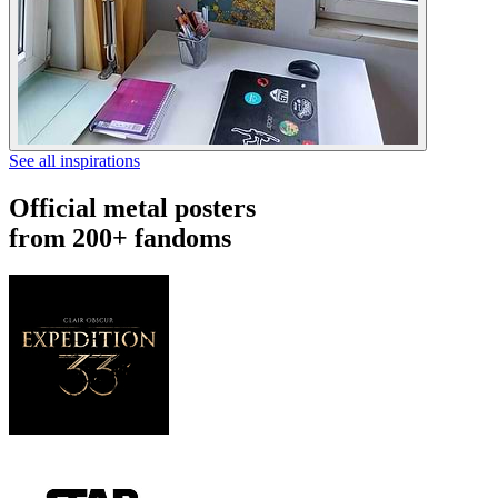
See all inspirations
Official metal posters
from 200+ fandoms