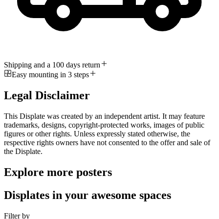
Shipping and a 100 days return
Easy mounting in 3 steps
Legal Disclaimer
This Displate was created by an independent artist. It may feature
trademarks, designs, copyright-protected works, images of public
figures or other rights. Unless expressly stated otherwise, the
respective rights owners have not consented to the offer and sale of
the Displate.
Explore more posters
Displates in your awesome spaces
Filter by