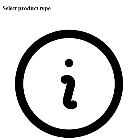
Select product type