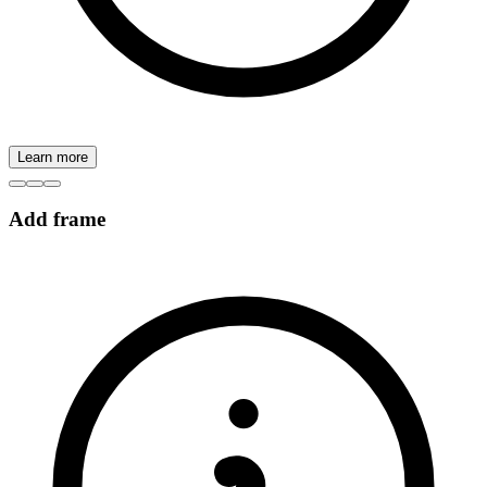
Learn more
Add frame