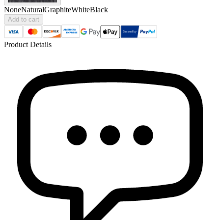
None
Natural
Graphite
White
Black
Add to cart
Product Details