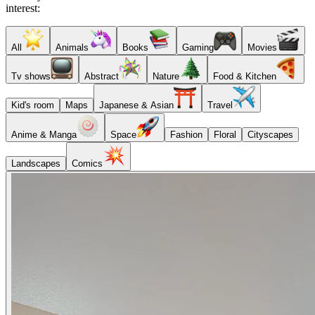
interest:
All
Animals
Books
Gaming
Movies
Tv shows
Abstract
Nature
Food & Kitchen
Kid's room
Maps
Japanese & Asian
Travel
Anime & Manga
Space
Fashion
Floral
Cityscapes
Landscapes
Comics