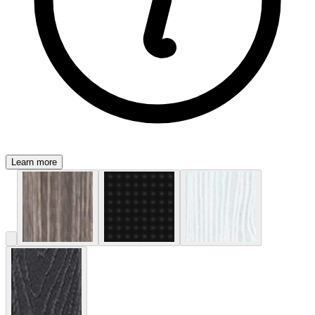
Learn more