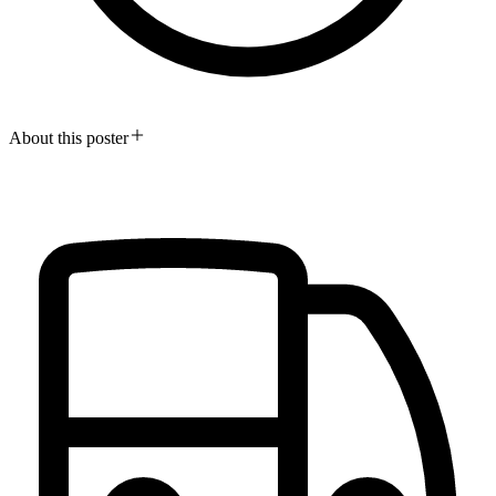
About this poster