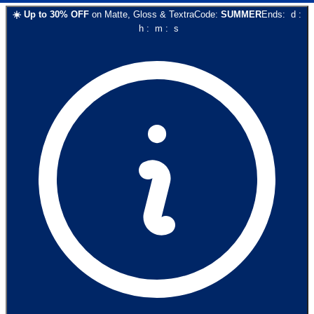
☀️
Up to
30
% OFF
on
Matte, Gloss & Textra
Code:
SUMMER
Ends:
d
:
h
:
m
:
s