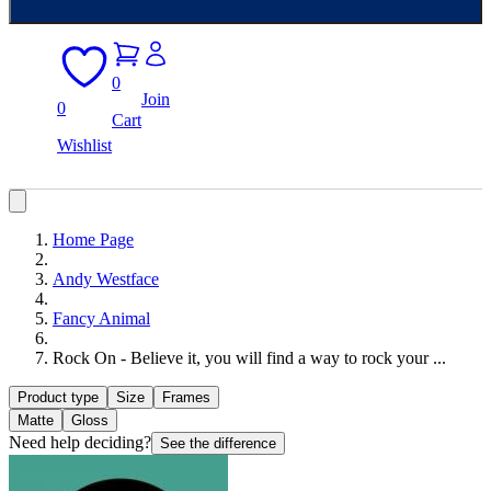
0
Join
0
Cart
Wishlist
Home Page
Andy Westface
Fancy Animal
Rock On - Believe it, you will find a way to rock your ...
Product type
Size
Frames
Matte
Gloss
Need help deciding?
See the difference