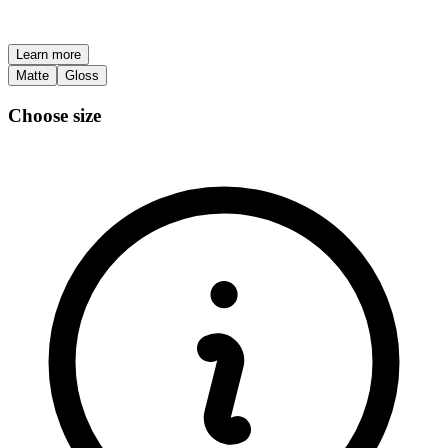
Learn more
Matte
Gloss
Choose size