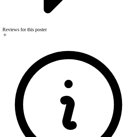
Reviews for this poster