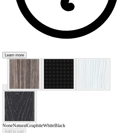
Learn more
None
Natural
Graphite
White
Black
Add to cart