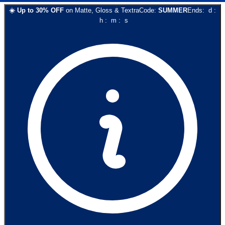
☀️
Up to
30
% OFF
on
Matte, Gloss & Textra
Code:
SUMMER
Ends:
d
:
h
:
m
:
s