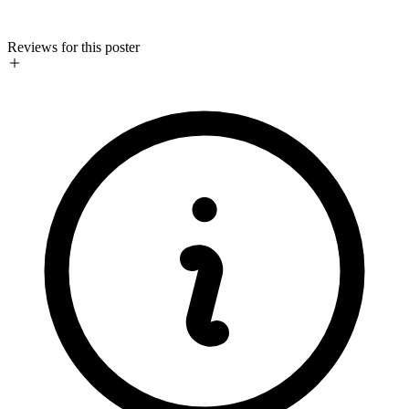
Reviews for this poster