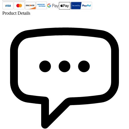
Product Details