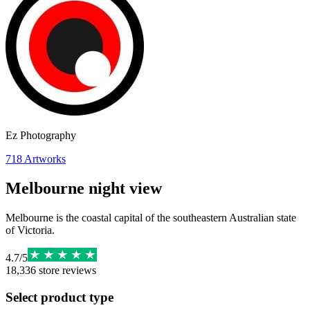
Ez Photography
718
Artworks
Melbourne night view
Melbourne is the coastal capital of the southeastern Australian state
of Victoria.
4.7
/
5
18,336
store reviews
Select product type