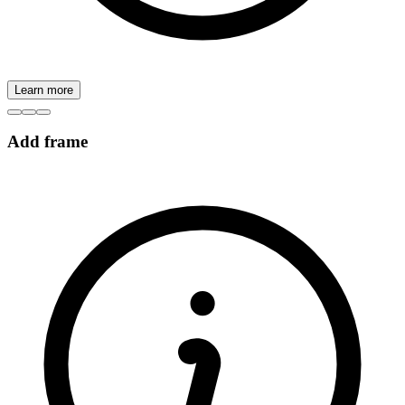
Learn more
Add frame