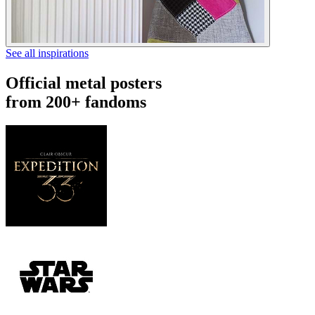
See all inspirations
Official metal posters
from 200+ fandoms