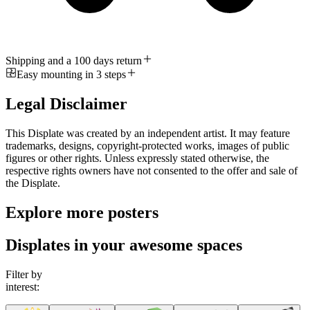
Shipping and a 100 days return
Easy mounting in 3 steps
Legal Disclaimer
This Displate was created by an independent artist. It may feature
trademarks, designs, copyright-protected works, images of public
figures or other rights. Unless expressly stated otherwise, the
respective rights owners have not consented to the offer and sale of
the Displate.
Explore more posters
Displates in your awesome spaces
Filter by
interest: