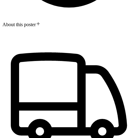
About this poster