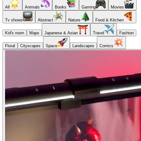
All
Animals
Books
Gaming
Movies
Tv shows
Abstract
Nature
Food & Kitchen
Kid's room
Maps
Japanese & Asian
Travel
Fashion
Floral
Cityscapes
Space
Landscapes
Comics