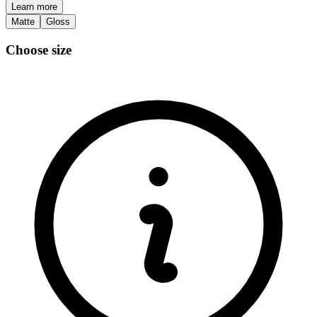
Learn more
Matte
Gloss
Choose size