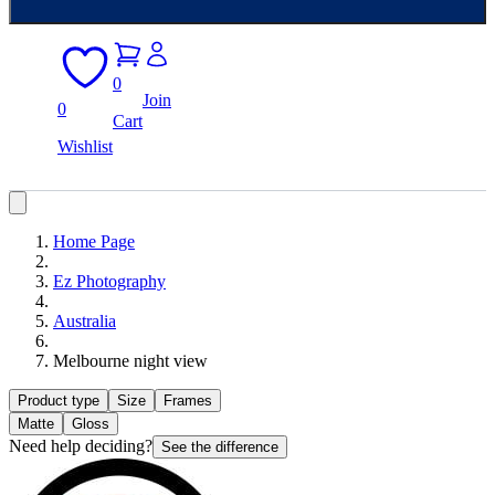
0
Join
0
Cart
Wishlist
Home Page
Ez Photography
Australia
Melbourne night view
Product type
Size
Frames
Matte
Gloss
Need help deciding?
See the difference