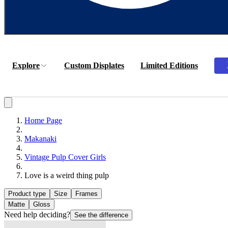
Explore
Custom Displates
Limited Editions
Home Page
Makanaki
Vintage Pulp Cover Girls
Love is a weird thing pulp
Product type
Size
Frames
Matte
Gloss
Need help deciding?
See the difference