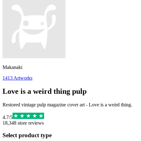
Makanaki
1413
Artworks
Love is a weird thing pulp
Restored vintage pulp magazine cover art - Love is a weird thing.
4.7
/
5
18,348
store reviews
Select product type