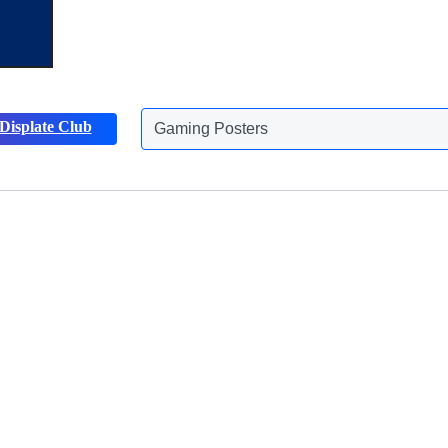
Displate Club
Gaming Posters
Discover more