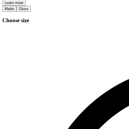
Learn more
Matte
Gloss
Choose size