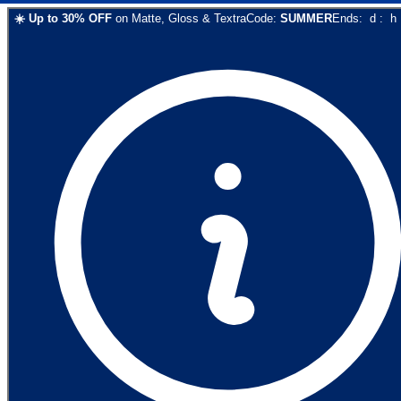
☀️
Up to
30
% OFF
on
Matte, Gloss & Textra
Code:
SUMMER
Ends:
d
:
h