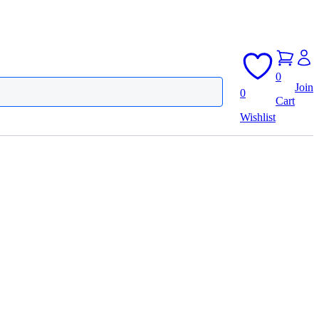
0
Join
0
Cart
Wishlist