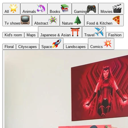
All
Animals
Books
Gaming
Movies
Tv shows
Abstract
Nature
Food & Kitchen
Kid's room
Maps
Japanese & Asian
Travel
Fashion
Floral
Cityscapes
Space
Landscapes
Comics