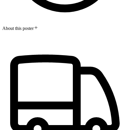
About this poster