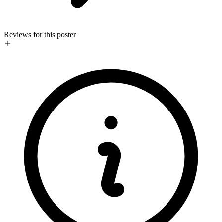
Reviews for this poster