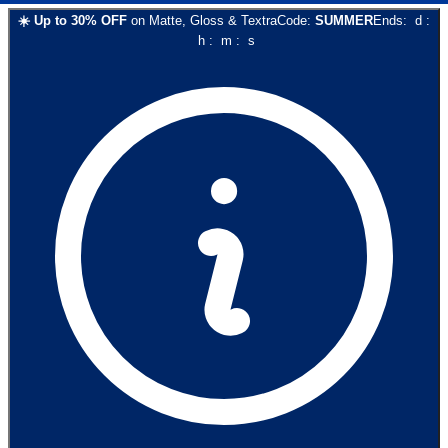
☀️
Up to
30
% OFF
on
Matte, Gloss & Textra
Code:
SUMMER
Ends:
d
:
h
:
m
:
s