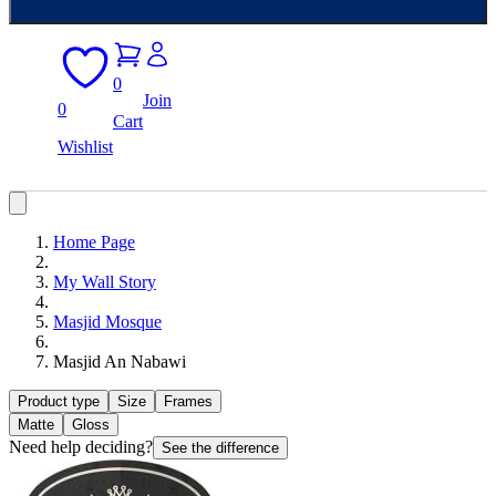
0
Join
0
Cart
Wishlist
Home Page
My Wall Story
Masjid Mosque
Masjid An Nabawi
Product type
Size
Frames
Matte
Gloss
Need help deciding?
See the difference