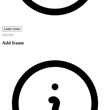
Learn more
Add frame