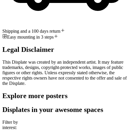
Shipping and a 100 days return
Easy mounting in 3 steps
Legal Disclaimer
This Displate was created by an independent artist. It may feature
trademarks, designs, copyright-protected works, images of public
figures or other rights. Unless expressly stated otherwise, the
respective rights owners have not consented to the offer and sale of
the Displate.
Explore more posters
Displates in your awesome spaces
Filter by
interest: