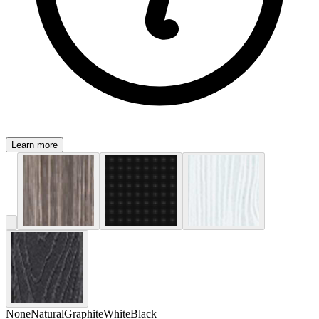
Learn more
None
Natural
Graphite
White
Black