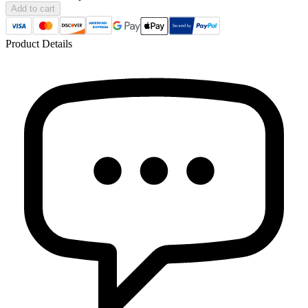
Add to cart
Product Details