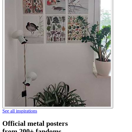
See all inspirations
Official metal posters
from 200+ fandoms