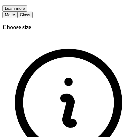
Learn more
Matte
Gloss
Choose size