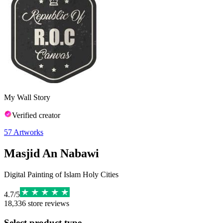
My Wall Story
Verified creator
57
Artworks
Masjid An Nabawi
Digital Painting of Islam Holy Cities
4.7
/
5
18,336
store reviews
Select product type