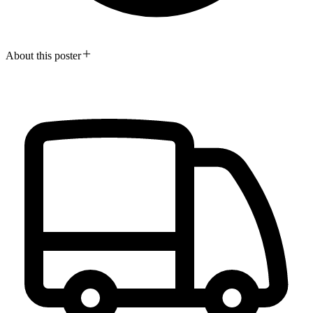
About this poster