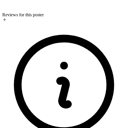
Reviews for this poster