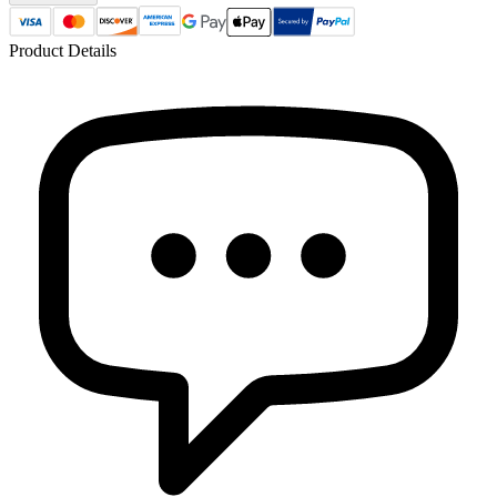
Product Details