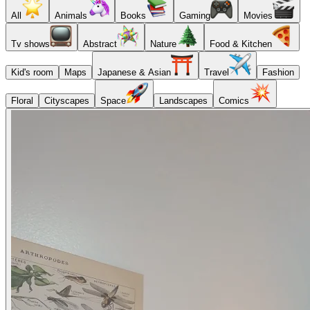
All
Animals
Books
Gaming
Movies
Tv shows
Abstract
Nature
Food & Kitchen
Kid's room
Maps
Japanese & Asian
Travel
Fashion
Floral
Cityscapes
Space
Landscapes
Comics