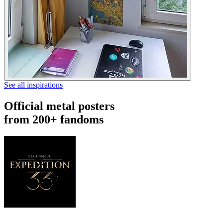
See all inspirations
Official metal posters
from 200+ fandoms