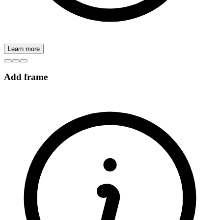
Learn more
Add frame