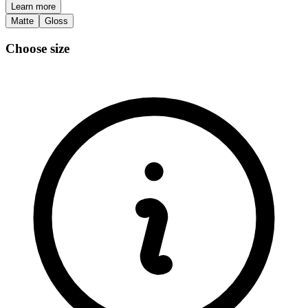
Learn more
Matte
Gloss
Choose size