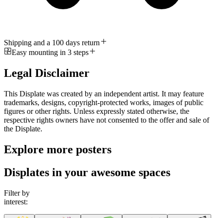
Shipping and a 100 days return
Easy mounting in 3 steps
Legal Disclaimer
This Displate was created by an independent artist. It may feature
trademarks, designs, copyright-protected works, images of public
figures or other rights. Unless expressly stated otherwise, the
respective rights owners have not consented to the offer and sale of
the Displate.
Explore more posters
Displates in your awesome spaces
Filter by
interest: