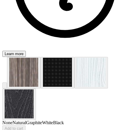
Learn more
None
Natural
Graphite
White
Black
Add to cart