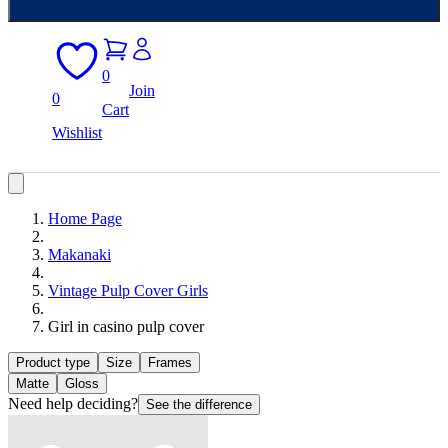
0
Join
0
Cart
Wishlist
Home Page
Makanaki
Vintage Pulp Cover Girls
Girl in casino pulp cover
Product type
Size
Frames
Matte
Gloss
Need help deciding?
See the difference