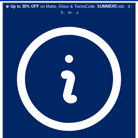
☀️
Up to
30
% OFF
on
Matte, Gloss & Textra
Code:
SUMMER
Ends:
d
:
h
:
m
:
s