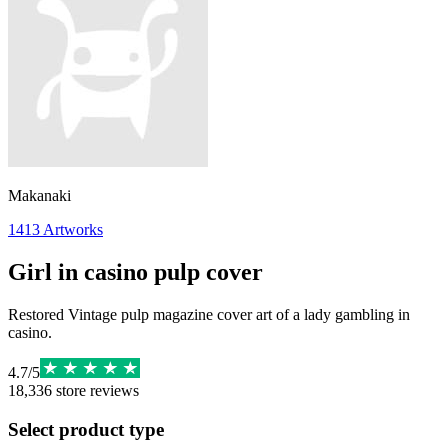
Makanaki
1413
Artworks
Girl in casino pulp cover
Restored Vintage pulp magazine cover art of a lady gambling in
casino.
4.7
/
5
18,336
store reviews
Select product type