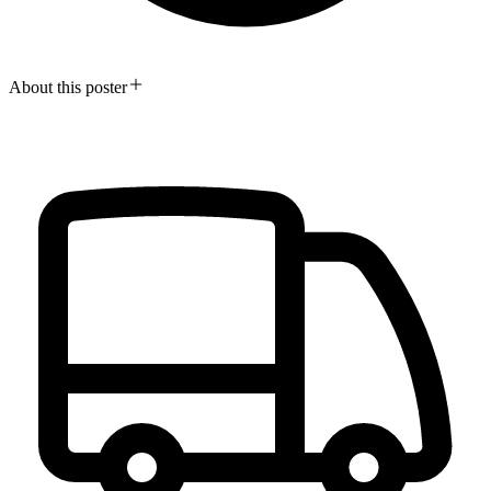
About this poster