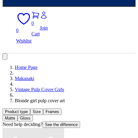
0
Join
0
Cart
Wishlist
Home Page
Makanaki
Vintage Pulp Cover Girls
Blonde girl pulp cover art
Product type
Size
Frames
Matte
Gloss
Need help deciding?
See the difference