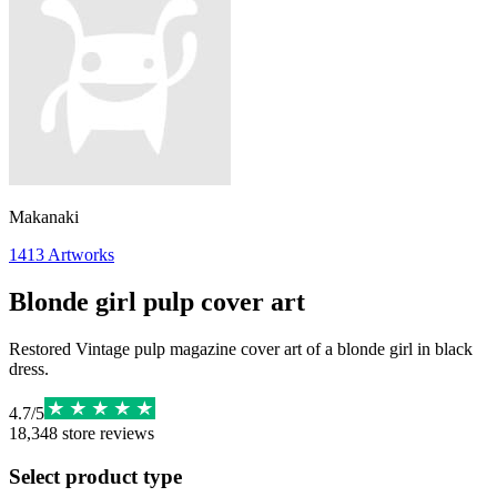
Makanaki
1413
Artworks
Blonde girl pulp cover art
Restored Vintage pulp magazine cover art of a blonde girl in black
dress.
4.7
/
5
18,348
store reviews
Select product type