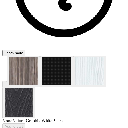
Learn more
None
Natural
Graphite
White
Black
Add to cart