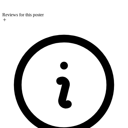
Reviews for this poster