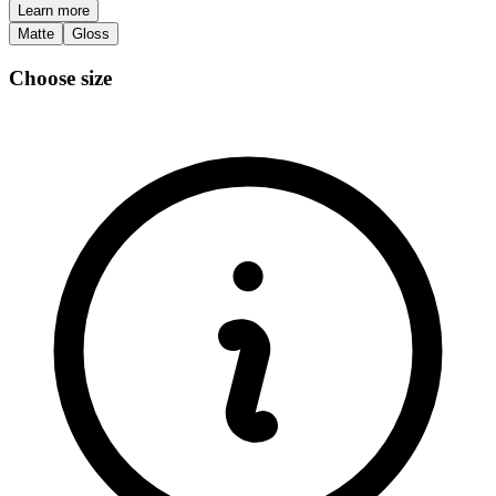
Learn more
Matte
Gloss
Choose size