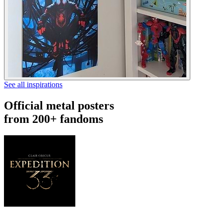
See all inspirations
Official metal posters
from 200+ fandoms