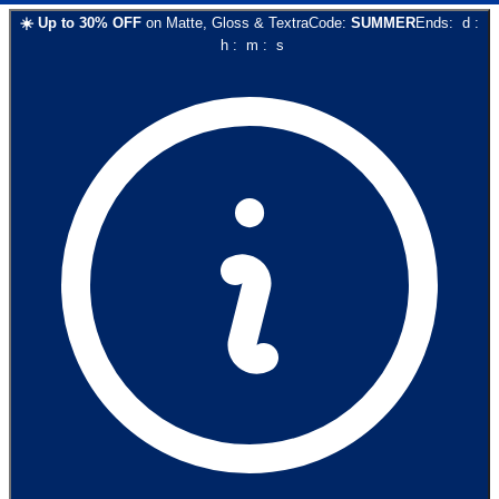
☀️
Up to
30
% OFF
on
Matte, Gloss & Textra
Code:
SUMMER
Ends:
d
:
h
:
m
:
s