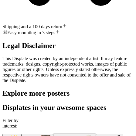
Shipping and a 100 days return
Easy mounting in 3 steps
Legal Disclaimer
This Displate was created by an independent artist. It may feature
trademarks, designs, copyright-protected works, images of public
figures or other rights. Unless expressly stated otherwise, the
respective rights owners have not consented to the offer and sale of
the Displate.
Explore more posters
Displates in your awesome spaces
Filter by
interest: