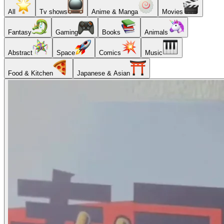
All
Tv shows
Anime & Manga
Movies
Fantasy
Gaming
Books
Animals
Abstract
Space
Comics
Music
Food & Kitchen
Japanese & Asian