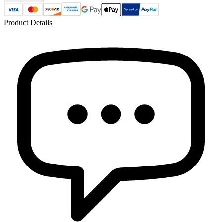
Product Details