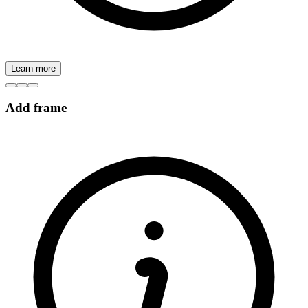
Learn more
Add frame