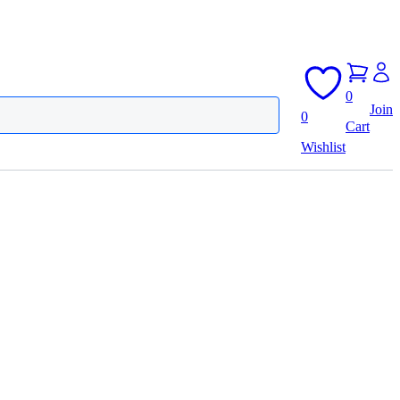
0
Join
0
Cart
Wishlist