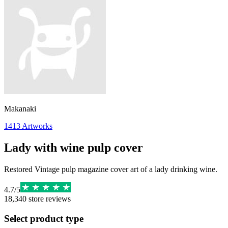
Makanaki
1413
Artworks
Lady with wine pulp cover
Restored Vintage pulp magazine cover art of a lady drinking wine.
4.7
/
5
18,340
store reviews
Select product type