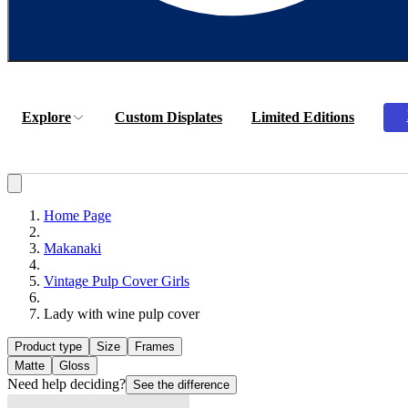
Explore
Custom Displates
Limited Editions
Home Page
Makanaki
Vintage Pulp Cover Girls
Lady with wine pulp cover
Product type
Size
Frames
Matte
Gloss
Need help deciding?
See the difference