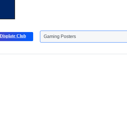
Gaming Posters
Displate Club
Animals Posters
Discover more