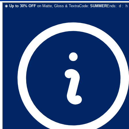
☀️
Up to
30
% OFF
on
Matte, Gloss & Textra
Code:
SUMMER
Ends:
d
:
h