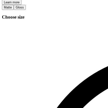
Learn more
Matte
Gloss
Choose size