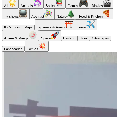
All
Animals
Books
Gaming
Movies
Tv shows
Abstract
Nature
Food & Kitchen
Kid's room
Maps
Japanese & Asian
Travel
Anime & Manga
Space
Fashion
Floral
Cityscapes
Landscapes
Comics