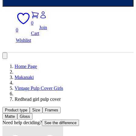
0
Join
0
Cart
Wishlist
Home Page
Makanaki
Vintage Pulp Cover Girls
Redhead girl pulp cover
Product type
Size
Frames
Matte
Gloss
Need help deciding?
See the difference