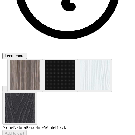
Learn more
None
Natural
Graphite
White
Black
Add to cart