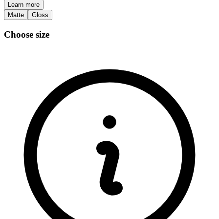
Learn more
Matte
Gloss
Choose size