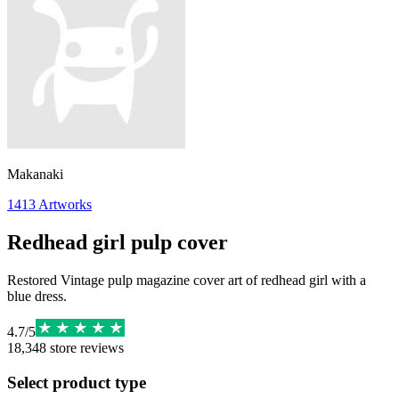
Makanaki
1413
Artworks
Redhead girl pulp cover
Restored Vintage pulp magazine cover art of redhead girl with a
blue dress.
4.7
/
5
18,348
store reviews
Select product type