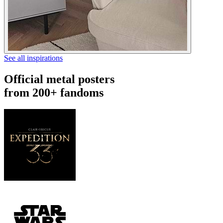
See all inspirations
Official metal posters
from 200+ fandoms