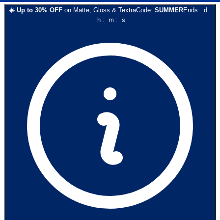
☀️
Up to
30
% OFF
on
Matte, Gloss & Textra
Code:
SUMMER
Ends:
d
:
h
:
m
:
s