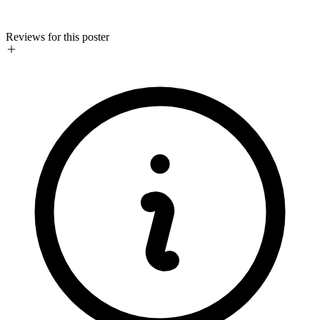
Reviews for this poster