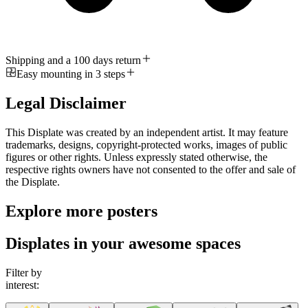
Shipping and a 100 days return
Easy mounting in 3 steps
Legal Disclaimer
This Displate was created by an independent artist. It may feature
trademarks, designs, copyright-protected works, images of public
figures or other rights. Unless expressly stated otherwise, the
respective rights owners have not consented to the offer and sale of
the Displate.
Explore more posters
Displates in your awesome spaces
Filter by
interest: