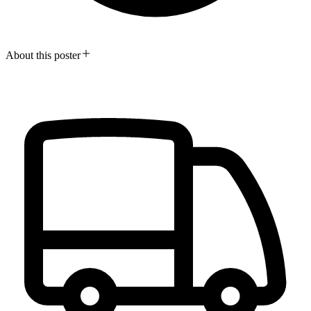
About this poster