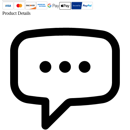
Product Details