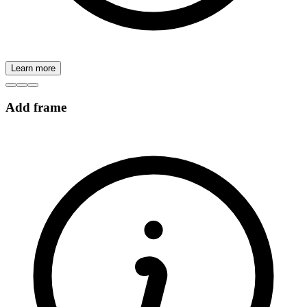
Learn more
Add frame