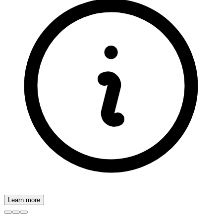
Learn more