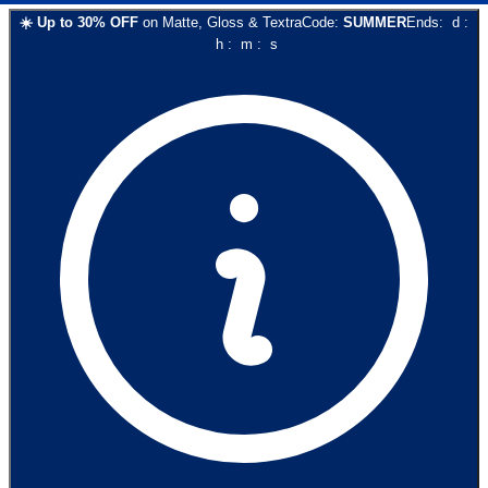
☀️
Up to
30
% OFF
on
Matte, Gloss & Textra
Code:
SUMMER
Ends:
d
:
h
:
m
:
s