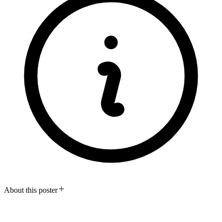
About this poster