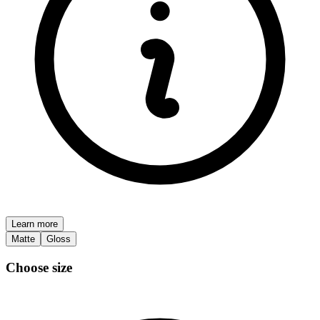
Learn more
Matte
Gloss
Choose size