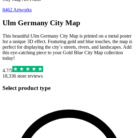
8462
Artworks
Ulm Germany City Map
This beautiful Ulm Germany City Map is printed on a metal poster
for a unique 3D effect. Featuring gold and blue touches, the map is
perfect for displaying the city`s streets, rivers, and landscapes. Add
this eye-catching piece to your Gold Blue City Map collection
today!
4.7
/
5
18,336
store reviews
Select product type