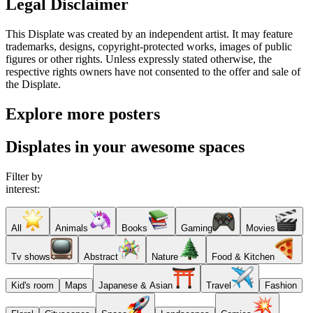
Legal Disclaimer
This Displate was created by an independent artist. It may feature
trademarks, designs, copyright-protected works, images of public
figures or other rights. Unless expressly stated otherwise, the
respective rights owners have not consented to the offer and sale of
the Displate.
Explore more posters
Displates in your awesome spaces
Filter by
interest:
All
Animals
Books
Gaming
Movies
Tv shows
Abstract
Nature
Food & Kitchen
Kid's room
Maps
Japanese & Asian
Travel
Fashion