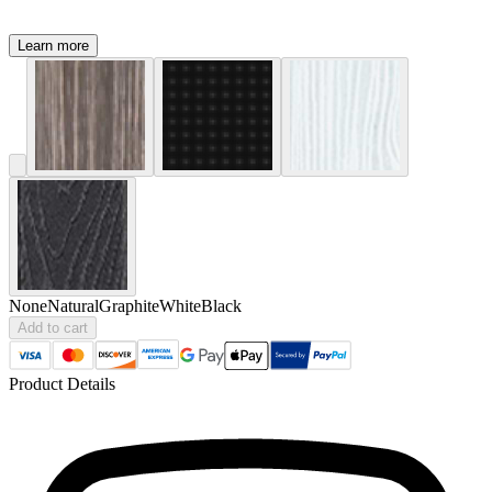
Learn more
None
Natural
Graphite
White
Black
Add to cart
Product Details