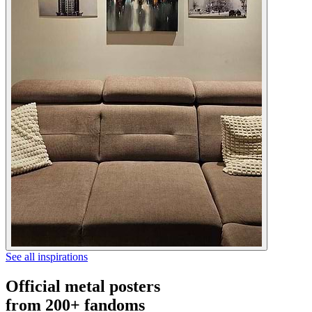
See all inspirations
Official metal posters
from 200+ fandoms