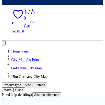
0
Join
0
Cart
Wishlist
Home Page
City Map Art Prints
Gold Blue City Map
Ulm Germany City Map
Product type
Size
Frames
Matte
Gloss
Need help deciding?
See the difference