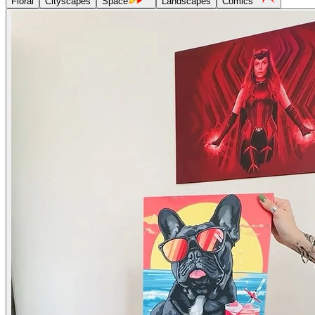
Floral
Cityscapes
Space
Landscapes
Comics