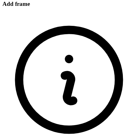
Add frame