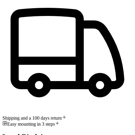
Shipping and a 100 days return
Easy mounting in 3 steps