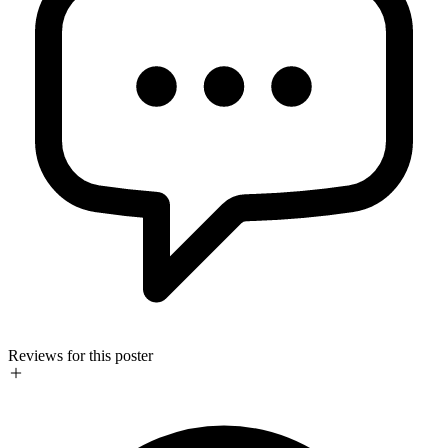
Reviews for this poster