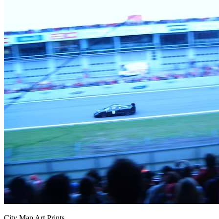
City Map Art Prints