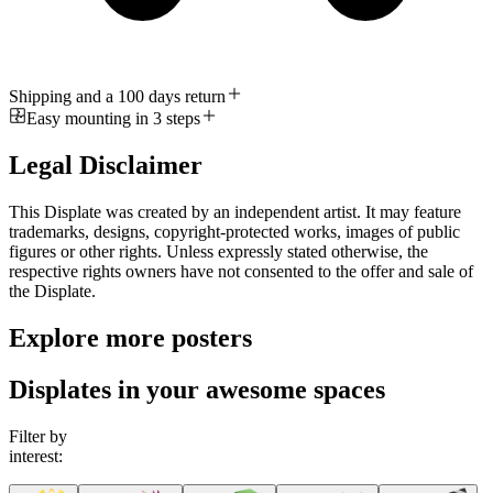
Shipping and a 100 days return
Easy mounting in 3 steps
Legal Disclaimer
This Displate was created by an independent artist. It may feature
trademarks, designs, copyright-protected works, images of public
figures or other rights. Unless expressly stated otherwise, the
respective rights owners have not consented to the offer and sale of
the Displate.
Explore more posters
Displates in your awesome spaces
Filter by
interest: