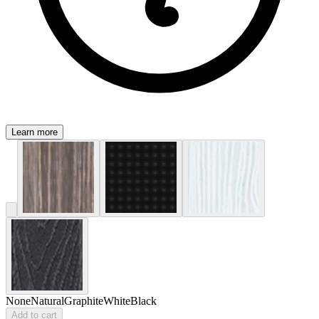
Learn more
None
Natural
Graphite
White
Black
Add to cart