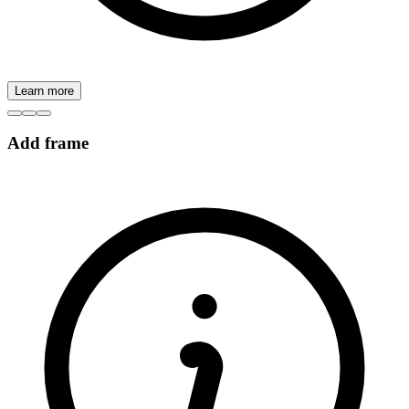
Learn more
Add frame