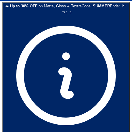
☀️
Up to
30
% OFF
on
Matte, Gloss & Textra
Code:
SUMMER
Ends:
h
:
m
:
s