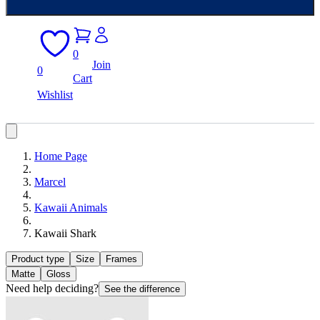
0
Join
0
Cart
Wishlist
Home Page
Marcel
Kawaii Animals
Kawaii Shark
Product type
Size
Frames
Matte
Gloss
Need help deciding?
See the difference