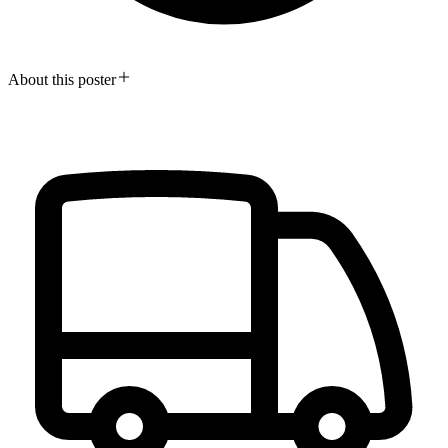
About this poster