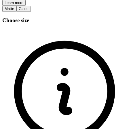
Learn more
Matte
Gloss
Choose size