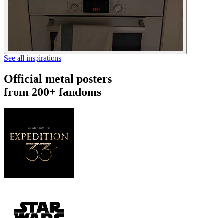
See all inspirations
Official metal posters
from 200+ fandoms