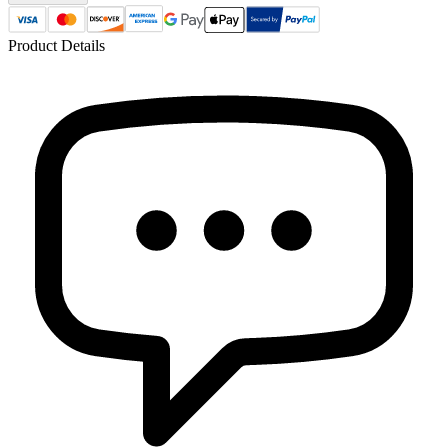
Product Details