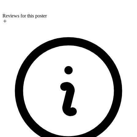
Reviews for this poster