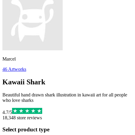
Marcel
46
Artworks
Kawaii Shark
Beautiful hand drawn shark illustration in kawaii art for all people
who love sharks
4.7
/
5
18,348
store reviews
Select product type