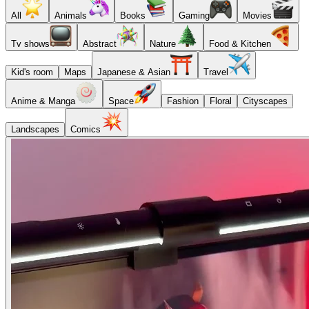
All
Animals
Books
Gaming
Movies
Tv shows
Abstract
Nature
Food & Kitchen
Kid's room
Maps
Japanese & Asian
Travel
Anime & Manga
Space
Fashion
Floral
Cityscapes
Landscapes
Comics