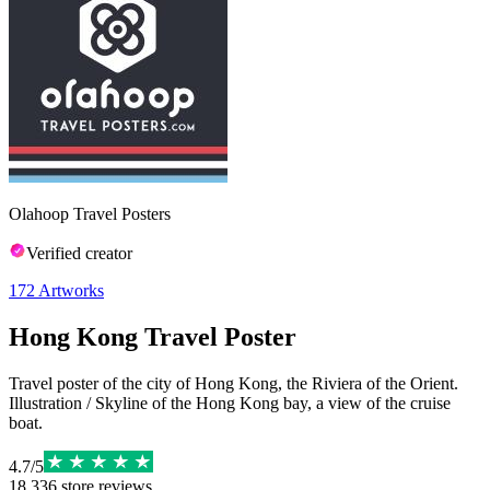
Olahoop Travel Posters
Verified creator
172
Artworks
Hong Kong Travel Poster
Travel poster of the city of Hong Kong, the Riviera of the Orient.
Illustration / Skyline of the Hong Kong bay, a view of the cruise
boat.
4.7
/
5
18,336
store reviews