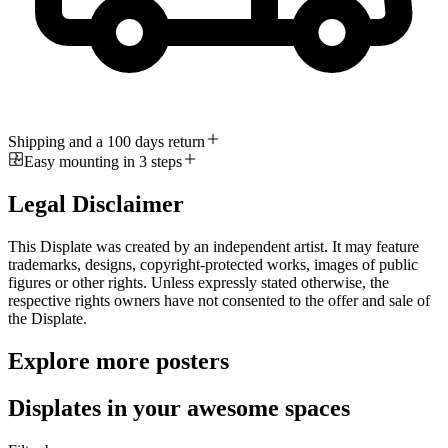
Shipping and a 100 days return
Easy mounting in 3 steps
Legal Disclaimer
This Displate was created by an independent artist. It may feature
trademarks, designs, copyright-protected works, images of public
figures or other rights. Unless expressly stated otherwise, the
respective rights owners have not consented to the offer and sale of
the Displate.
Explore more posters
Displates in your awesome spaces