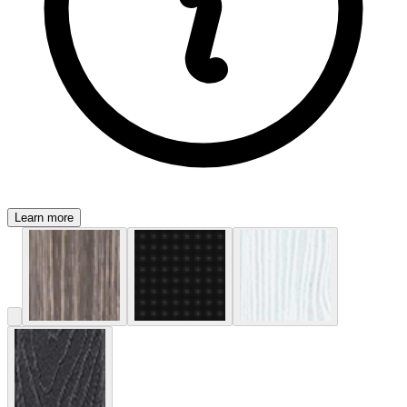
Learn more