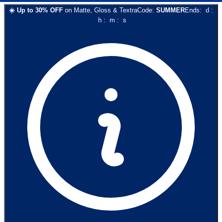
☀️
Up to
30
% OFF
on
Matte, Gloss & Textra
Code:
SUMMER
Ends:
d
:
h
:
m
:
s