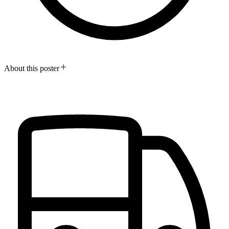
About this poster