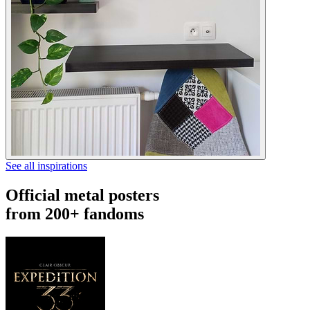
See all inspirations
Official metal posters
from 200+ fandoms