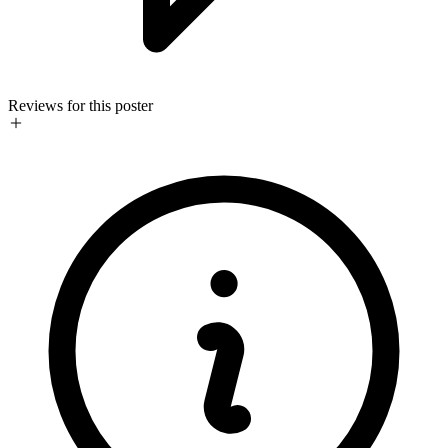
Reviews for this poster