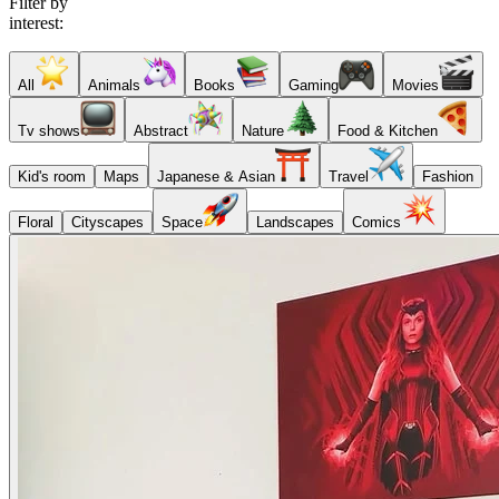
Filter by
interest:
All
Animals
Books
Gaming
Movies
Tv shows
Abstract
Nature
Food & Kitchen
Kid's room
Maps
Japanese & Asian
Travel
Fashion
Floral
Cityscapes
Space
Landscapes
Comics