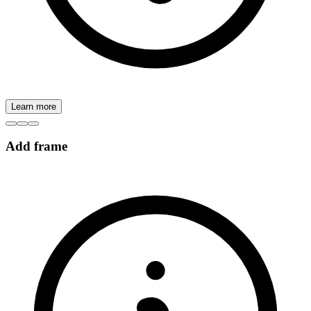
Learn more
Add frame