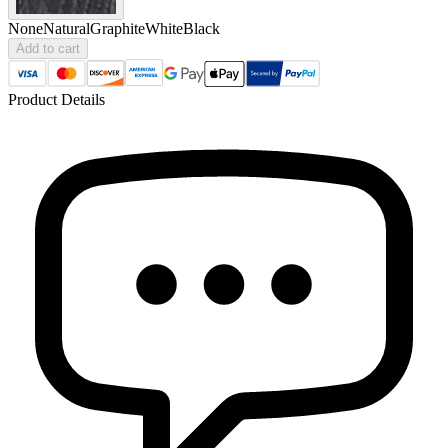
None
Natural
Graphite
White
Black
Add to cart
Product Details