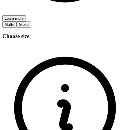
Learn more
Matte
Gloss
Choose size