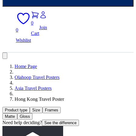
0
Join
0
Cart
Wishlist
Home Page
Olahoop Travel Posters
Asia Travel Posters
Hong Kong Travel Poster
Product type
Size
Frames
Matte
Gloss
Need help deciding?
See the difference