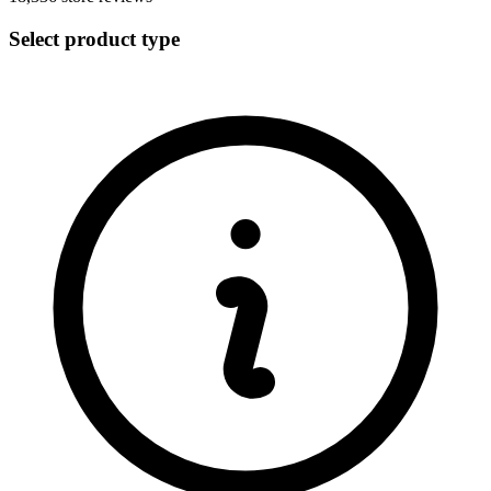
Select product type