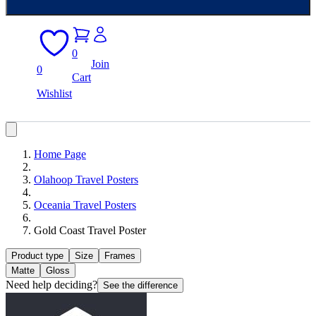
0
Join
0
Cart
Wishlist
Home Page
Olahoop Travel Posters
Oceania Travel Posters
Gold Coast Travel Poster
Product type
Size
Frames
Matte
Gloss
Need help deciding?
See the difference