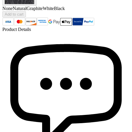
None
Natural
Graphite
White
Black
Add to cart
Product Details