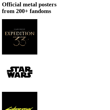
Official metal posters
from 200+ fandoms