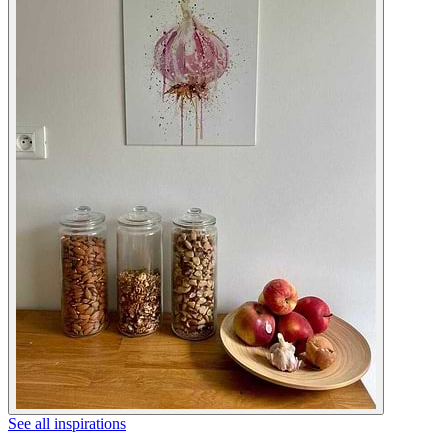
See all inspirations