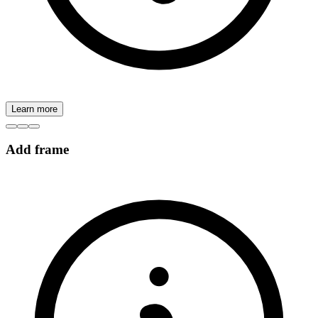
Learn more
Add frame