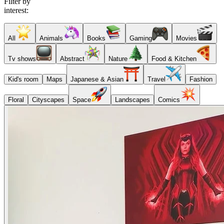
Filter by
interest:
All
Animals
Books
Gaming
Movies
Tv shows
Abstract
Nature
Food & Kitchen
Kid's room
Maps
Japanese & Asian
Travel
Fashion
Floral
Cityscapes
Space
Landscapes
Comics