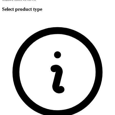
Select product type