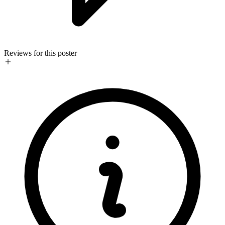
Reviews for this poster