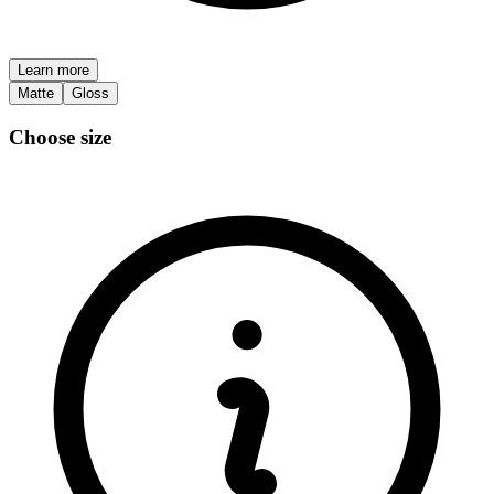
Learn more
Matte
Gloss
Choose size