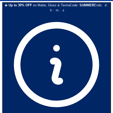
☀️
Up to
30
% OFF
on
Matte, Gloss & Textra
Code:
SUMMER
Ends:
d
:
h
:
m
:
s