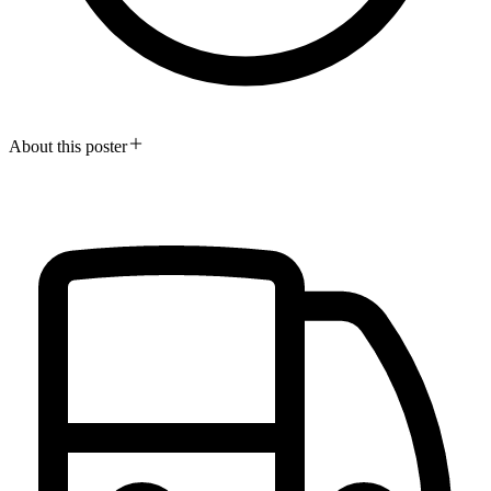
About this poster