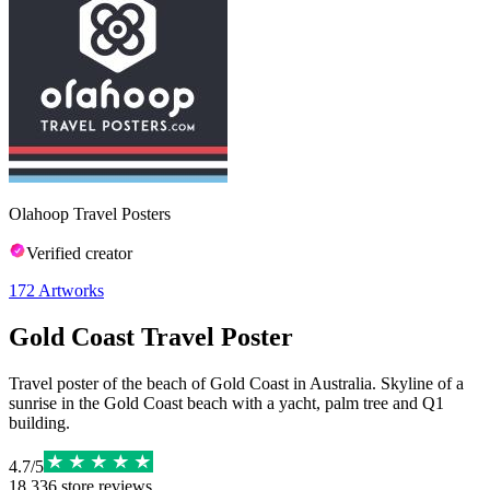
Olahoop Travel Posters
Verified creator
172
Artworks
Gold Coast Travel Poster
Travel poster of the beach of Gold Coast in Australia. Skyline of a
sunrise in the Gold Coast beach with a yacht, palm tree and Q1
building.
4.7
/
5
18,336
store reviews