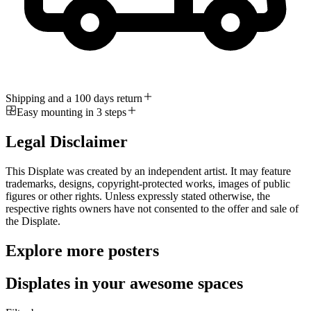
Shipping and a 100 days return
Easy mounting in 3 steps
Legal Disclaimer
This Displate was created by an independent artist. It may feature
trademarks, designs, copyright-protected works, images of public
figures or other rights. Unless expressly stated otherwise, the
respective rights owners have not consented to the offer and sale of
the Displate.
Explore more posters
Displates in your awesome spaces