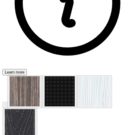
Learn more