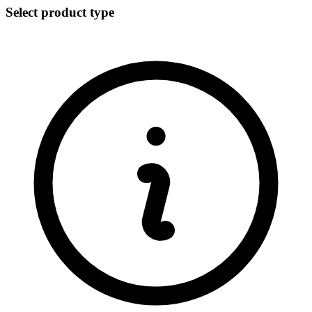
Select product type