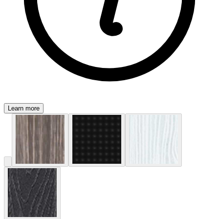
Learn more