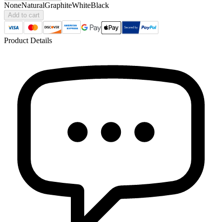
None
Natural
Graphite
White
Black
Add to cart
Product Details