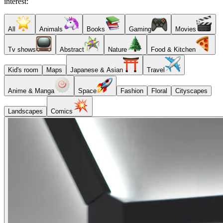
interest:
All
Animals
Books
Gaming
Movies
Tv shows
Abstract
Nature
Food & Kitchen
Kid's room
Maps
Japanese & Asian
Travel
Anime & Manga
Space
Fashion
Floral
Cityscapes
Landscapes
Comics