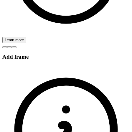
Learn more
Add frame