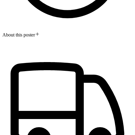
About this poster