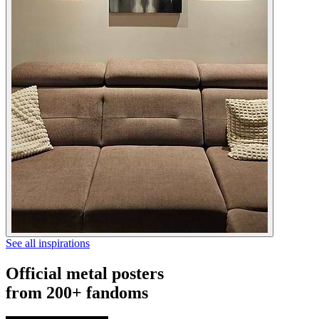
See all inspirations
Official metal posters
from 200+ fandoms