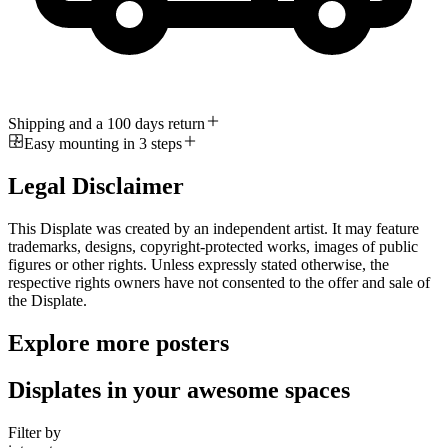
Shipping and a 100 days return
Easy mounting in 3 steps
Legal Disclaimer
This Displate was created by an independent artist. It may feature
trademarks, designs, copyright-protected works, images of public
figures or other rights. Unless expressly stated otherwise, the
respective rights owners have not consented to the offer and sale of
the Displate.
Explore more posters
Displates in your awesome spaces
Filter by