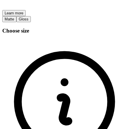
Learn more
Matte
Gloss
Choose size