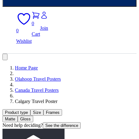
0
Join
0
Cart
Wishlist
Home Page
Olahoop Travel Posters
Canada Travel Posters
Calgary Travel Poster
Product type
Size
Frames
Matte
Gloss
Need help deciding?
See the difference