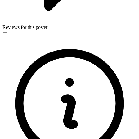
Reviews for this poster