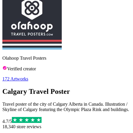
Olahoop Travel Posters
Verified creator
172
Artworks
Calgary Travel Poster
Travel poster of the city of Calgary Alberta in Canada. Illustration /
Skyline of Calgary featuring the Olympic Plaza Rink and buildings.
4.7
/
5
18,340
store reviews