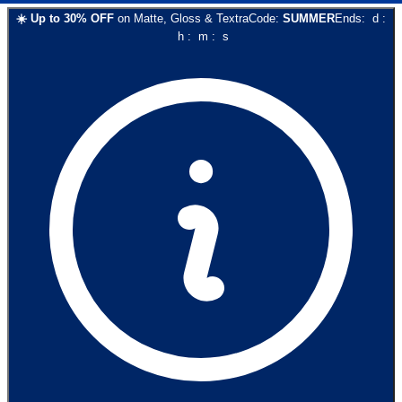
☀️
Up to
30
% OFF
on
Matte, Gloss & Textra
Code:
SUMMER
Ends:
d
:
h
:
m
:
s