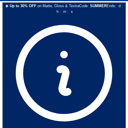
☀️
Up to
30
% OFF
on
Matte, Gloss & Textra
Code:
SUMMER
Ends:
d
:
h
:
m
:
s