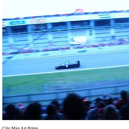
City Map Art Prints