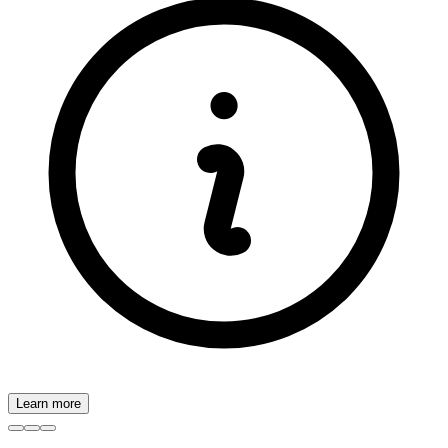
Learn more