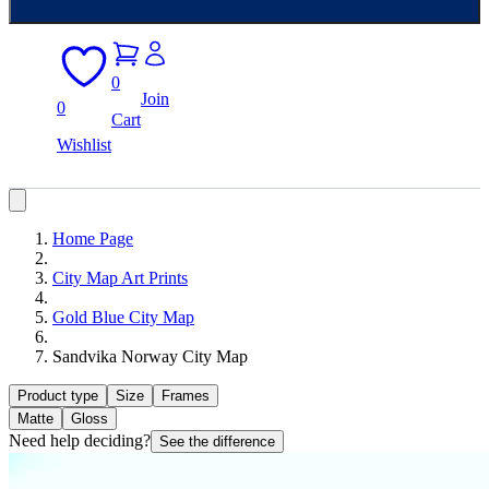
0
Join
0
Cart
Wishlist
Home Page
City Map Art Prints
Gold Blue City Map
Sandvika Norway City Map
Product type
Size
Frames
Matte
Gloss
Need help deciding?
See the difference