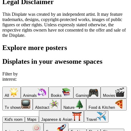
Legal Disclaimer
This Displate was created by an independent artist. It may feature
trademarks, designs, copyright-protected works, images of public
figures or other rights. Unless expressly stated otherwise, the
respective rights owners have not consented to the offer and sale of
the Displate.
Explore more posters
Displates in your awesome spaces
Filter by
interest:
All
Animals
Books
Gaming
Movies
Tv shows
Abstract
Nature
Food & Kitchen
Kid's room
Maps
Japanese & Asian
Travel