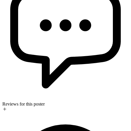
Reviews for this poster