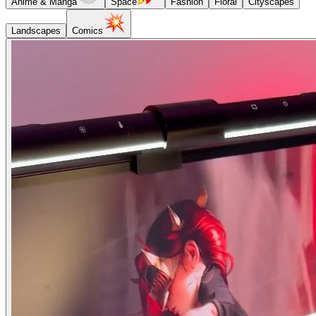
Anime & Manga
Space
Fashion
Floral
Cityscapes
Landscapes
Comics