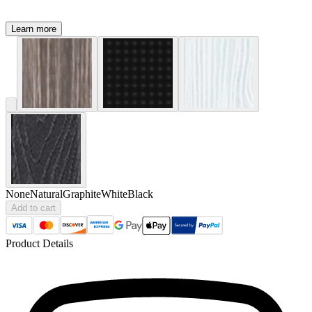
Learn more
None
Natural
Graphite
White
Black
Add to cart
Product Details