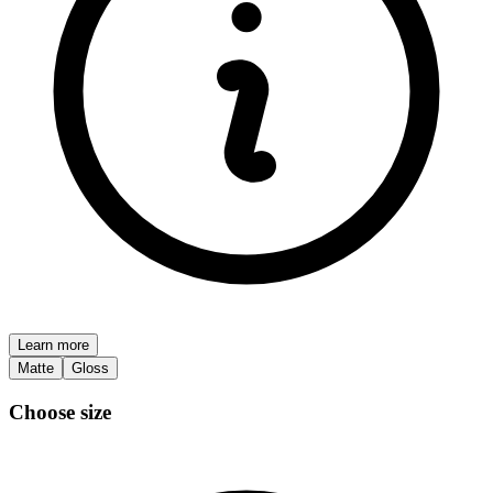
Learn more
Matte
Gloss
Choose size