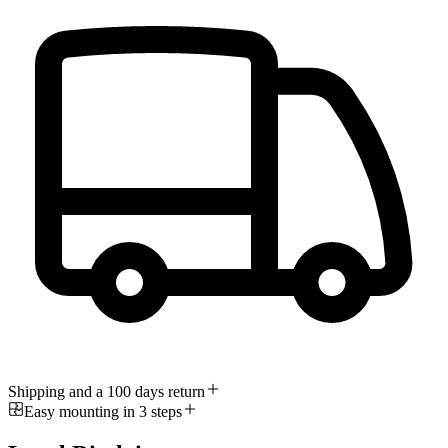
Shipping and a 100 days return
Easy mounting in 3 steps