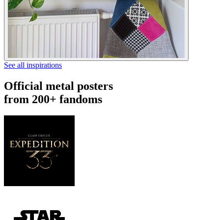
See all inspirations
Official metal posters
from 200+ fandoms