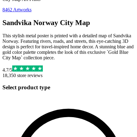
8462
Artworks
Sandvika Norway City Map
This stylish metal poster is printed with a detailed map of Sandvika
Norway. Featuring rivers, roads, and streets, this eye-catching 3D
design is perfect for travel-inspired home decor. A stunning blue and
gold color palette completes the look of this exclusive `Gold Blue
City Map` collection piece.
4.7
/
5
18,350
store reviews
Select product type