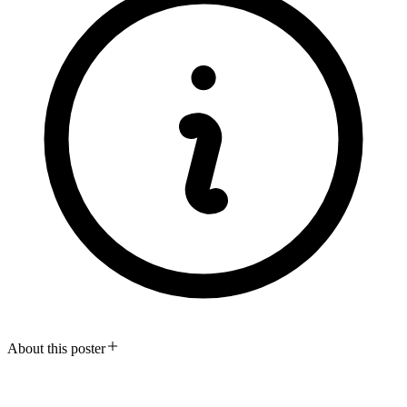
About this poster