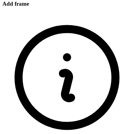
Add frame