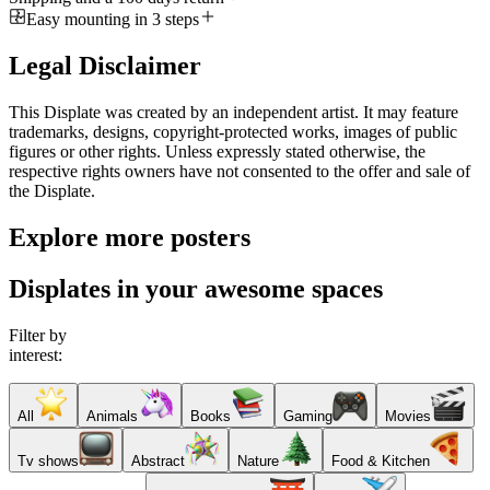
Easy mounting in 3 steps
Legal Disclaimer
This Displate was created by an independent artist. It may feature
trademarks, designs, copyright-protected works, images of public
figures or other rights. Unless expressly stated otherwise, the
respective rights owners have not consented to the offer and sale of
the Displate.
Explore more posters
Displates in your awesome spaces
Filter by
interest:
All
Animals
Books
Gaming
Movies
Tv shows
Abstract
Nature
Food & Kitchen