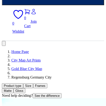
0
Join
0
Cart
Wishlist
Home Page
City Map Art Prints
Gold Blue City Map
Regensburg Germany City
Product type
Size
Frames
Matte
Gloss
Need help deciding?
See the difference