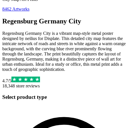
8462
Artworks
Regensburg Germany City
Regensburg Germany City is a vibrant map-style metal poster
designed by neilius for Displate. This detailed city map features the
intricate network of roads and streets in white against a warm orange
background, with the curving blue river prominently flowing
through the landscape. The print beautifully captures the layout of
Regensburg, Germany, making it a distinctive piece of wall art for
urban enthusiasts. Ideal for a study or office, this metal print adds a
touch of geographic sophistication.
4.7
/
5
18,348
store reviews
Select product type