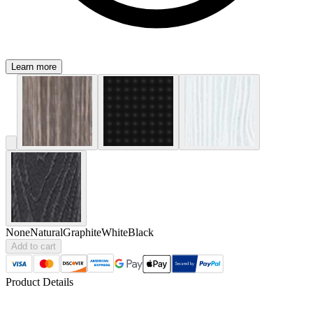
Learn more
None
Natural
Graphite
White
Black
Add to cart
Product Details