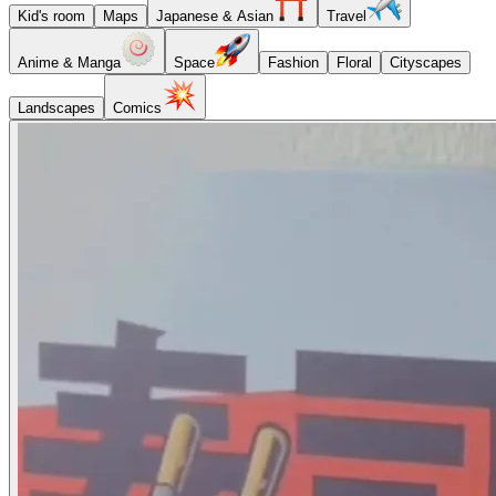
Kid's room
Maps
Japanese & Asian
Travel
Anime & Manga
Space
Fashion
Floral
Cityscapes
Landscapes
Comics