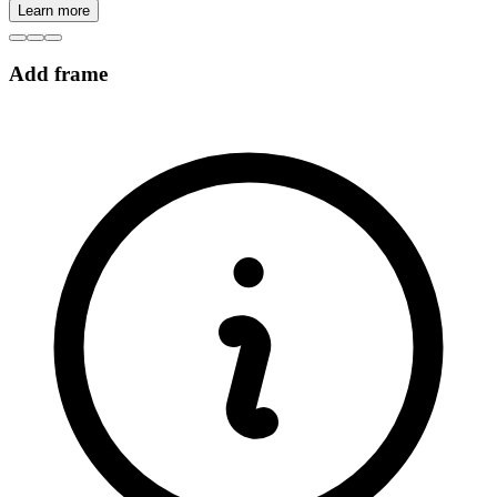
Learn more
Add frame