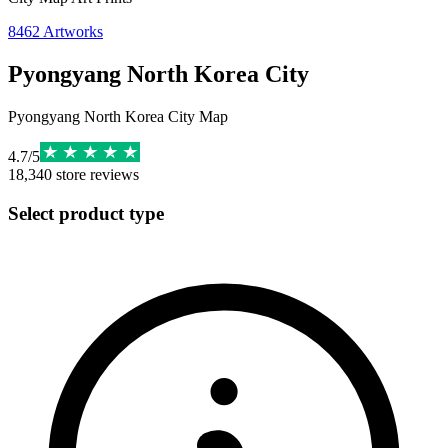
8462
Artworks
Pyongyang North Korea City
Pyongyang North Korea City Map
4.7
/
5
18,340
store reviews
Select product type