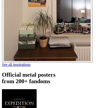
See all inspirations
Official metal posters
from 200+ fandoms