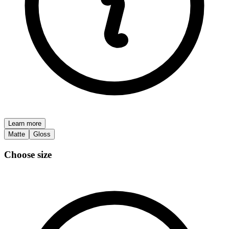
Learn more
Matte
Gloss
Choose size