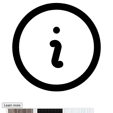
Learn more