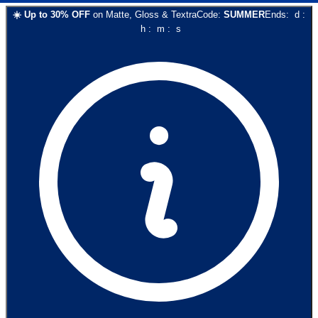
☀️
Up to
30
% OFF
on
Matte, Gloss & Textra
Code:
SUMMER
Ends:
d
:
h
:
m
:
s