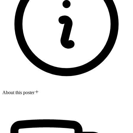
About this poster