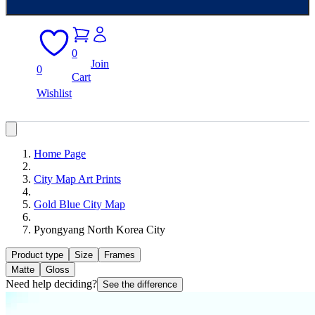
0
Join
0
Cart
Wishlist
Home Page
City Map Art Prints
Gold Blue City Map
Pyongyang North Korea City
Product type
Size
Frames
Matte
Gloss
Need help deciding?
See the difference