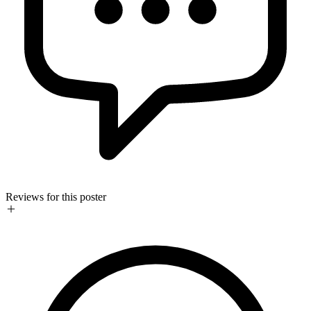
Reviews for this poster