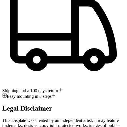
Shipping and a 100 days return
Easy mounting in 3 steps
Legal Disclaimer
This Displate was created by an independent artist. It may feature
trademarks, designs, copyright-protected works, images of public