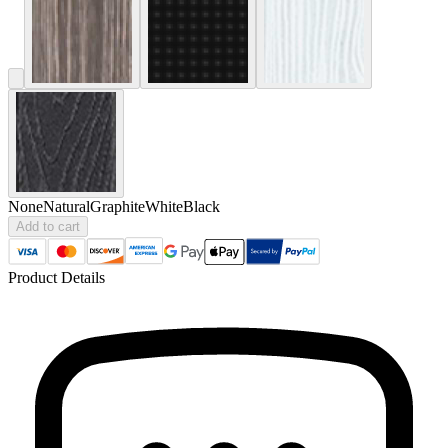
None
Natural
Graphite
White
Black
Add to cart
Product Details