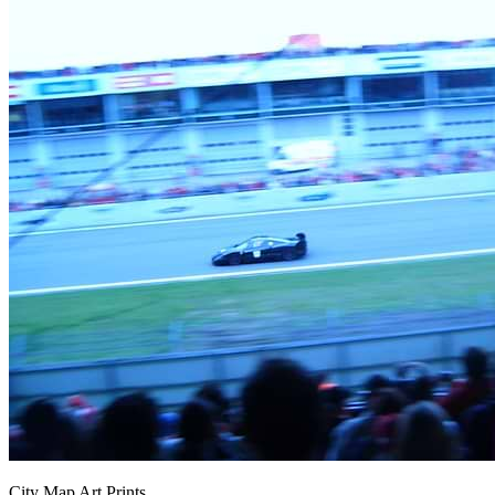
City Map Art Prints