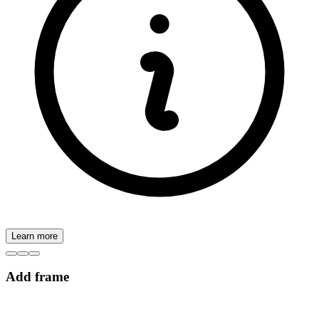
Learn more
Add frame