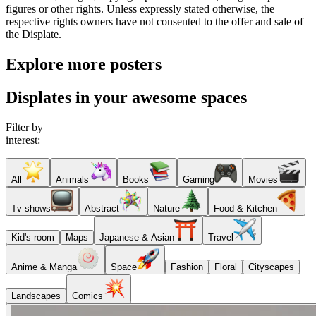
figures or other rights. Unless expressly stated otherwise, the
respective rights owners have not consented to the offer and sale of
the Displate.
Explore more posters
Displates in your awesome spaces
Filter by
interest:
All
Animals
Books
Gaming
Movies
Tv shows
Abstract
Nature
Food & Kitchen
Kid's room
Maps
Japanese & Asian
Travel
Anime & Manga
Space
Fashion
Floral
Cityscapes
Landscapes
Comics