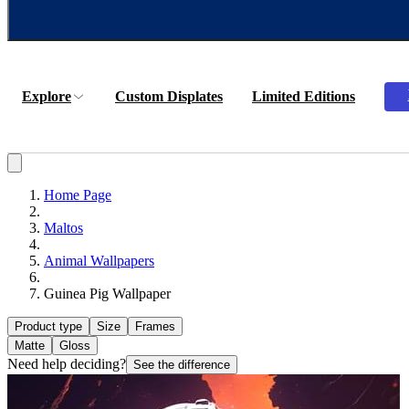
Explore
Custom Displates
Limited Editions
Home Page
Maltos
Animal Wallpapers
Guinea Pig Wallpaper
Product type
Size
Frames
Matte
Gloss
Need help deciding?
See the difference