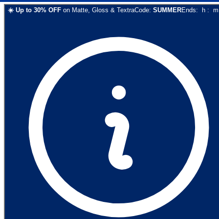
☀️
Up to
30
% OFF
on
Matte, Gloss & Textra
Code:
SUMMER
Ends:
h
:
m