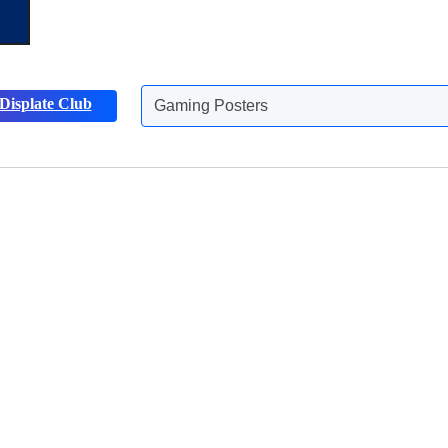
Gaming Posters
Displate Club
Animals Posters
Discover more