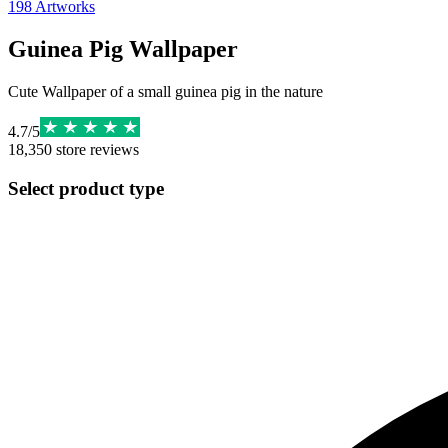
198
Artworks
Guinea Pig Wallpaper
Cute Wallpaper of a small guinea pig in the nature
4.7
/
5
18,350
store reviews
Select product type