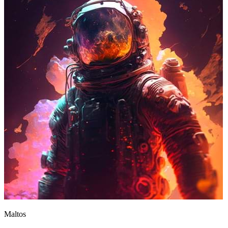
Maltos