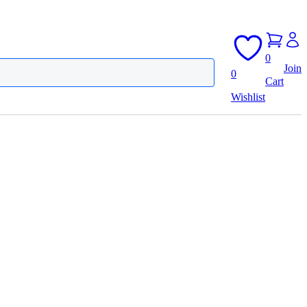
0
Join
0
Cart
Wishlist