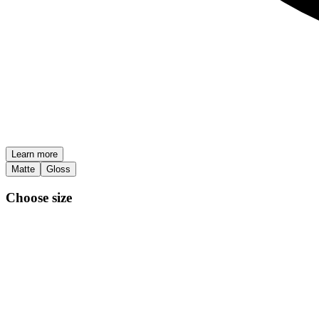
Learn more
Matte
Gloss
Choose size