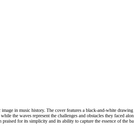
image in music history. The cover features a black-and-white drawing o
 while the waves represent the challenges and obstacles they faced alo
aised for its simplicity and its ability to capture the essence of the b