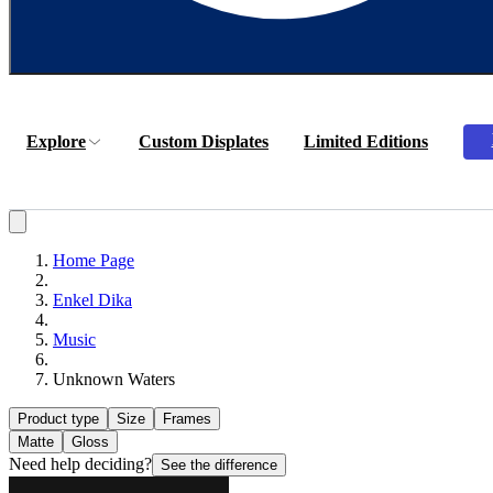
Explore
Custom Displates
Limited Editions
Home Page
Enkel Dika
Music
Unknown Waters
Product type
Size
Frames
Matte
Gloss
Need help deciding?
See the difference