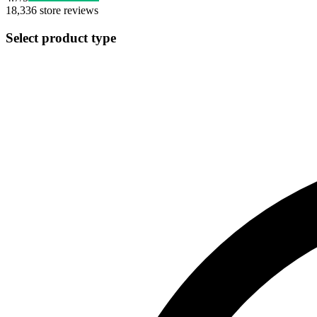
18,336
store reviews
Select product type