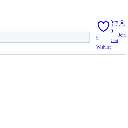
0
Join
0
Cart
Wishlist