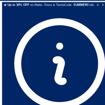
☀️
Up to
30
% OFF
on
Matte, Gloss & Textra
Code:
SUMMER
Ends:
d
:
h