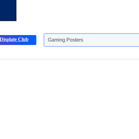
Displate Club
Gaming Posters
Discover more