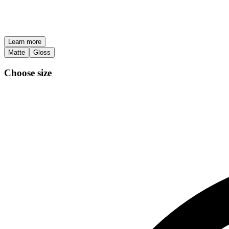
Learn more
Matte
Gloss
Choose size