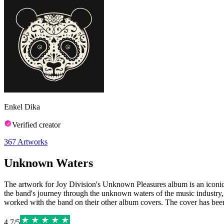
Enkel Dika
Verified creator
367
Artworks
Unknown Waters
The artwork for Joy Division's Unknown Pleasures album is an iconic 
the band's journey through the unknown waters of the music industry,
worked with the band on their other album covers. The cover has been pr
4.7
/
5