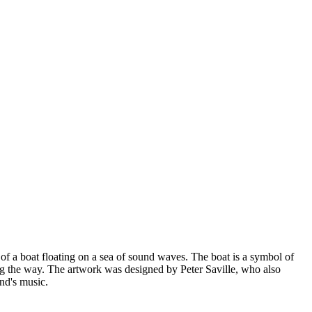
f a boat floating on a sea of sound waves. The boat is a symbol of
ng the way. The artwork was designed by Peter Saville, who also
and's music.