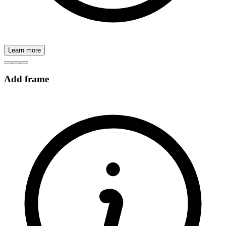
Learn more
Add frame