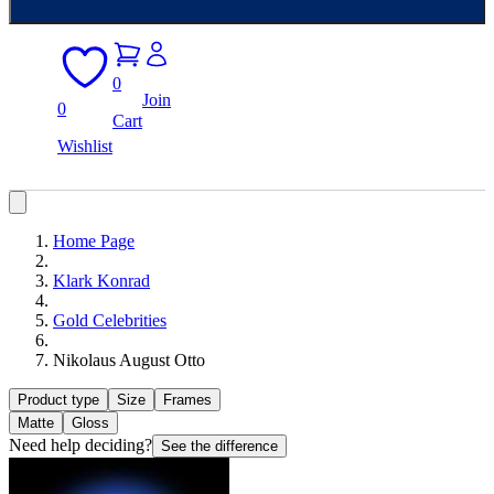
0
Join
0
Cart
Wishlist
Home Page
Klark Konrad
Gold Celebrities
Nikolaus August Otto
Product type
Size
Frames
Matte
Gloss
Need help deciding?
See the difference