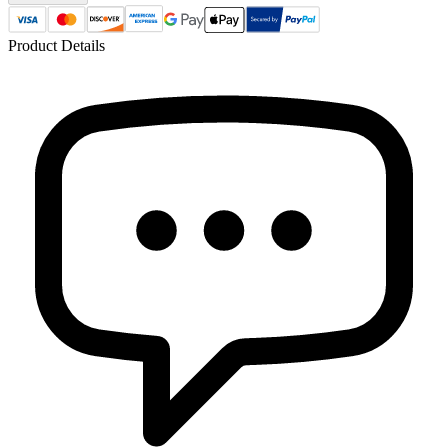
Product Details