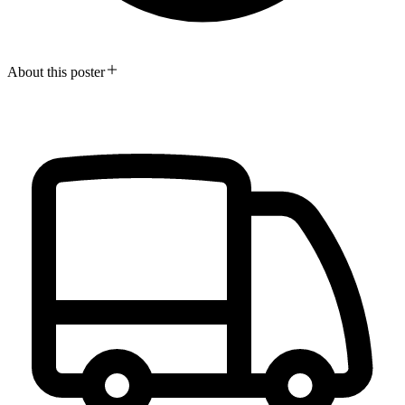
About this poster