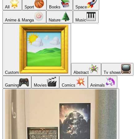
All
Sport
Books
Space
Anime & Manga
Nature
Music
Custom
Abstract
Tv shows
Gaming
Movies
Comics
Animals