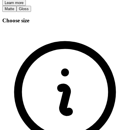
Learn more
Matte
Gloss
Choose size