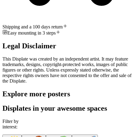
Shipping and a 100 days return
Easy mounting in 3 steps
Legal Disclaimer
This Displate was created by an independent artist. It may feature
trademarks, designs, copyright-protected works, images of public
figures or other rights. Unless expressly stated otherwise, the
respective rights owners have not consented to the offer and sale of
the Displate.
Explore more posters
Displates in your awesome spaces
Filter by
interest: