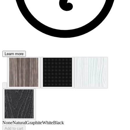
Learn more
None
Natural
Graphite
White
Black
Add to cart