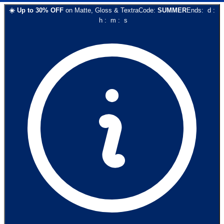
☀️
Up to
30
% OFF
on
Matte, Gloss & Textra
Code:
SUMMER
Ends:
d
:
h
:
m
:
s