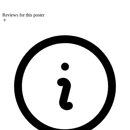
Reviews for this poster