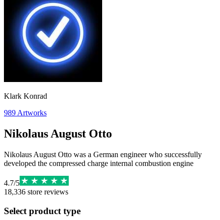
Klark Konrad
989
Artworks
Nikolaus August Otto
Nikolaus August Otto was a German engineer who successfully
developed the compressed charge internal combustion engine
4.7
/
5
18,336
store reviews
Select product type