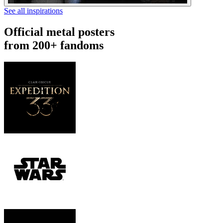
See all inspirations
Official metal posters
from 200+ fandoms