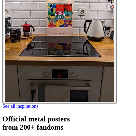
See all inspirations
Official metal posters
from 200+ fandoms