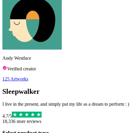
Andy Westface
Verified creator
125
Artworks
Sleepwalker
I live in the present, and simply put my life as a dream to perform : )
4.7
/
5
18,336
store reviews
Select product type