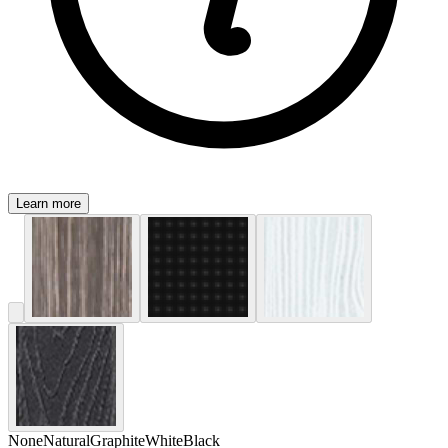
Learn more
None
Natural
Graphite
White
Black