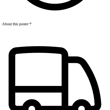
About this poster