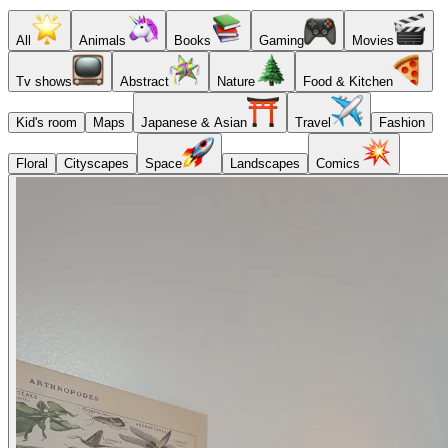
All
Animals
Books
Gaming
Movies
Tv shows
Abstract
Nature
Food & Kitchen
Kid's room
Maps
Japanese & Asian
Travel
Fashion
Floral
Cityscapes
Space
Landscapes
Comics