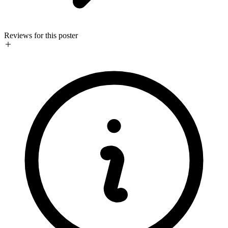
Reviews for this poster