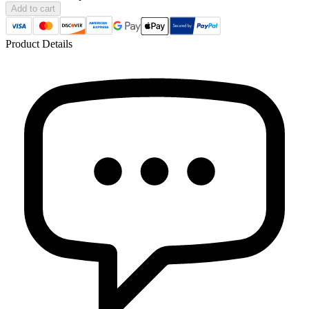
Add to cart
Product Details