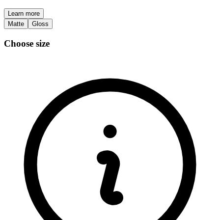
Learn more
Matte
Gloss
Choose size