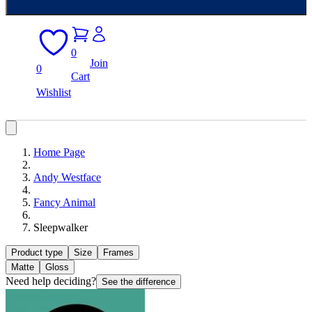
0
Join
0
Cart
Wishlist
Home Page
Andy Westface
Fancy Animal
Sleepwalker
Product type
Size
Frames
Matte
Gloss
Need help deciding?
See the difference