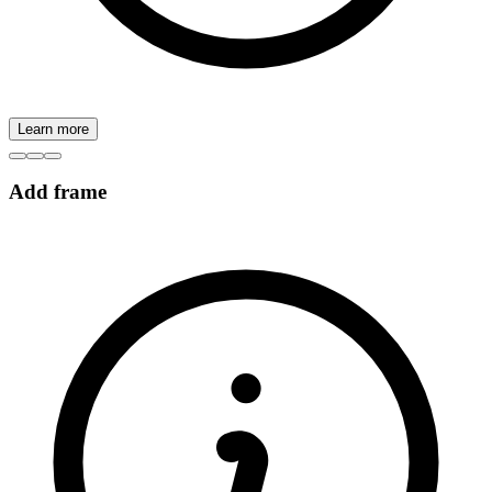
Learn more
Add frame