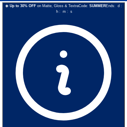
☀️
Up to
30
% OFF
on
Matte, Gloss & Textra
Code:
SUMMER
Ends:
d
:
h
:
m
:
s