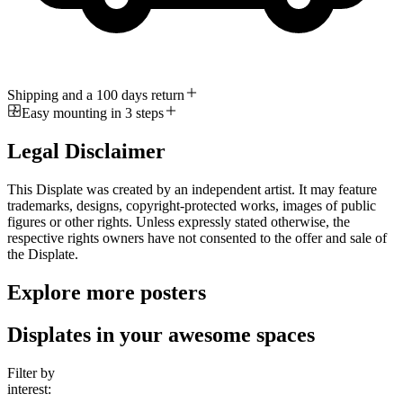
Shipping and a 100 days return
Easy mounting in 3 steps
Legal Disclaimer
This Displate was created by an independent artist. It may feature
trademarks, designs, copyright-protected works, images of public
figures or other rights. Unless expressly stated otherwise, the
respective rights owners have not consented to the offer and sale of
the Displate.
Explore more posters
Displates in your awesome spaces
Filter by
interest: